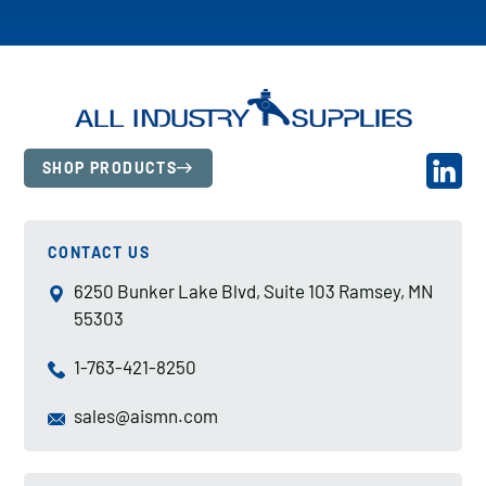
SHOP PRODUCTS
CONTACT US
6250 Bunker Lake Blvd, Suite 103 Ramsey, MN
55303
1-763-421-8250
sales@aismn.com