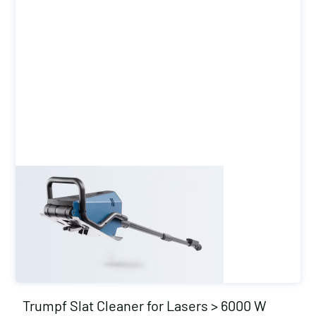
Trumpf Slat Cleaner for Lasers > 6000 W