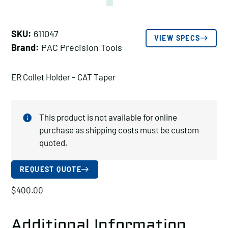
SKU:
611047
VIEW SPECS
Brand:
PAC Precision Tools
ER Collet Holder – CAT Taper
This product is not available for online
purchase as shipping costs must be custom
quoted.
REQUEST QUOTE
$
400.00
Additional Information