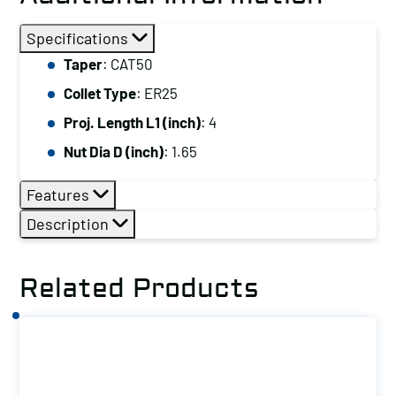
Specifications
Taper
: CAT50
Collet Type
: ER25
Proj. Length L1 (inch)
: 4
Nut Dia D (inch)
: 1.65
Features
Description
Related Products