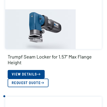
Trumpf Seam Locker for 1.57″ Max Flange
Height
VIEW DETAILS
REQUEST QUOTE