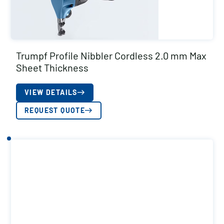
Trumpf Profile Nibbler Cordless 2.0 mm Max
Sheet Thickness
VIEW DETAILS
REQUEST QUOTE