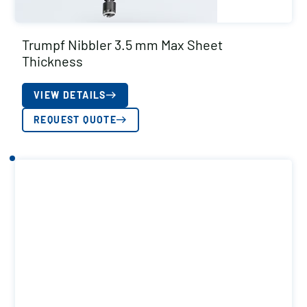
Trumpf Nibbler 3.5 mm Max Sheet
Thickness
VIEW DETAILS
REQUEST QUOTE