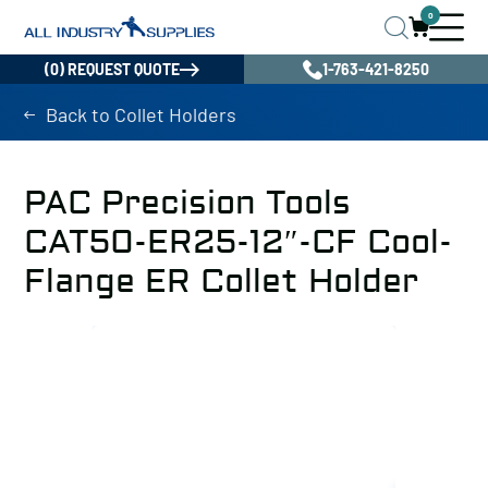
0
(0) REQUEST QUOTE
1-763-421-8250
Back to Collet Holders
PAC Precision Tools
CAT50-ER25-12″-CF Cool-
Flange ER Collet Holder