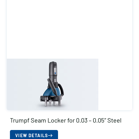
Trumpf Seam Locker for 0.03 – 0.05″ Steel
VIEW DETAILS