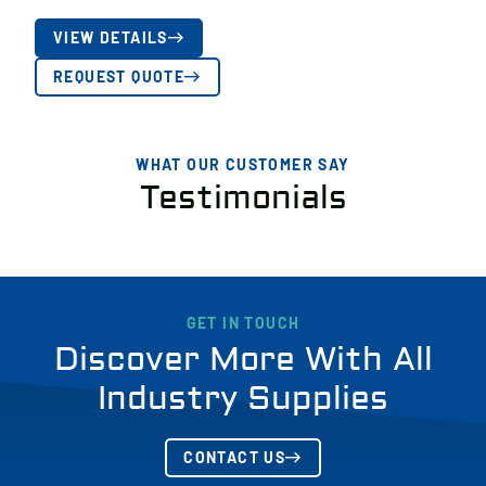
VIEW DETAILS
REQUEST QUOTE
WHAT OUR CUSTOMER SAY
Testimonials
GET IN TOUCH
Discover More With All
Industry Supplies
CONTACT US