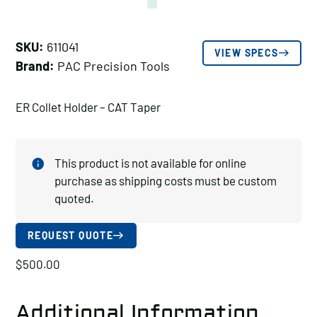
SKU:
611041
VIEW SPECS
Brand:
PAC Precision Tools
ER Collet Holder – CAT Taper
This product is not available for online
purchase as shipping costs must be custom
quoted.
REQUEST QUOTE
$
500.00
Additional Information