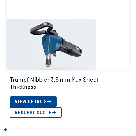
Trumpf Nibbler 3.5 mm Max Sheet
Thickness
VIEW DETAILS
REQUEST QUOTE