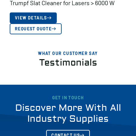
Trumpf Slat Cleaner for Lasers > 6000 W
VIEW DETAILS
REQUEST QUOTE
WHAT OUR CUSTOMER SAY
Testimonials
GET IN TOUCH
Discover More With All
Industry Supplies
CONTACT US