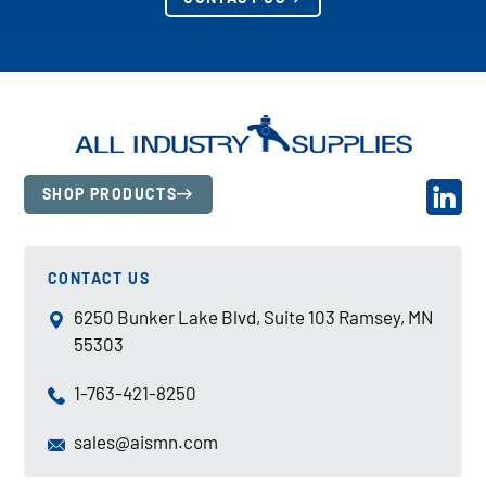
SHOP PRODUCTS
CONTACT US
6250 Bunker Lake Blvd, Suite 103 Ramsey, MN
55303
1-763-421-8250
sales@aismn.com