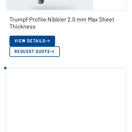
Trumpf Profile Nibbler 2.0 mm Max Sheet
Thickness
VIEW DETAILS
REQUEST QUOTE