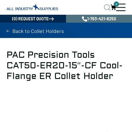
0
(0) REQUEST QUOTE
1-763-421-8250
Back to Collet Holders
PAC Precision Tools
CAT50-ER20-15″-CF Cool-
Flange ER Collet Holder