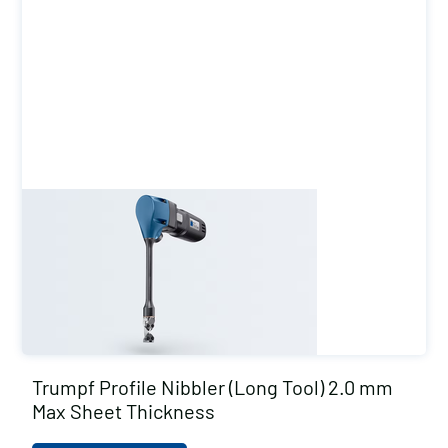
Trumpf Profile Nibbler (Long Tool) 2.0 mm
Max Sheet Thickness