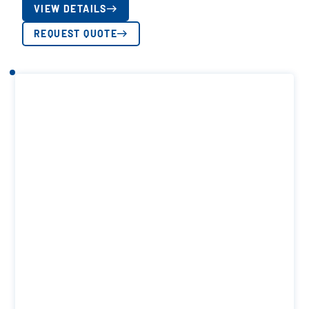
VIEW DETAILS
REQUEST QUOTE