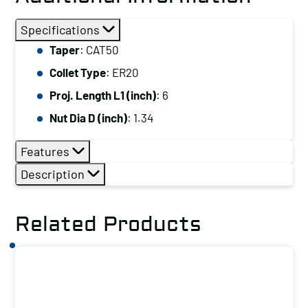
Specifications
Taper
: CAT50
Collet Type
: ER20
Proj. Length L1 (inch)
: 6
Nut Dia D (inch)
: 1.34
Features
Description
Related Products