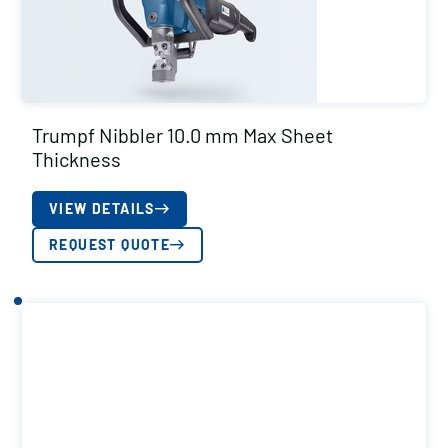
Trumpf Nibbler 10.0 mm Max Sheet
Thickness
VIEW DETAILS
REQUEST QUOTE