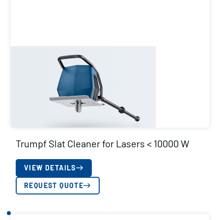
Trumpf Slat Cleaner for Lasers < 10000 W
VIEW DETAILS
REQUEST QUOTE