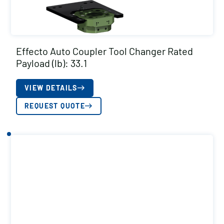
Effecto Auto Coupler Tool Changer Rated
Payload (lb): 33.1
VIEW DETAILS
REQUEST QUOTE