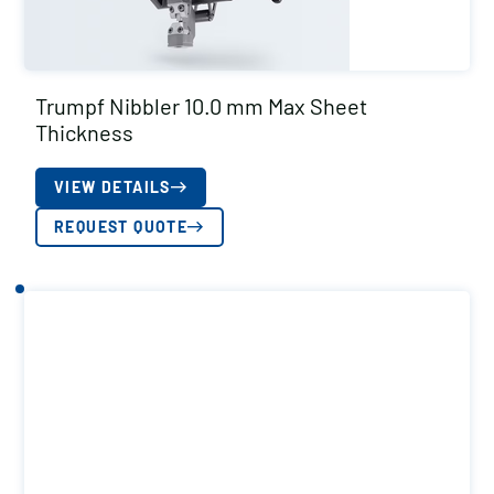
Trumpf Nibbler 10.0 mm Max Sheet
Thickness
VIEW DETAILS
REQUEST QUOTE