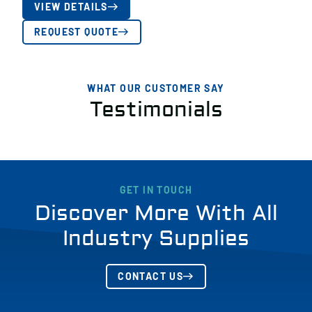
VIEW DETAILS
REQUEST QUOTE
WHAT OUR CUSTOMER SAY
Testimonials
GET IN TOUCH
Discover More With All
Industry Supplies
CONTACT US