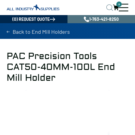
0
(0) REQUEST QUOTE
1-763-421-8250
Back to End Mill Holders
PAC Precision Tools
CAT50-40MM-100L End
Mill Holder