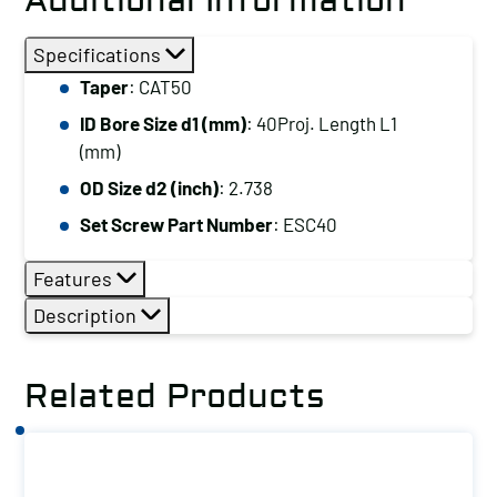
Additional Information
Specifications
Taper
: CAT50
ID Bore Size d1 (mm)
: 40Proj. Length L1
(mm)
OD Size d2 (inch)
: 2.738
Set Screw Part Number
: ESC40
Features
Description
Related Products