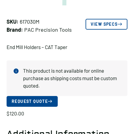
SKU:
617030M
VIEW SPECS
Brand:
PAC Precision Tools
End Mill Holders – CAT Taper
This product is not available for online
purchase as shipping costs must be custom
quoted.
REQUEST QUOTE
$
120.00