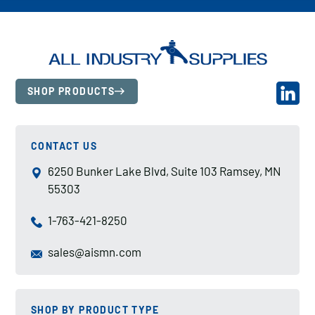
SHOP PRODUCTS
CONTACT US
6250 Bunker Lake Blvd, Suite 103 Ramsey, MN
55303
1-763-421-8250
sales@aismn.com
SHOP BY PRODUCT TYPE