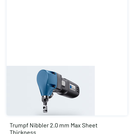
Trumpf Nibbler 2.0 mm Max Sheet
Thickness