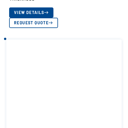
VIEW DETAILS
REQUEST QUOTE