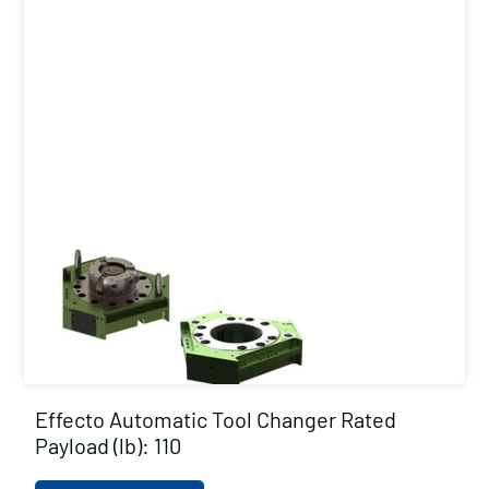
Effecto Automatic Tool Changer Rated
Payload (lb): 110