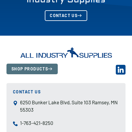
CONTACT US
SHOP PRODUCTS
CONTACT US
6250 Bunker Lake Blvd, Suite 103 Ramsey, MN
55303
1-763-421-8250