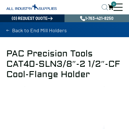
0
(0) REQUEST QUOTE
1-763-421-8250
Back to End Mill Holders
PAC Precision Tools
CAT40-SLN3/8″-2 1/2″-CF
Cool-Flange Holder