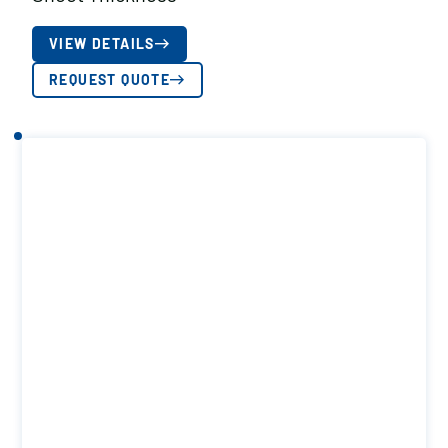
VIEW DETAILS
REQUEST QUOTE