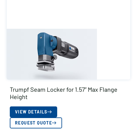
Trumpf Seam Locker for 1.57″ Max Flange
Height
VIEW DETAILS
REQUEST QUOTE