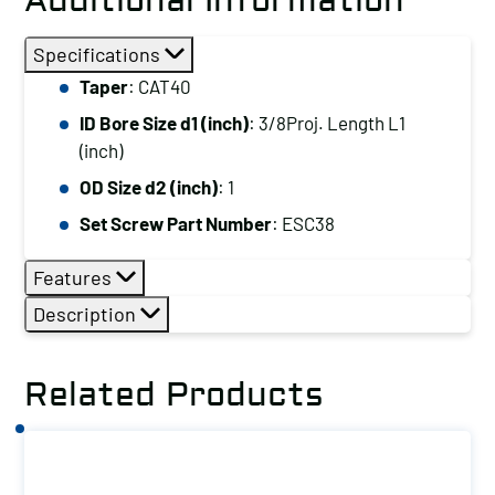
Additional Information
Specifications
Taper
: CAT40
ID Bore Size d1 (inch)
: 3/8Proj. Length L1
(inch)
OD Size d2 (inch)
: 1
Set Screw Part Number
: ESC38
Features
Description
Related Products