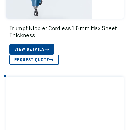
Trumpf Nibbler Cordless 1.6 mm Max Sheet
Thickness
VIEW DETAILS
REQUEST QUOTE