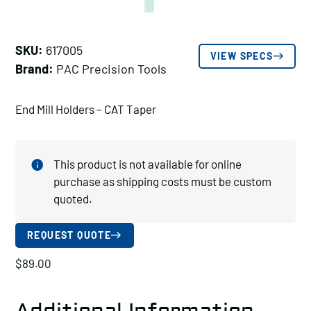
SKU:
617005
VIEW SPECS
Brand:
PAC Precision Tools
End Mill Holders – CAT Taper
This product is not available for online
purchase as shipping costs must be custom
quoted.
REQUEST QUOTE
$
89.00