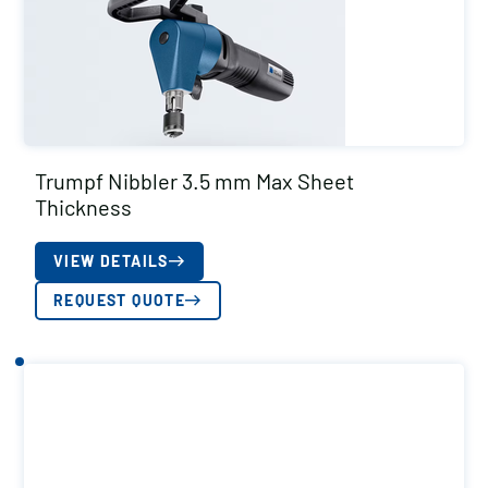
Trumpf Nibbler 3.5 mm Max Sheet
Thickness
VIEW DETAILS
REQUEST QUOTE