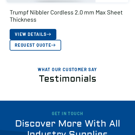
Trumpf Nibbler Cordless 2.0 mm Max Sheet
Thickness
VIEW DETAILS
REQUEST QUOTE
WHAT OUR CUSTOMER SAY
Testimonials
GET IN TOUCH
Discover More With All
Industry Supplies