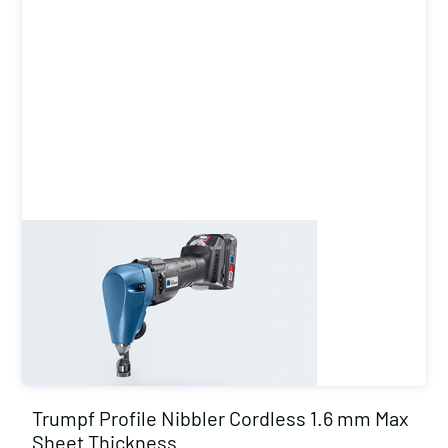
Trumpf Profile Nibbler Cordless 1.6 mm Max
Sheet Thickness