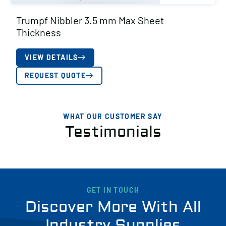
Trumpf Nibbler 3.5 mm Max Sheet
Thickness
VIEW DETAILS
REQUEST QUOTE
WHAT OUR CUSTOMER SAY
Testimonials
GET IN TOUCH
Discover More With All
Industry Supplies