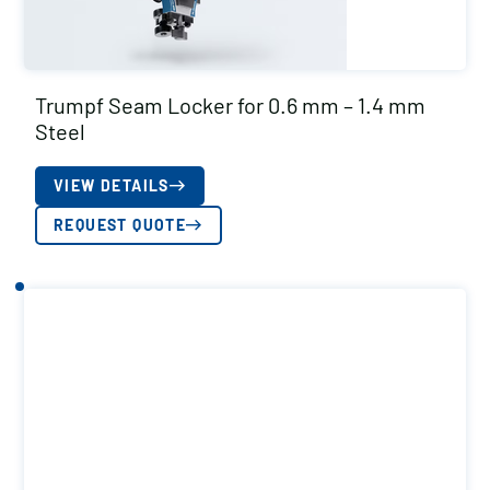
Trumpf Seam Locker for 0.6 mm – 1.4 mm
Steel
VIEW DETAILS
REQUEST QUOTE