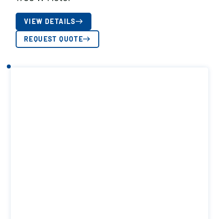
VIEW DETAILS
REQUEST QUOTE