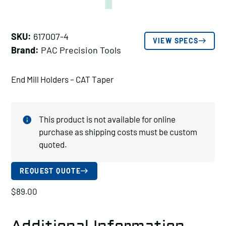
SKU:
617007-4
VIEW SPECS
Brand:
PAC Precision Tools
End Mill Holders – CAT Taper
This product is not available for online
purchase as shipping costs must be custom
quoted.
REQUEST QUOTE
$
89.00