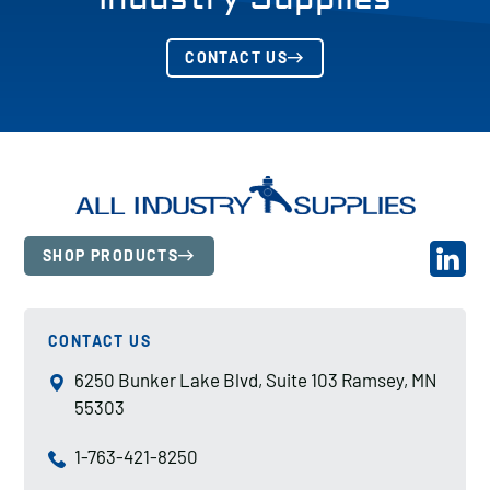
CONTACT US
SHOP PRODUCTS
CONTACT US
6250 Bunker Lake Blvd, Suite 103 Ramsey, MN
55303
1-763-421-8250