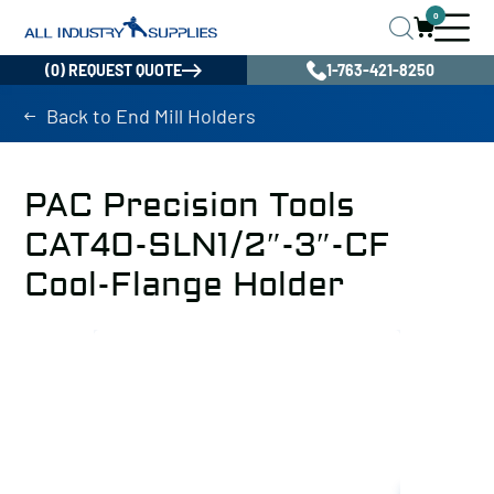
0
(0) REQUEST QUOTE
1-763-421-8250
Back to End Mill Holders
PAC Precision Tools
CAT40-SLN1/2″-3″-CF
Cool-Flange Holder