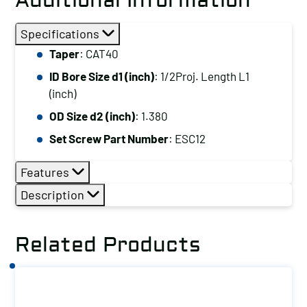
Additional Information
Specifications
Taper
: CAT40
ID Bore Size d1 (inch)
: 1/2Proj. Length L1
(inch)
OD Size d2 (inch)
: 1.380
Set Screw Part Number
: ESC12
Features
Description
Related Products