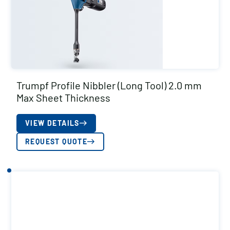
Trumpf Profile Nibbler (Long Tool) 2.0 mm
Max Sheet Thickness
VIEW DETAILS
REQUEST QUOTE