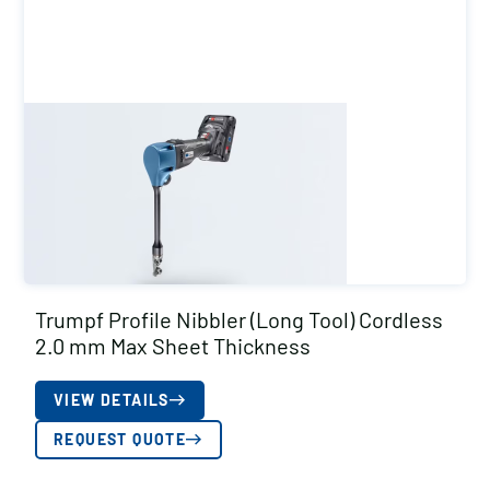
Trumpf Profile Nibbler (Long Tool) Cordless
2.0 mm Max Sheet Thickness
VIEW DETAILS
REQUEST QUOTE