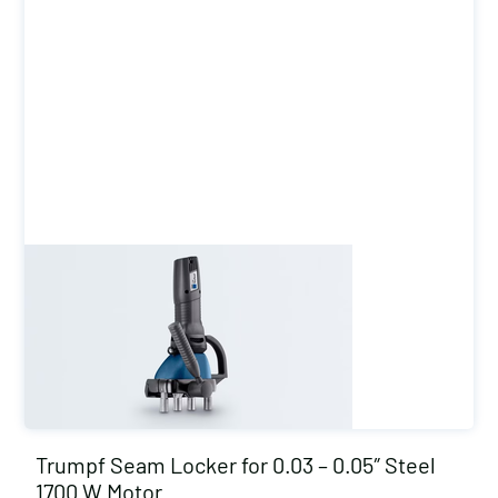
Trumpf Seam Locker for 0.03 – 0.05″ Steel
1700 W Motor