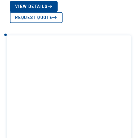
VIEW DETAILS
REQUEST QUOTE