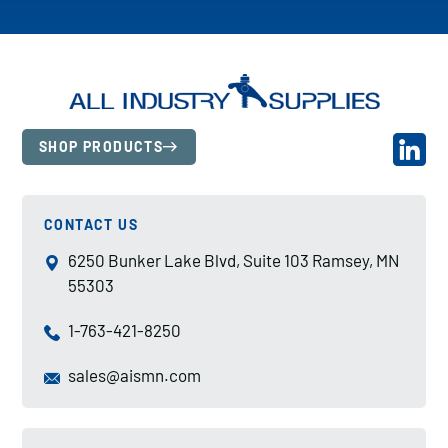
SHOP PRODUCTS
CONTACT US
6250 Bunker Lake Blvd, Suite 103 Ramsey, MN
55303
1-763-421-8250
sales@aismn.com