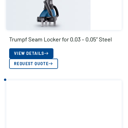
Trumpf Seam Locker for 0.03 – 0.05″ Steel
VIEW DETAILS
REQUEST QUOTE