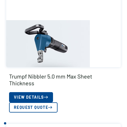
Trumpf Nibbler 5.0 mm Max Sheet
Thickness
VIEW DETAILS
REQUEST QUOTE