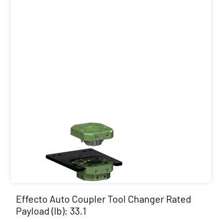
Effecto Auto Coupler Tool Changer Rated
Payload (lb): 33.1