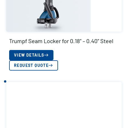
Trumpf Seam Locker for 0.18″ – 0.40″ Steel
VIEW DETAILS
REQUEST QUOTE