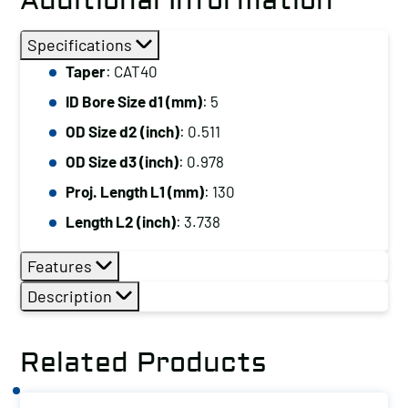
Additional Information
Specifications
Taper
: CAT40
ID Bore Size d1 (mm)
: 5
OD Size d2 (inch)
: 0.511
OD Size d3 (inch)
: 0.978
Proj. Length L1 (mm)
: 130
Length L2 (inch)
: 3.738
Features
Description
Related Products