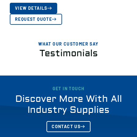
VIEW DETAILS
REQUEST QUOTE
WHAT OUR CUSTOMER SAY
Testimonials
GET IN TOUCH
Discover More With All
Industry Supplies
CONTACT US