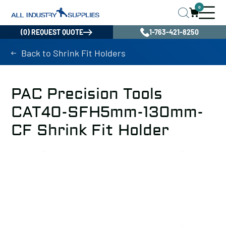
0
(0) REQUEST QUOTE
1-763-421-8250
Back to Shrink Fit Holders
PAC Precision Tools
CAT40-SFH5mm-130mm-
CF Shrink Fit Holder