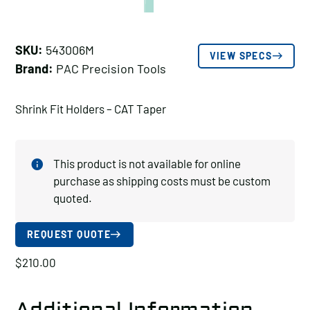
SKU:
543006M
VIEW SPECS
Brand:
PAC Precision Tools
Shrink Fit Holders – CAT Taper
This product is not available for online
purchase as shipping costs must be custom
quoted.
REQUEST QUOTE
$
210.00