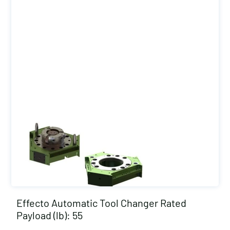
Effecto Automatic Tool Changer Rated
Payload (lb): 55