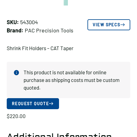
SKU:
543004
VIEW SPECS
Brand:
PAC Precision Tools
Shrink Fit Holders – CAT Taper
This product is not available for online
purchase as shipping costs must be custom
quoted.
REQUEST QUOTE
$
220.00