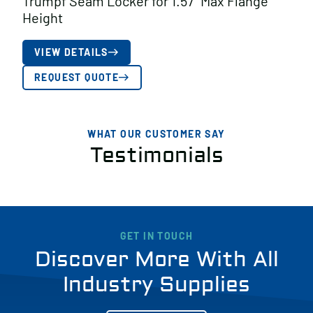
Trumpf Seam Locker for 1.57″ Max Flange
Height
VIEW DETAILS
REQUEST QUOTE
WHAT OUR CUSTOMER SAY
Testimonials
GET IN TOUCH
Discover More With All
Industry Supplies