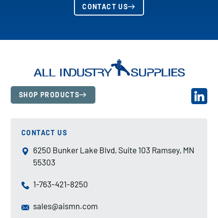
CONTACT US
SHOP PRODUCTS
CONTACT US
6250 Bunker Lake Blvd, Suite 103 Ramsey, MN
55303
1-763-421-8250
sales@aismn.com