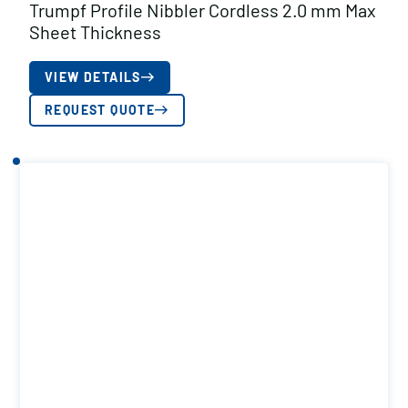
Trumpf Profile Nibbler Cordless 2.0 mm Max
Sheet Thickness
VIEW DETAILS
REQUEST QUOTE