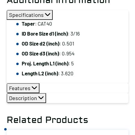
Additional Information
Specifications
Taper
: CAT40
ID Bore Size d1 (inch)
: 3/16
OD Size d2 (inch)
: 0.501
OD Size d3 (inch)
: 0.954
Proj. Length L1 (inch)
: 5
Length L2 (inch)
: 3.620
Features
Description
Related Products