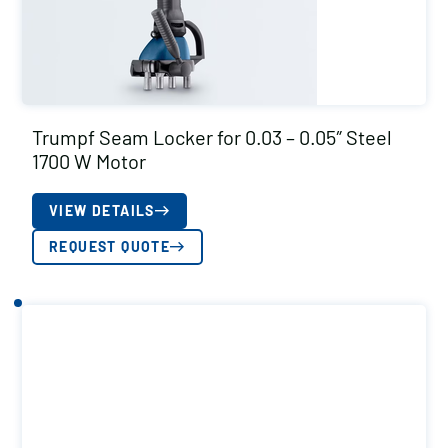
Trumpf Seam Locker for 0.03 – 0.05″ Steel
1700 W Motor
VIEW DETAILS
REQUEST QUOTE