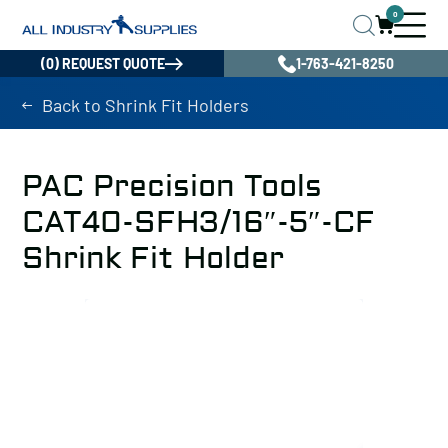
0
(0) REQUEST QUOTE
1-763-421-8250
Back to Shrink Fit Holders
PAC Precision Tools
CAT40-SFH3/16″-5″-CF
Shrink Fit Holder