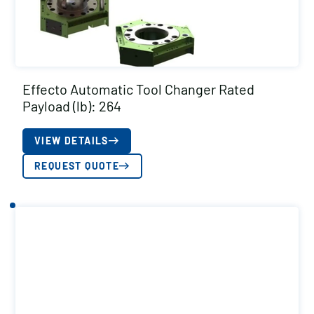
Effecto Automatic Tool Changer Rated
Payload (lb): 264
VIEW DETAILS
REQUEST QUOTE