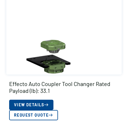
Effecto Auto Coupler Tool Changer Rated
Payload (lb): 33.1
VIEW DETAILS
REQUEST QUOTE