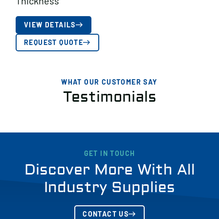
Thickness
VIEW DETAILS
REQUEST QUOTE
WHAT OUR CUSTOMER SAY
Testimonials
GET IN TOUCH
Discover More With All
Industry Supplies
CONTACT US