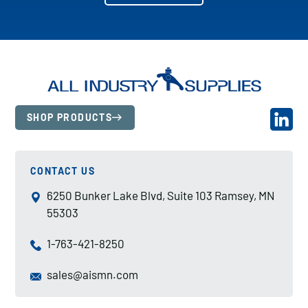
SHOP PRODUCTS
CONTACT US
6250 Bunker Lake Blvd, Suite 103 Ramsey, MN
55303
1-763-421-8250
sales@aismn.com