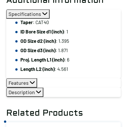
Additional Information
Specifications
Taper
: CAT40
ID Bore Size d1 (inch)
: 1
OD Size d2 (inch)
: 1.395
OD Size d3 (inch)
: 1.871
Proj. Length L1 (inch)
: 6
Length L2 (inch)
: 4.561
Features
Description
Related Products