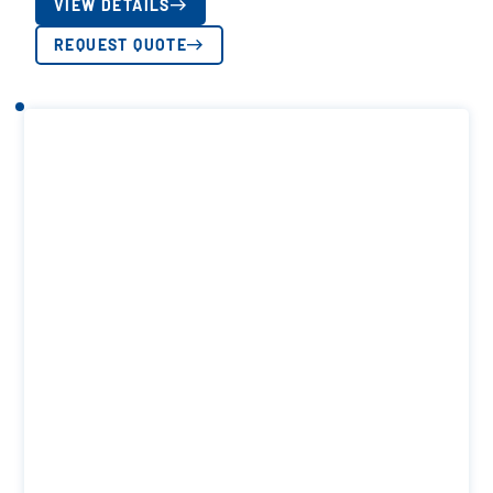
VIEW DETAILS
REQUEST QUOTE