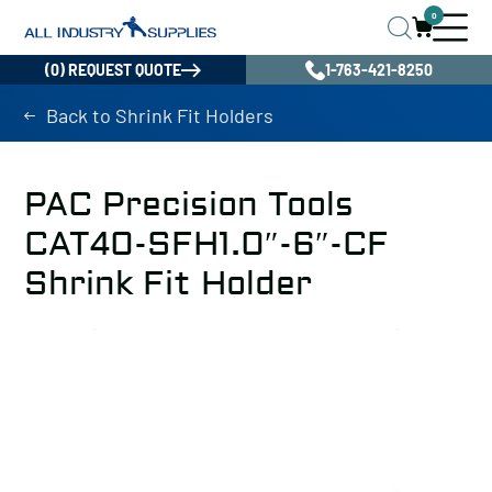
0
(0) REQUEST QUOTE
1-763-421-8250
Back to Shrink Fit Holders
PAC Precision Tools
CAT40-SFH1.0″-6″-CF
Shrink Fit Holder