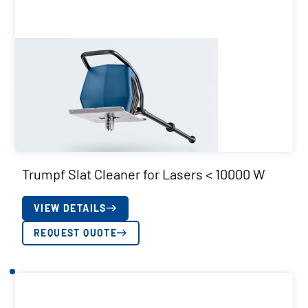
Trumpf Slat Cleaner for Lasers < 10000 W
VIEW DETAILS
REQUEST QUOTE