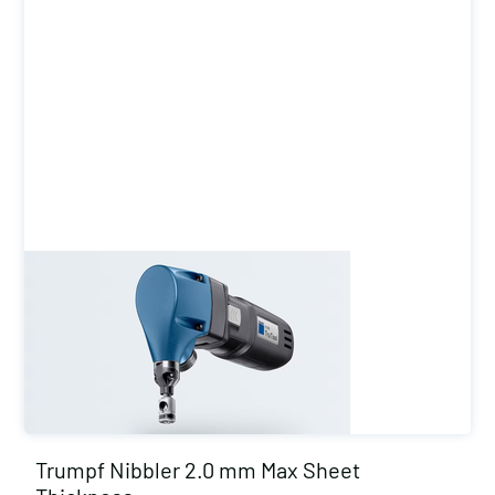
Trumpf Nibbler 2.0 mm Max Sheet