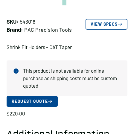
SKU:
543018
VIEW SPECS
Brand:
PAC Precision Tools
Shrink Fit Holders – CAT Taper
This product is not available for online
purchase as shipping costs must be custom
quoted.
REQUEST QUOTE
$
220.00