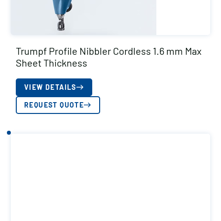
Trumpf Profile Nibbler Cordless 1.6 mm Max
Sheet Thickness
VIEW DETAILS
REQUEST QUOTE