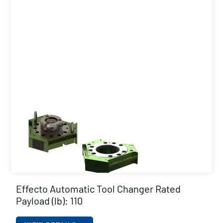
Effecto Automatic Tool Changer Rated
Payload (lb): 110