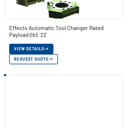
Effecto Automatic Tool Changer Rated
Payload (lb): 22
VIEW DETAILS
REQUEST QUOTE