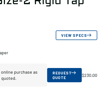
ize-2 Rigid Tap
VIEW SPECS
Taper
r online purchase as
REQUEST
$
230.00
QUOTE
 quoted.