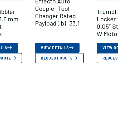
Effecto Auto
Coupler Tool
ibbler
Trumpf
Changer Rated
 1.6 mm
Locker 
Payload (lb): 33.1
t
0.05″ S
s
W Moto
AILS
VIEW DETAILS
VIEW D
QUOTE
REQUEST QUOTE
REQUES