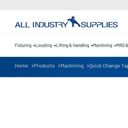
Fixturing
Locating
Lifting & Handling
Machining
MRO 
Home
Products
Machining
Quick Change Ta