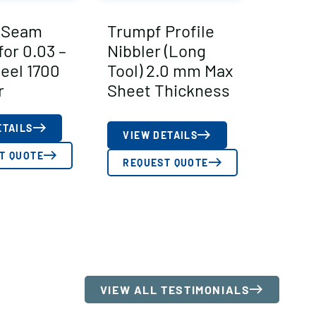
 Seam
Trumpf Profile
for 0.03 –
Nibbler (Long
teel 1700
Tool) 2.0 mm Max
r
Sheet Thickness
ETAILS
VIEW DETAILS
T QUOTE
REQUEST QUOTE
VIEW ALL TESTIMONIALS