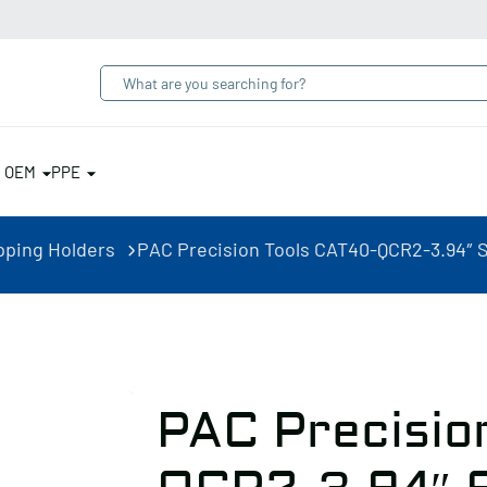
& OEM
PPE
pping Holders
PAC Precision Tools CAT40-QCR2-3.94″ S
PAC Precisio