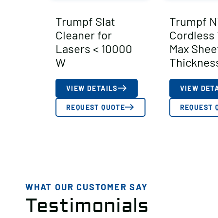
Trumpf Slat
Trumpf N
Cleaner for
Cordless
Lasers < 10000
Max Shee
W
Thicknes
VIEW DETAILS
VIEW DET
REQUEST QUOTE
REQUEST 
WHAT OUR CUSTOMER SAY
Testimonials