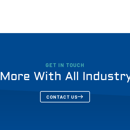
GET IN TOUCH
More With All Industr
CONTACT US