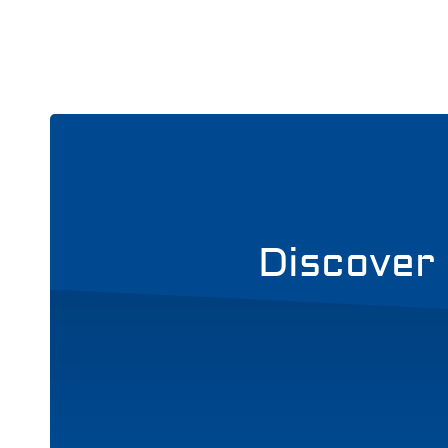
Discover 