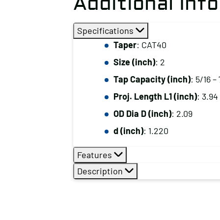
Additional Inf
Specifications
Taper
: CAT40
Size (inch)
: 2
Tap Capacity (inch)
: 5/16 –
Proj. Length L1 (inch)
: 3.94
OD Dia D (inch)
: 2.09
d (inch)
: 1.220
Features
Description