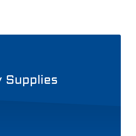
y Supplies