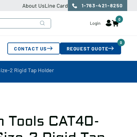
About Us
Line Card
1-763-421-8250
0
Login
0
CONTACT US
REQUEST QUOTE
ize-2 Rigid Tap Holder
n Tools CAT40-