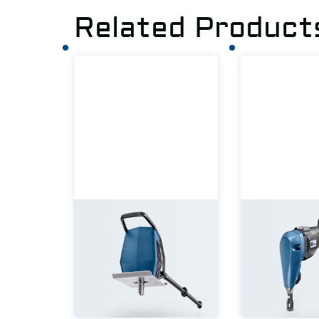
Related Product