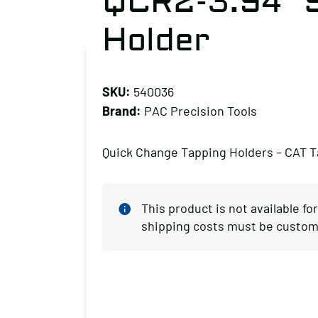
QCR2-3.94″ S
Holder
SKU:
540036
Brand:
PAC Precision Tools
Quick Change Tapping Holders – CAT 
This product is not available fo
shipping costs must be custom