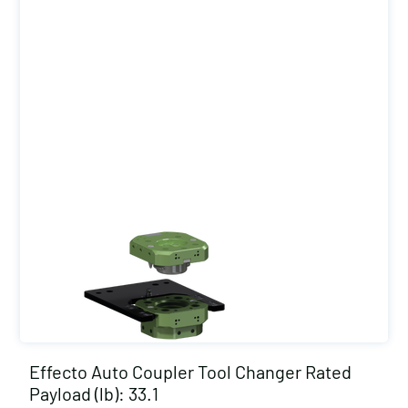
Effecto Auto Coupler Tool Changer Rated
Payload (lb): 33.1