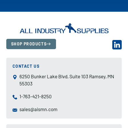
SHOP PRODUCTS
CONTACT US
6250 Bunker Lake Blvd, Suite 103 Ramsey, MN
55303
1-763-421-8250
sales@aismn.com