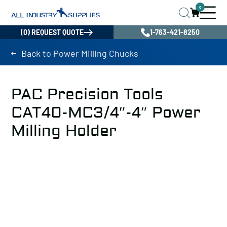
0
(0) REQUEST QUOTE
1-763-421-8250
Back to Power Milling Chucks
PAC Precision Tools
CAT40-MC3/4″-4″ Power
Milling Holder