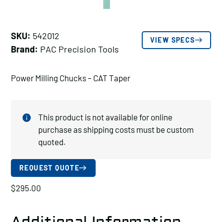
SKU:
542012
VIEW SPECS
Brand:
PAC Precision Tools
Power Milling Chucks – CAT Taper
This product is not available for online
purchase as shipping costs must be custom
quoted.
REQUEST QUOTE
$
295.00