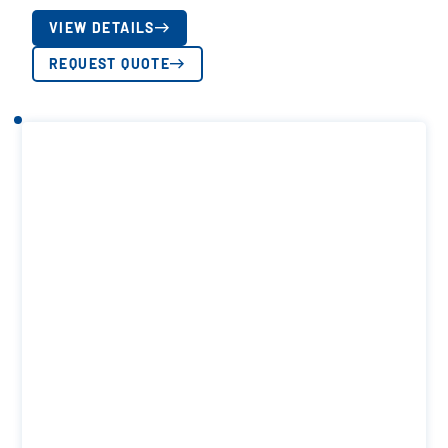
VIEW DETAILS
REQUEST QUOTE