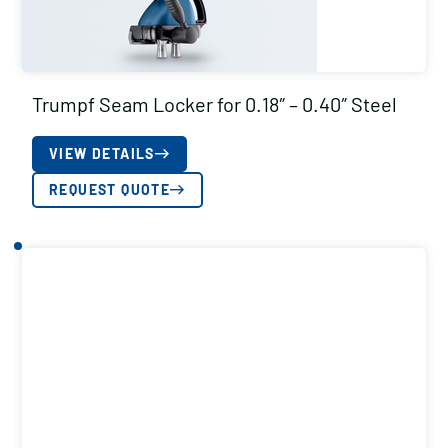
Trumpf Seam Locker for 0.18″ – 0.40″ Steel
VIEW DETAILS
REQUEST QUOTE