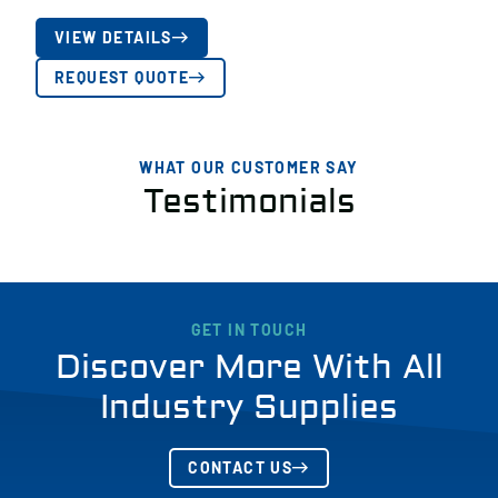
VIEW DETAILS
REQUEST QUOTE
WHAT OUR CUSTOMER SAY
Testimonials
GET IN TOUCH
Discover More With All
Industry Supplies
CONTACT US