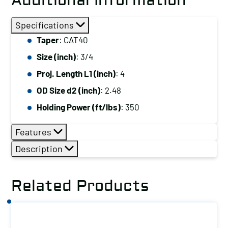
Additional Information
Specifications
Taper
: CAT40
Size (inch)
: 3/4
Proj. Length L1 (inch)
: 4
OD Size d2 (inch)
: 2.48
Holding Power (ft/lbs)
: 350
Features
Description
Related Products