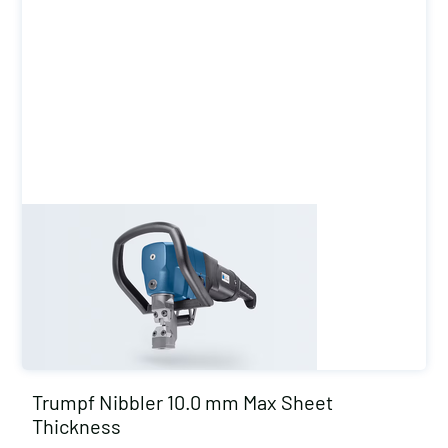
Trumpf Nibbler 10.0 mm Max Sheet
Thickness