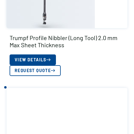
Trumpf Profile Nibbler (Long Tool) 2.0 mm
Max Sheet Thickness
VIEW DETAILS
REQUEST QUOTE