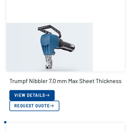
Trumpf Nibbler 7.0 mm Max Sheet Thickness
VIEW DETAILS
REQUEST QUOTE