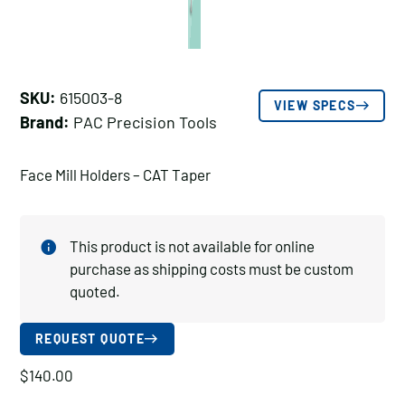
SKU:
615003-8
VIEW SPECS
Brand:
PAC Precision Tools
Face Mill Holders – CAT Taper
This product is not available for online
purchase as shipping costs must be custom
quoted.
REQUEST QUOTE
$
140.00