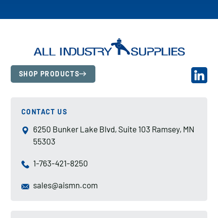
SHOP PRODUCTS
CONTACT US
6250 Bunker Lake Blvd, Suite 103 Ramsey, MN
55303
1-763-421-8250
sales@aismn.com