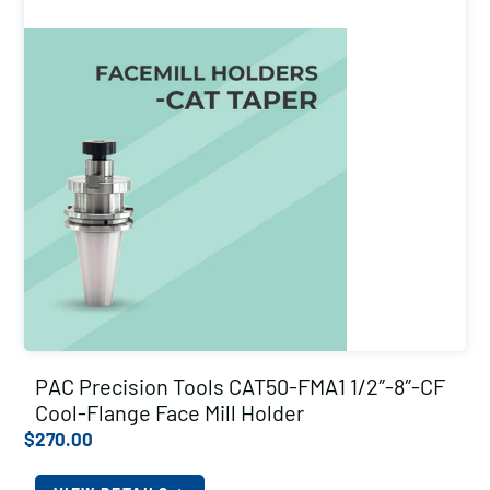
PAC Precision Tools CAT50-FMA1 1/2″-8″-CF
Cool-Flange Face Mill Holder
$
270.00