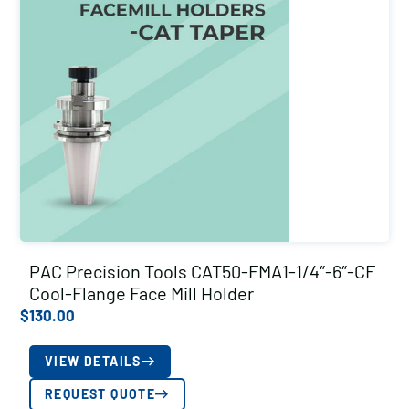
PAC Precision Tools CAT50-FMA1-1/4″-6″-CF
Cool-Flange Face Mill Holder
$
130.00
VIEW DETAILS
REQUEST QUOTE