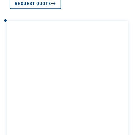
REQUEST QUOTE