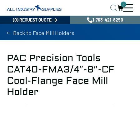
0
(0) REQUEST QUOTE
1-763-421-8250
Back to Face Mill Holders
PAC Precision Tools
CAT40-FMA3/4″-8″-CF
Cool-Flange Face Mill
Holder