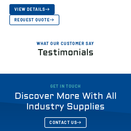
VIEW DETAILS
REQUEST QUOTE
WHAT OUR CUSTOMER SAY
Testimonials
GET IN TOUCH
Discover More With All
Industry Supplies
CONTACT US