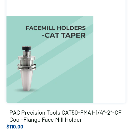
PAC Precision Tools CAT50-FMA1-1/4″-2″-CF
Cool-Flange Face Mill Holder
$
110.00