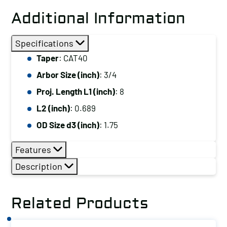
Additional Information
Specifications
Taper
: CAT40
Arbor Size (inch)
: 3/4
Proj. Length L1 (inch)
: 8
L2 (inch)
: 0.689
OD Size d3 (inch)
: 1.75
Features
Description
Related Products