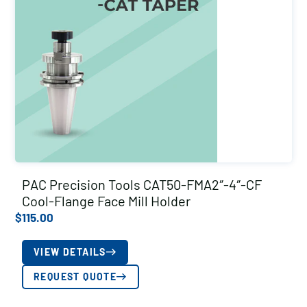
PAC Precision Tools CAT50-FMA2″-4″-CF
Cool-Flange Face Mill Holder
$
115.00
VIEW DETAILS
REQUEST QUOTE