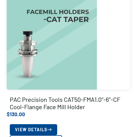
PAC Precision Tools CAT50-FMA1.0″-6″-CF
Cool-Flange Face Mill Holder
$
130.00
VIEW DETAILS