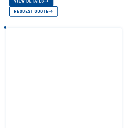
VIEW DETAILS
REQUEST QUOTE