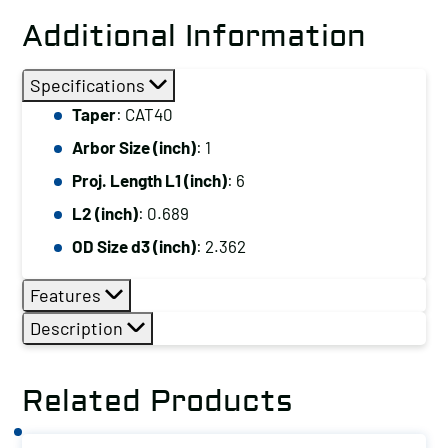
Additional Information
Specifications
Taper
: CAT40
Arbor Size (inch)
: 1
Proj. Length L1 (inch)
: 6
L2 (inch)
: 0.689
OD Size d3 (inch)
: 2.362
Features
Description
Related Products