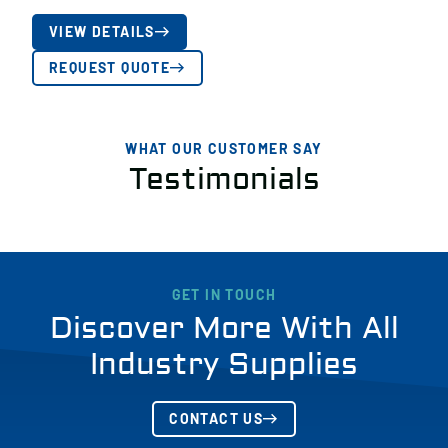
VIEW DETAILS
REQUEST QUOTE
WHAT OUR CUSTOMER SAY
Testimonials
GET IN TOUCH
Discover More With All
Industry Supplies
CONTACT US