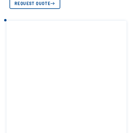
REQUEST QUOTE