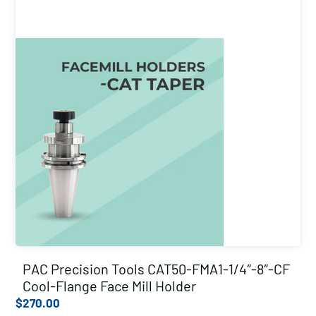
PAC Precision Tools CAT50-FMA1-1/4″-8″-CF
Cool-Flange Face Mill Holder
$
270.00