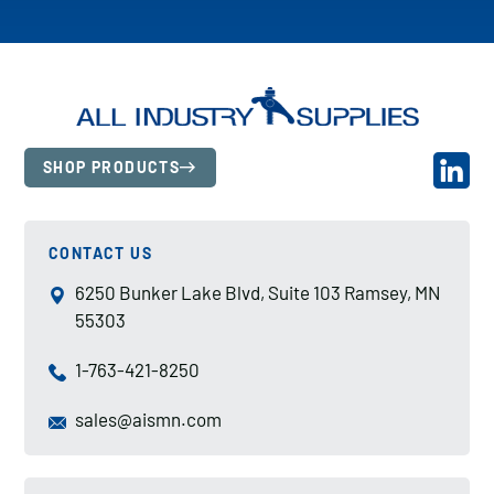
SHOP PRODUCTS
CONTACT US
6250 Bunker Lake Blvd, Suite 103 Ramsey, MN
55303
1-763-421-8250
sales@aismn.com