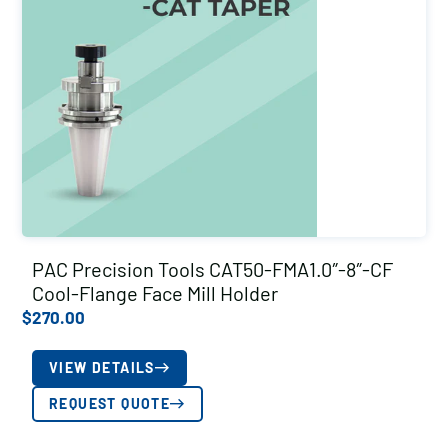
PAC Precision Tools CAT50-FMA1.0″-8″-CF
Cool-Flange Face Mill Holder
$
270.00
VIEW DETAILS
REQUEST QUOTE