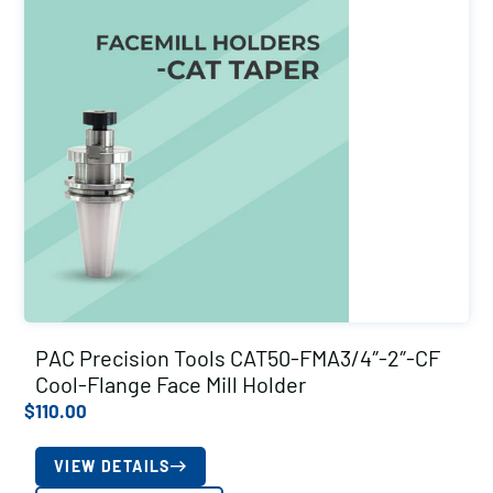
PAC Precision Tools CAT50-FMA3/4″-2″-CF
Cool-Flange Face Mill Holder
$
110.00
VIEW DETAILS