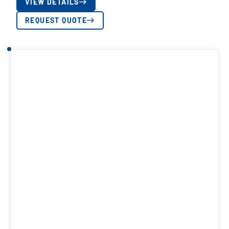
VIEW DETAILS
REQUEST QUOTE