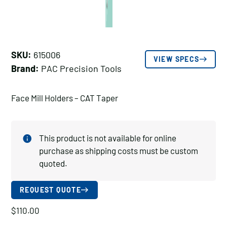
SKU:
615006
VIEW SPECS
Brand:
PAC Precision Tools
Face Mill Holders – CAT Taper
This product is not available for online
purchase as shipping costs must be custom
quoted.
REQUEST QUOTE
$
110.00