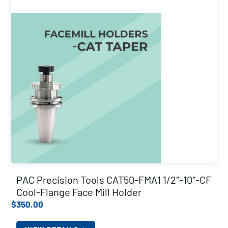
PAC Precision Tools CAT50-FMA1 1/2″-10″-CF
Cool-Flange Face Mill Holder
$
350.00