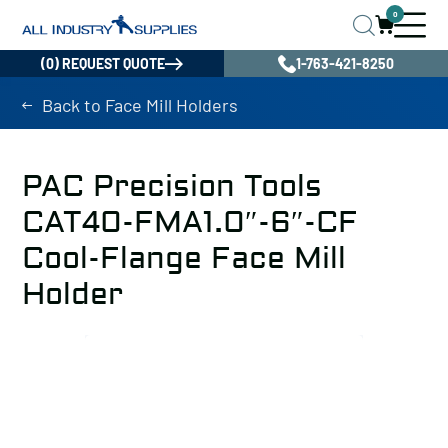
0
(0) REQUEST QUOTE
1-763-421-8250
Back to Face Mill Holders
PAC Precision Tools
CAT40-FMA1.0″-6″-CF
Cool-Flange Face Mill
Holder