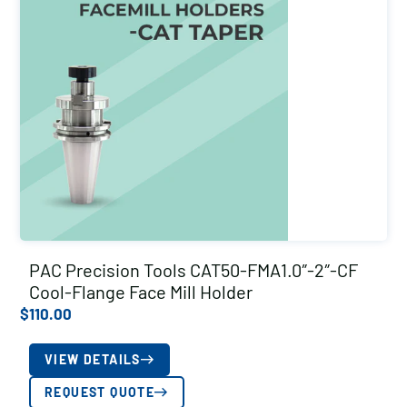
PAC Precision Tools CAT50-FMA1.0″-2″-CF
Cool-Flange Face Mill Holder
$
110.00
VIEW DETAILS
REQUEST QUOTE