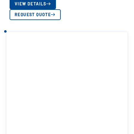
VIEW DETAILS
REQUEST QUOTE