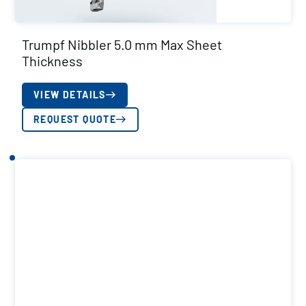
Trumpf Nibbler 5.0 mm Max Sheet
Thickness
VIEW DETAILS
REQUEST QUOTE