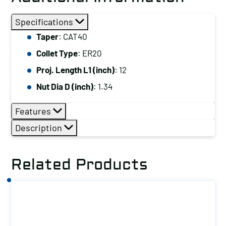
Specifications
Taper
: CAT40
Collet Type
: ER20
Proj. Length L1 (inch)
: 12
Nut Dia D (inch)
: 1.34
Features
Description
Related Products