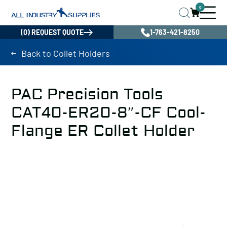
0
(0) REQUEST QUOTE
1-763-421-8250
Back to Collet Holders
PAC Precision Tools
CAT40-ER20-8″-CF Cool-
Flange ER Collet Holder