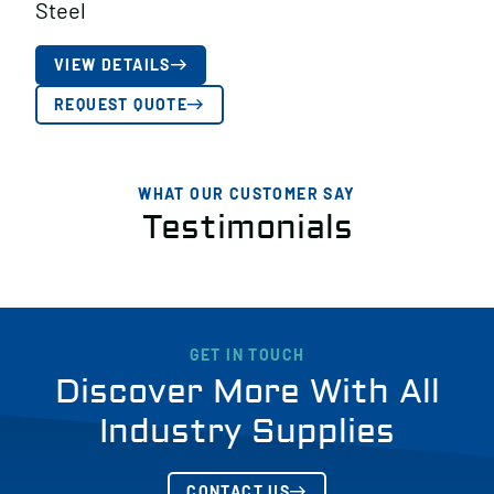
Steel
VIEW DETAILS
REQUEST QUOTE
WHAT OUR CUSTOMER SAY
Testimonials
GET IN TOUCH
Discover More With All
Industry Supplies
CONTACT US