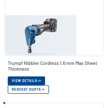
Trumpf Nibbler Cordless 1.6 mm Max Sheet
Thickness
VIEW DETAILS
REQUEST QUOTE