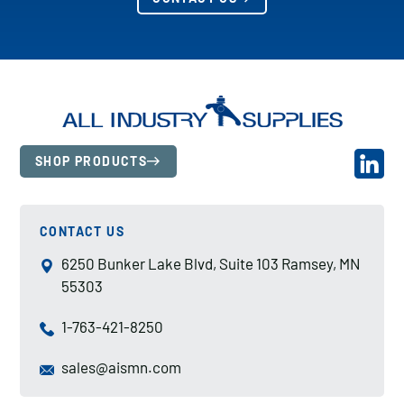
SHOP PRODUCTS
CONTACT US
6250 Bunker Lake Blvd, Suite 103 Ramsey, MN
55303
1-763-421-8250
sales@aismn.com