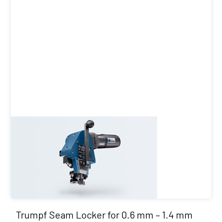
Trumpf Seam Locker for 0.6 mm – 1.4 mm