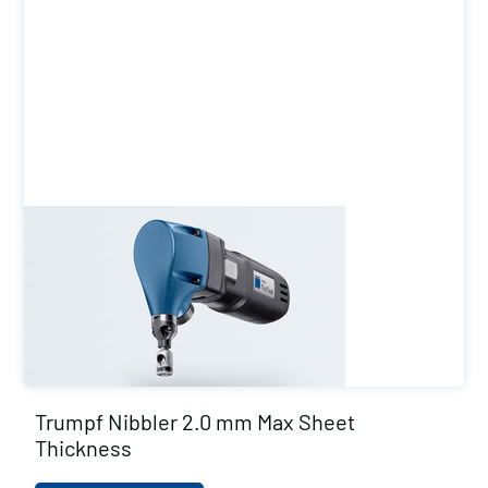
Trumpf Nibbler 2.0 mm Max Sheet
Thickness