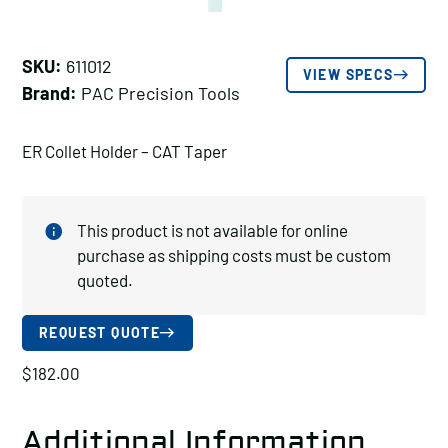
SKU:
611012
VIEW SPECS
Brand:
PAC Precision Tools
ER Collet Holder – CAT Taper
This product is not available for online
purchase as shipping costs must be custom
quoted.
REQUEST QUOTE
$
182.00
Additional Information