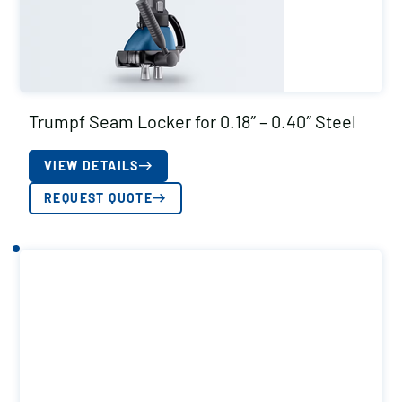
Trumpf Seam Locker for 0.18″ – 0.40″ Steel
VIEW DETAILS
REQUEST QUOTE