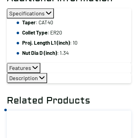
Specifications
Taper
: CAT40
Collet Type
: ER20
Proj. Length L1 (inch)
: 10
Nut Dia D (inch)
: 1.34
Features
Description
Related Products