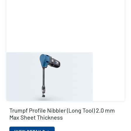
Trumpf Profile Nibbler (Long Tool) 2.0 mm
Max Sheet Thickness