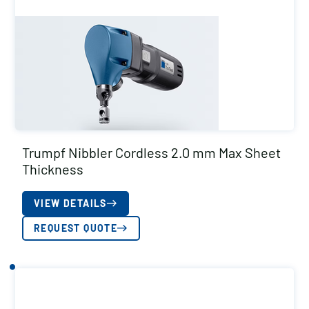
Trumpf Nibbler Cordless 2.0 mm Max Sheet
Thickness
VIEW DETAILS
REQUEST QUOTE