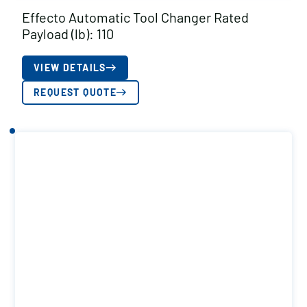
Effecto Automatic Tool Changer Rated
Payload (lb): 110
VIEW DETAILS
REQUEST QUOTE