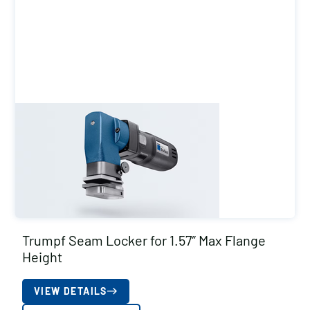
Trumpf Seam Locker for 1.57″ Max Flange
Height
VIEW DETAILS