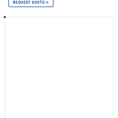
REQUEST QUOTE