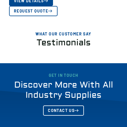
VIEW DETAILS
REQUEST QUOTE
WHAT OUR CUSTOMER SAY
Testimonials
GET IN TOUCH
Discover More With All
Industry Supplies
CONTACT US