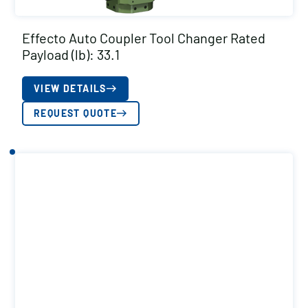
Effecto Auto Coupler Tool Changer Rated
Payload (lb): 33.1
VIEW DETAILS
REQUEST QUOTE