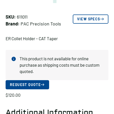
SKU:
611011
VIEW SPECS
Brand:
PAC Precision Tools
ER Collet Holder – CAT Taper
This product is not available for online
purchase as shipping costs must be custom
quoted.
REQUEST QUOTE
$
120.00
Additional Information