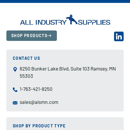
SHOP PRODUCTS
CONTACT US
6250 Bunker Lake Blvd, Suite 103 Ramsey, MN
55303
1-763-421-8250
sales@aismn.com
SHOP BY PRODUCT TYPE