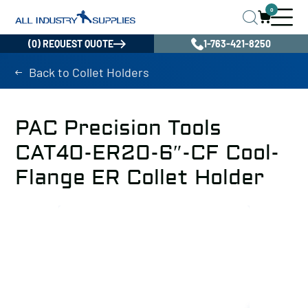
0
(0) REQUEST QUOTE
1-763-421-8250
Back to Collet Holders
PAC Precision Tools
CAT40-ER20-6″-CF Cool-
Flange ER Collet Holder