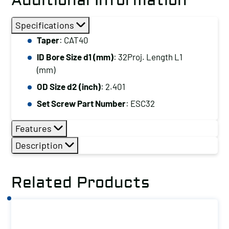
Additional Information
Specifications
Taper
: CAT40
ID Bore Size d1 (mm)
: 32Proj. Length L1
(mm)
OD Size d2 (inch)
: 2.401
Set Screw Part Number
: ESC32
Features
Description
Related Products