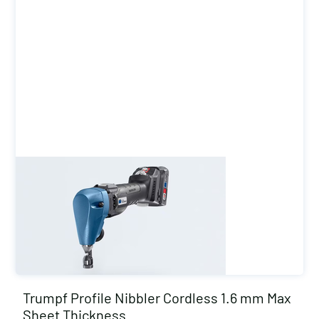
Trumpf Profile Nibbler Cordless 1.6 mm Max
Sheet Thickness