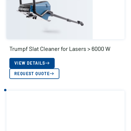
Trumpf Slat Cleaner for Lasers > 6000 W
VIEW DETAILS
REQUEST QUOTE