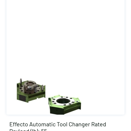
Effecto Automatic Tool Changer Rated