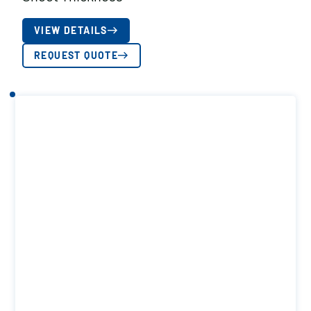
VIEW DETAILS
REQUEST QUOTE