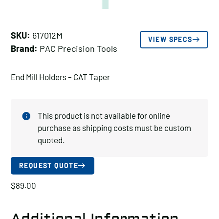
SKU:
617012M
VIEW SPECS
Brand:
PAC Precision Tools
End Mill Holders – CAT Taper
This product is not available for online
purchase as shipping costs must be custom
quoted.
REQUEST QUOTE
$
89.00