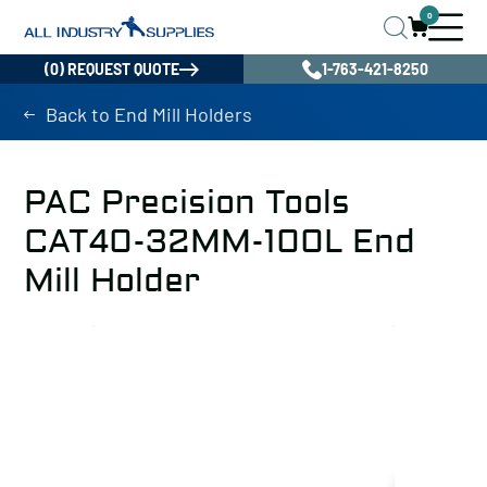
0
(0) REQUEST QUOTE
1-763-421-8250
Back to End Mill Holders
PAC Precision Tools
CAT40-32MM-100L End
Mill Holder