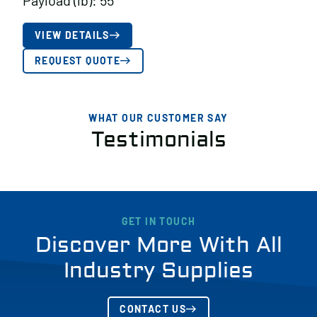
Payload (lb): 55
VIEW DETAILS
REQUEST QUOTE
WHAT OUR CUSTOMER SAY
Testimonials
GET IN TOUCH
Discover More With All
Industry Supplies
CONTACT US