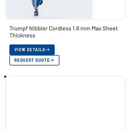
Trumpf Nibbler Cordless 1.6 mm Max Sheet
Thickness
VIEW DETAILS
REQUEST QUOTE