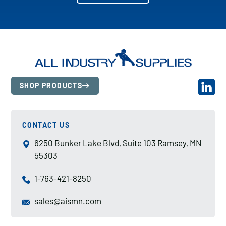
SHOP PRODUCTS
CONTACT US
6250 Bunker Lake Blvd, Suite 103 Ramsey, MN
55303
1-763-421-8250
sales@aismn.com