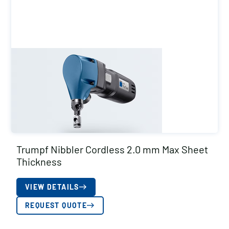
Trumpf Nibbler Cordless 2.0 mm Max Sheet
Thickness
VIEW DETAILS
REQUEST QUOTE