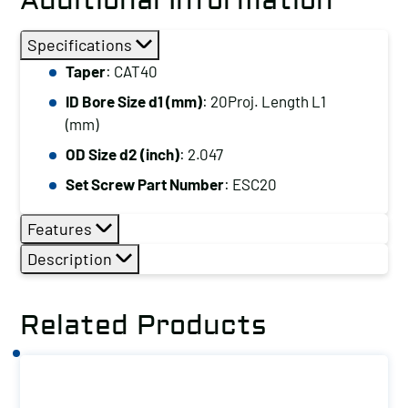
Additional Information
Specifications
Taper
: CAT40
ID Bore Size d1 (mm)
: 20Proj. Length L1
(mm)
OD Size d2 (inch)
: 2.047
Set Screw Part Number
: ESC20
Features
Description
Related Products