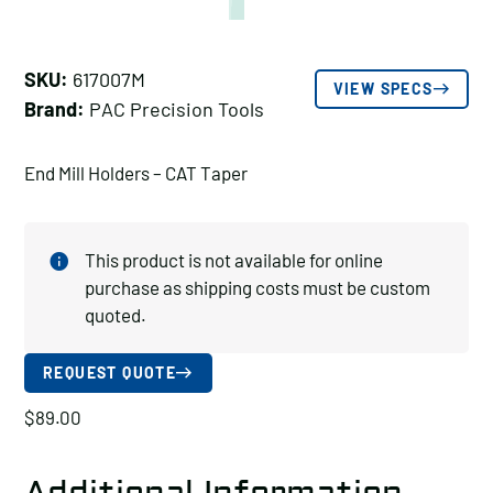
SKU:
617007M
VIEW SPECS
Brand:
PAC Precision Tools
End Mill Holders – CAT Taper
This product is not available for online
purchase as shipping costs must be custom
quoted.
REQUEST QUOTE
$
89.00