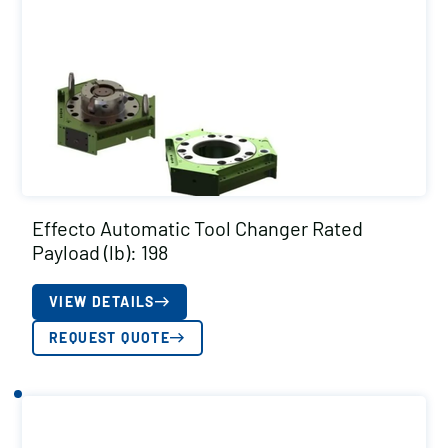
Effecto Automatic Tool Changer Rated
Payload (lb): 198
VIEW DETAILS
REQUEST QUOTE