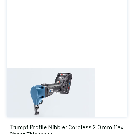
Trumpf Profile Nibbler Cordless 2.0 mm Max