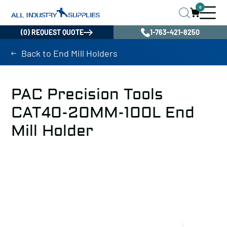
0
(0) REQUEST QUOTE
1-763-421-8250
Back to End Mill Holders
PAC Precision Tools
CAT40-20MM-100L End
Mill Holder