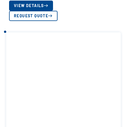
VIEW DETAILS
REQUEST QUOTE