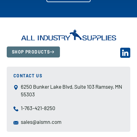
SHOP PRODUCTS
CONTACT US
6250 Bunker Lake Blvd, Suite 103 Ramsey, MN
55303
1-763-421-8250
sales@aismn.com