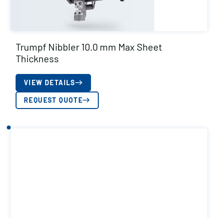
Trumpf Nibbler 10.0 mm Max Sheet
Thickness
VIEW DETAILS
REQUEST QUOTE