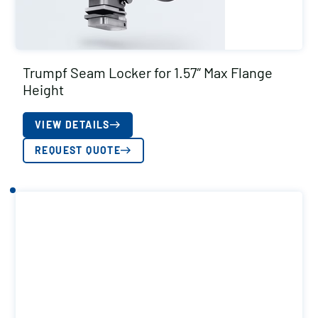
Trumpf Seam Locker for 1.57″ Max Flange
Height
VIEW DETAILS
REQUEST QUOTE