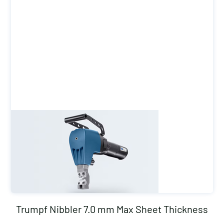
Trumpf Nibbler 7.0 mm Max Sheet Thickness