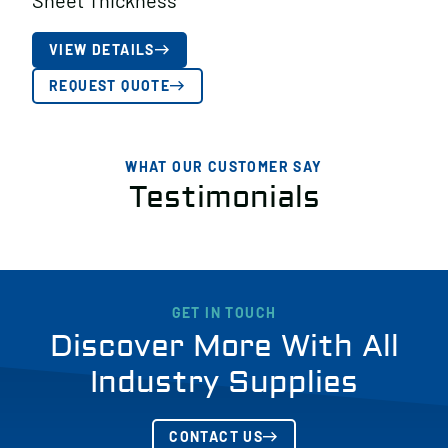
Sheet Thickness
VIEW DETAILS
REQUEST QUOTE
WHAT OUR CUSTOMER SAY
Testimonials
GET IN TOUCH
Discover More With All
Industry Supplies
CONTACT US