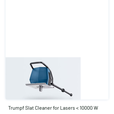
Trumpf Slat Cleaner for Lasers < 10000 W