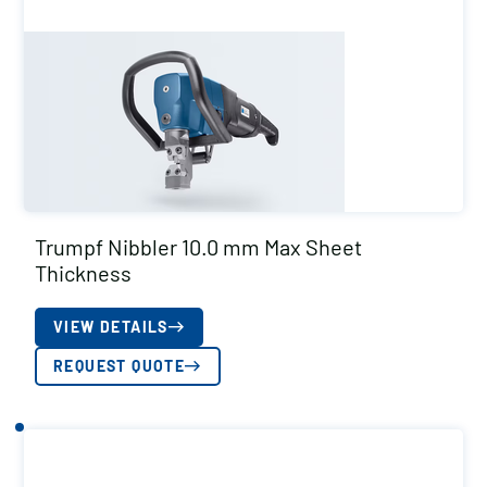
Trumpf Nibbler 10.0 mm Max Sheet
Thickness
VIEW DETAILS
REQUEST QUOTE