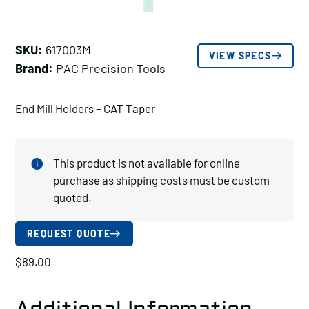
SKU:
617003M
VIEW SPECS
Brand:
PAC Precision Tools
End Mill Holders – CAT Taper
This product is not available for online
purchase as shipping costs must be custom
quoted.
REQUEST QUOTE
$
89.00