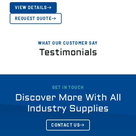
VIEW DETAILS
REQUEST QUOTE
WHAT OUR CUSTOMER SAY
Testimonials
GET IN TOUCH
Discover More With All
Industry Supplies
CONTACT US