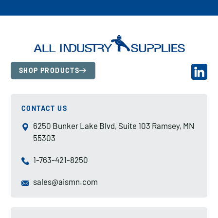
SHOP PRODUCTS
CONTACT US
6250 Bunker Lake Blvd, Suite 103 Ramsey, MN
55303
1-763-421-8250
sales@aismn.com