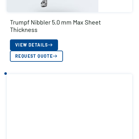
Trumpf Nibbler 5.0 mm Max Sheet
Thickness
VIEW DETAILS
REQUEST QUOTE