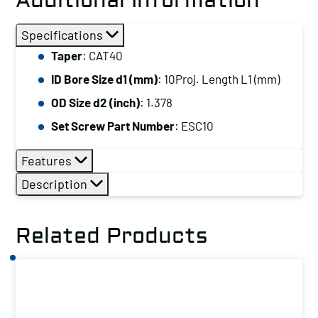
Additional Information
Specifications
Taper
: CAT40
ID Bore Size d1 (mm)
: 10Proj. Length L1 (mm)
OD Size d2 (inch)
: 1.378
Set Screw Part Number
: ESC10
Features
Description
Related Products