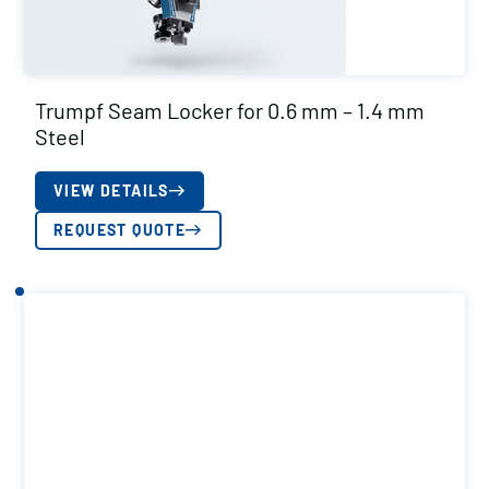
Trumpf Seam Locker for 0.6 mm – 1.4 mm
Steel
VIEW DETAILS
REQUEST QUOTE