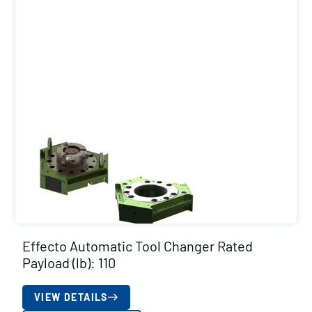
Effecto Automatic Tool Changer Rated
Payload (lb): 110
VIEW DETAILS