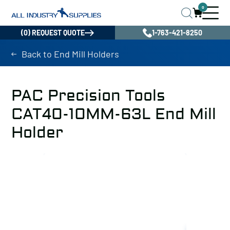
0
(0) REQUEST QUOTE
1-763-421-8250
Back to End Mill Holders
PAC Precision Tools
CAT40-10MM-63L End Mill
Holder