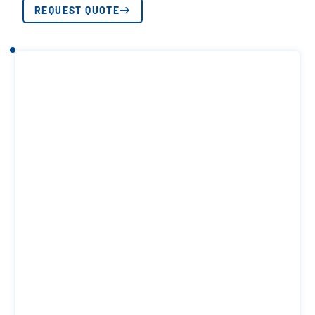
REQUEST QUOTE