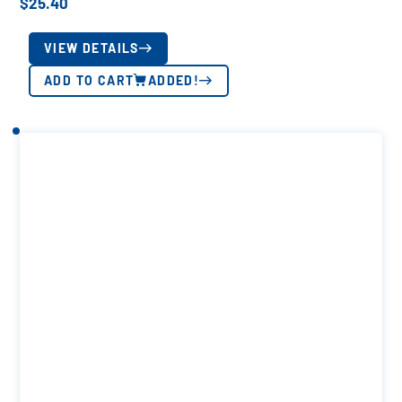
$
25.40
VIEW DETAILS
ADD TO CART
ADDED!