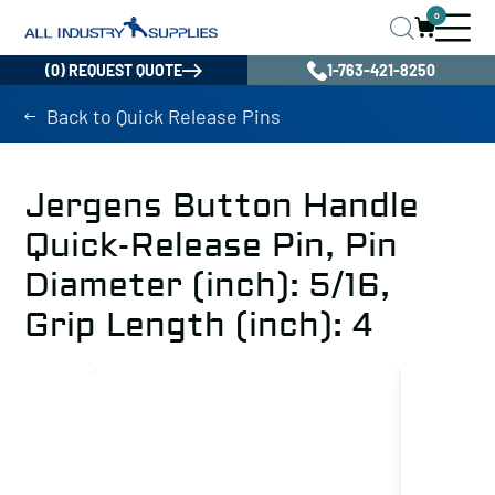
0
(0) REQUEST QUOTE
1-763-421-8250
Back to Quick Release Pins
Jergens Button Handle
Quick-Release Pin, Pin
Diameter (inch): 5/16,
Grip Length (inch): 4