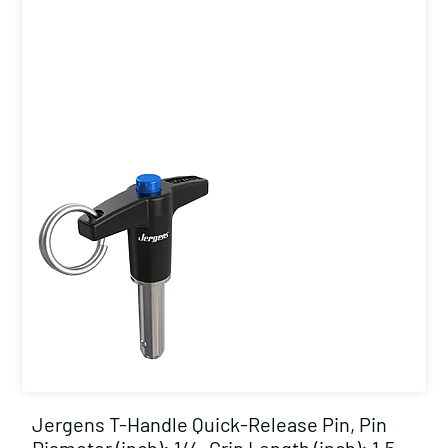
Jergens T-Handle Quick-Release Pin, Pin