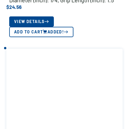
Diameter (inch): 1/4, Grip Length (inch): 1.5
$
24.56
VIEW DETAILS
ADD TO CART
ADDED!