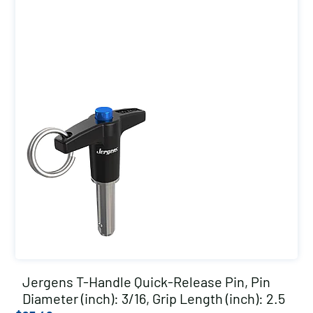
Jergens T-Handle Quick-Release Pin, Pin
Diameter (inch): 3/16, Grip Length (inch): 2.5