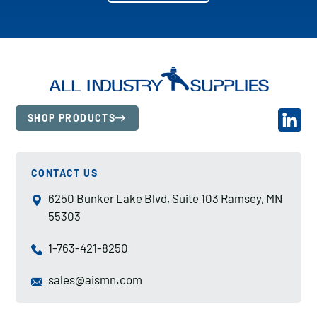
SHOP PRODUCTS
CONTACT US
6250 Bunker Lake Blvd, Suite 103 Ramsey, MN
55303
1-763-421-8250
sales@aismn.com