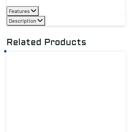
Features
Description
Related Products