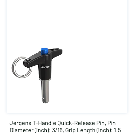
Jergens T-Handle Quick-Release Pin, Pin
Diameter (inch): 3/16, Grip Length (inch): 1.5