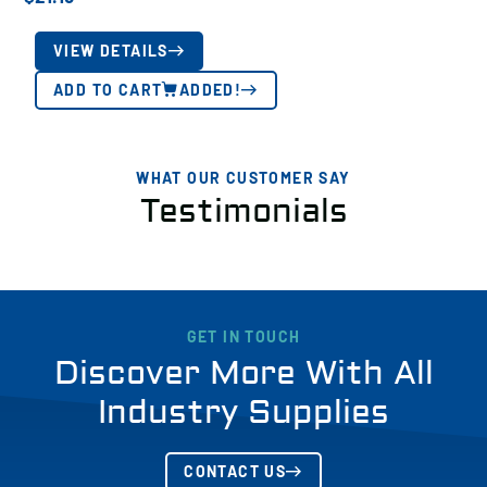
VIEW DETAILS
ADD TO CART
ADDED!
WHAT OUR CUSTOMER SAY
Testimonials
GET IN TOUCH
Discover More With All
Industry Supplies
CONTACT US