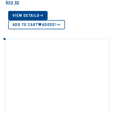
$
22.32
VIEW DETAILS
ADD TO CART
ADDED!