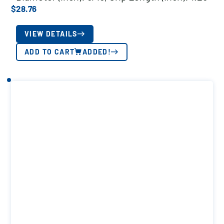
$
28.76
VIEW DETAILS
ADD TO CART
ADDED!