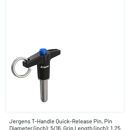
Jergens T-Handle Quick-Release Pin, Pin
Diameter (inch): 5/16, Grip Length (inch): 1.25