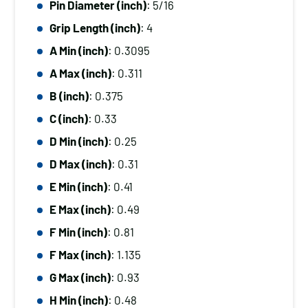
Pin Diameter (inch)
: 5/16
Diameter
Grip Length (inch)
: 4
(inch):
5/16,
A Min (inch)
: 0.3095
Grip
A Max (inch)
: 0.311
Length
B (inch)
: 0.375
(inch):
C (inch)
: 0.33
4
D Min (inch)
: 0.25
quantity
D Max (inch)
: 0.31
E Min (inch)
: 0.41
E Max (inch)
: 0.49
F Min (inch)
: 0.81
F Max (inch)
: 1.135
G Max (inch)
: 0.93
H Min (inch)
: 0.48