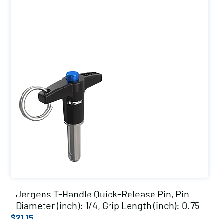
Jergens T-Handle Quick-Release Pin, Pin
Diameter (inch): 1/4, Grip Length (inch): 0.75
$
21.15