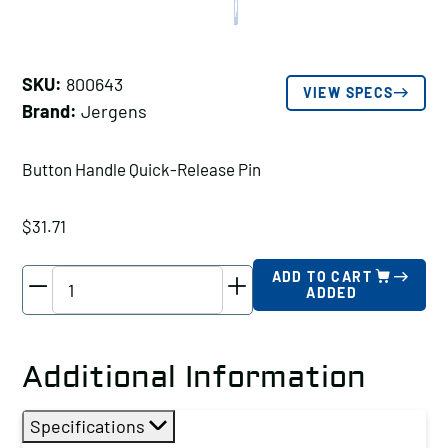
SKU:
800643
VIEW SPECS
Brand:
Jergens
Button Handle Quick-Release Pin
$
31.71
Jergens
ADD TO CART
ADDED
Button
Handle
Quick-
Additional Information
Release
Pin,
Specifications
Pin