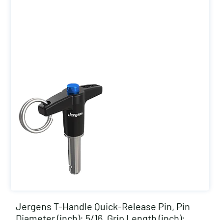
Jergens T-Handle Quick-Release Pin, Pin
Diameter (inch): 5/16, Grip Length (inch):