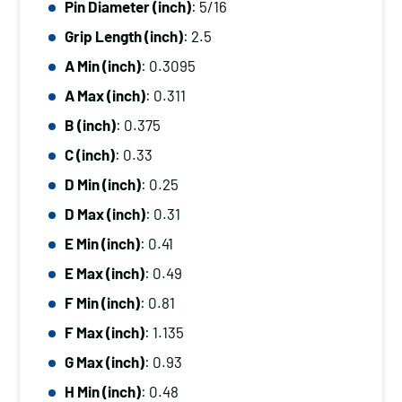
Pin Diameter (inch)
: 5/16
Diameter
Grip Length (inch)
: 2.5
(inch):
5/16,
A Min (inch)
: 0.3095
Grip
A Max (inch)
: 0.311
Length
B (inch)
: 0.375
(inch):
C (inch)
: 0.33
2.5
D Min (inch)
: 0.25
quantity
D Max (inch)
: 0.31
E Min (inch)
: 0.41
E Max (inch)
: 0.49
F Min (inch)
: 0.81
F Max (inch)
: 1.135
G Max (inch)
: 0.93
H Min (inch)
: 0.48