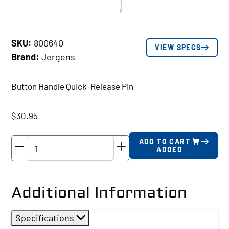
SKU:
800640
VIEW SPECS
Brand:
Jergens
Button Handle Quick-Release Pin
$
30.95
Jergens
ADD TO CART
ADDED
Button
Handle
Quick-
Additional Information
Release
Pin,
Specifications
Pin