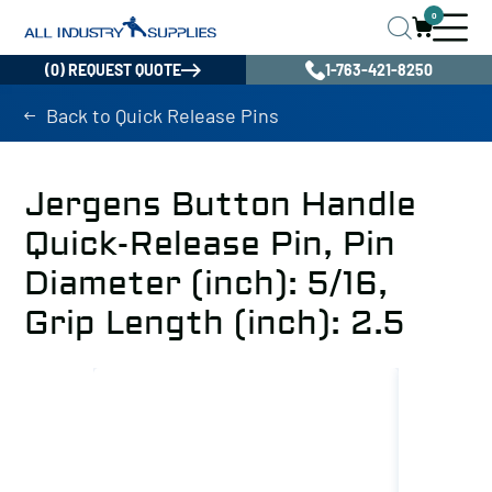
0
(0) REQUEST QUOTE
1-763-421-8250
Back to Quick Release Pins
Jergens Button Handle
Quick-Release Pin, Pin
Diameter (inch): 5/16,
Grip Length (inch): 2.5