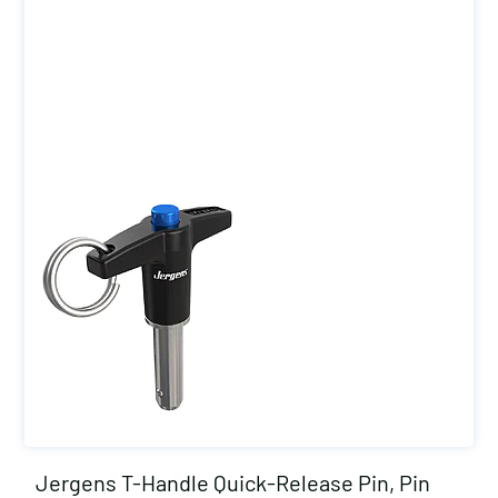
Jergens T-Handle Quick-Release Pin, Pin