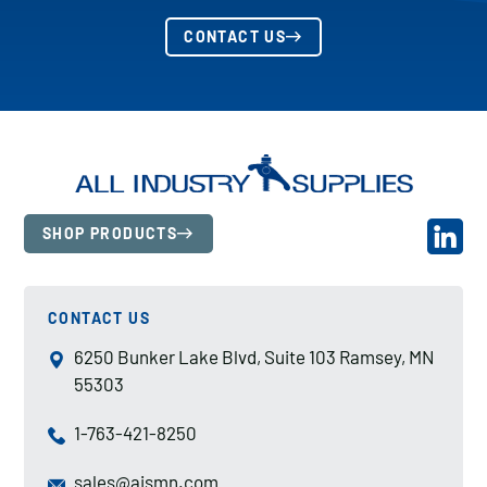
CONTACT US
SHOP PRODUCTS
CONTACT US
6250 Bunker Lake Blvd, Suite 103 Ramsey, MN
55303
1-763-421-8250
sales@aismn.com