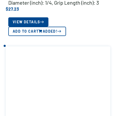
Diameter (inch): 1/4, Grip Length (inch): 3
$
27.23
VIEW DETAILS
ADD TO CART
ADDED!