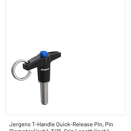
Jergens T-Handle Quick-Release Pin, Pin