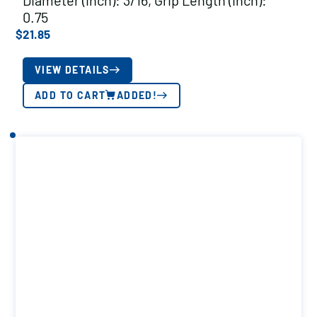
Diameter (inch): 3/16, Grip Length (inch):
0.75
$
21.85
VIEW DETAILS
ADD TO CART
ADDED!