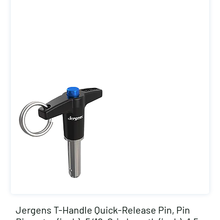
Jergens T-Handle Quick-Release Pin, Pin