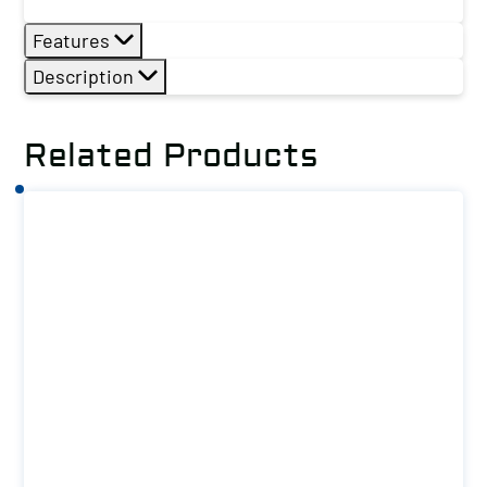
Features
Description
Related Products