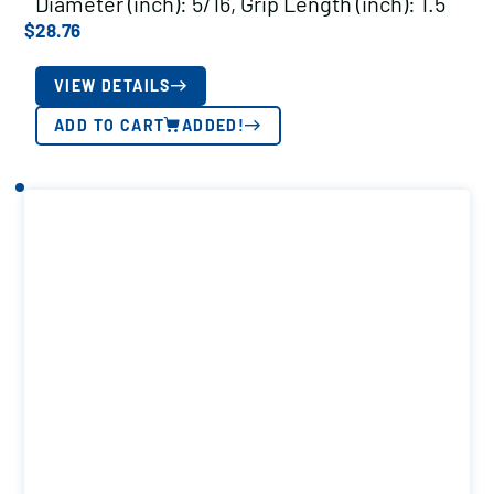
Diameter (inch): 5/16, Grip Length (inch): 1.5
$
28.76
VIEW DETAILS
ADD TO CART
ADDED!