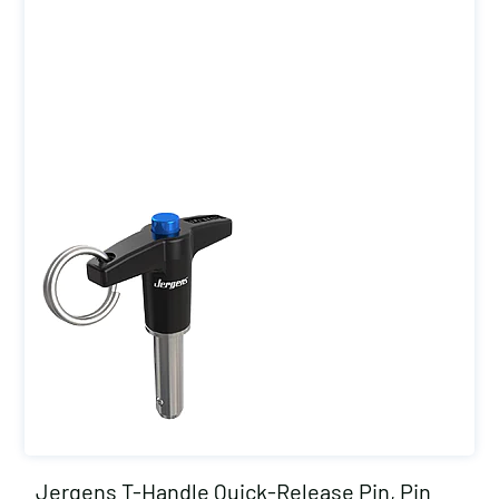
Jergens T-Handle Quick-Release Pin, Pin