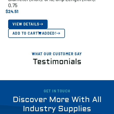
0.75
$
24.51
VIEW DETAILS
ADD TO CART
ADDED!
WHAT OUR CUSTOMER SAY
Testimonials
GET IN TOUCH
Discover More With All
Industry Supplies