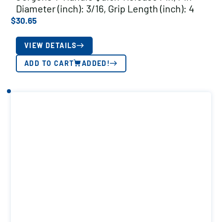
Diameter (inch): 3/16, Grip Length (inch): 4
$
30.65
VIEW DETAILS
ADD TO CART
ADDED!