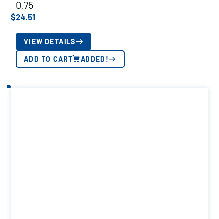
0.75
$
24.51
VIEW DETAILS
ADD TO CART
ADDED!