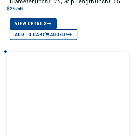
Diameter (inch): 1/4, Grip Length (inch): 1.5
$
24.56
VIEW DETAILS
ADD TO CART
ADDED!