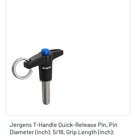
Jergens T-Handle Quick-Release Pin, Pin
Diameter (inch): 5/16, Grip Length (inch):