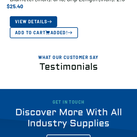
$
25.40
VIEW DETAILS
ADD TO CART
ADDED!
WHAT OUR CUSTOMER SAY
Testimonials
GET IN TOUCH
Discover More With All
Industry Supplies