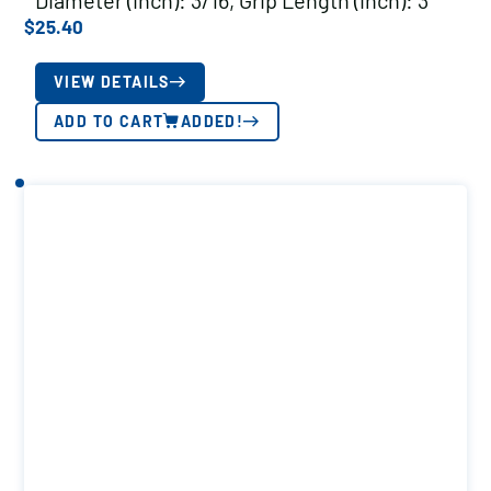
Diameter (inch): 3/16, Grip Length (inch): 3
$
25.40
VIEW DETAILS
ADD TO CART
ADDED!