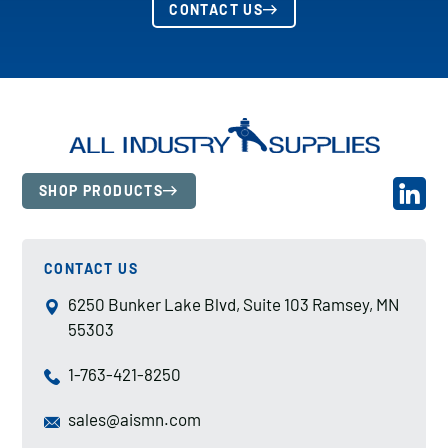
CONTACT US
SHOP PRODUCTS
CONTACT US
6250 Bunker Lake Blvd, Suite 103 Ramsey, MN
55303
1-763-421-8250
sales@aismn.com