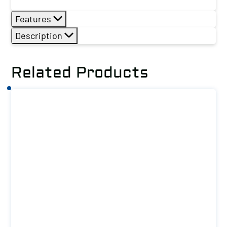
Features
Description
Related Products