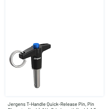
Jergens T-Handle Quick-Release Pin, Pin