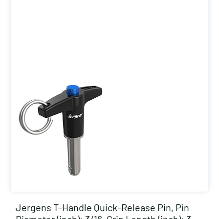
Jergens T-Handle Quick-Release Pin, Pin