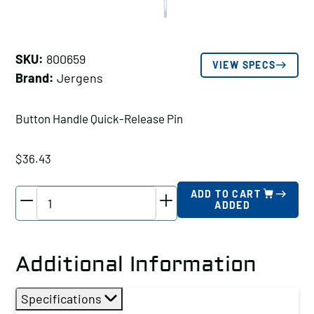
SKU:
800659
VIEW SPECS
Brand:
Jergens
Button Handle Quick-Release Pin
$
36.43
Jergens
ADD TO CART
ADDED
Button
Handle
Quick-
Additional Information
Release
Pin,
Specifications
Pin