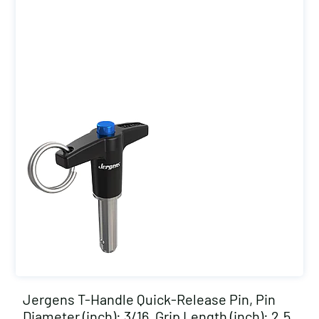
Jergens T-Handle Quick-Release Pin, Pin
Diameter (inch): 3/16, Grip Length (inch): 2.5