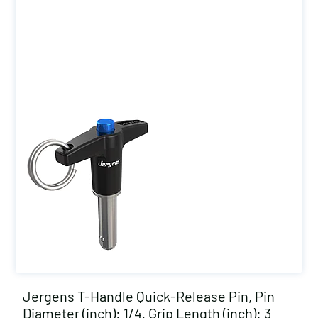
Jergens T-Handle Quick-Release Pin, Pin
Diameter (inch): 1/4, Grip Length (inch): 3