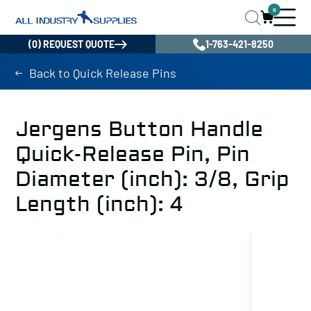
0
(0) REQUEST QUOTE
1-763-421-8250
Back to Quick Release Pins
Jergens Button Handle
Quick-Release Pin, Pin
Diameter (inch): 3/8, Grip
Length (inch): 4