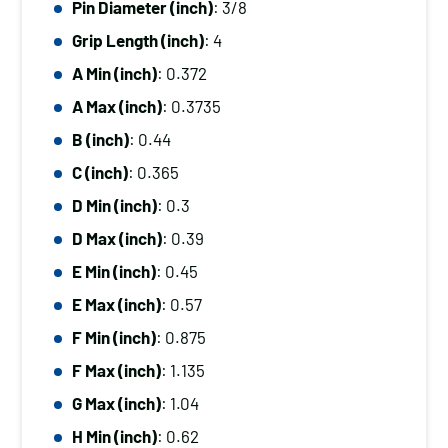
Pin Diameter (inch)
: 3/8
Diameter
Grip Length (inch)
: 4
(inch):
3/8,
A Min (inch)
: 0.372
Grip
A Max (inch)
: 0.3735
Length
B (inch)
: 0.44
(inch):
C (inch)
: 0.365
4
D Min (inch)
: 0.3
quantity
D Max (inch)
: 0.39
E Min (inch)
: 0.45
E Max (inch)
: 0.57
F Min (inch)
: 0.875
F Max (inch)
: 1.135
G Max (inch)
: 1.04
H Min (inch)
: 0.62