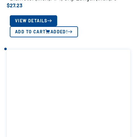
$
27.23
VIEW DETAILS
ADD TO CART
ADDED!