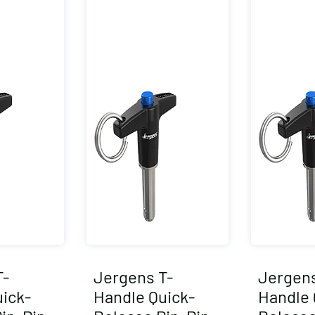
T-
Jergens T-
Jergens
ick-
Handle Quick-
Handle 