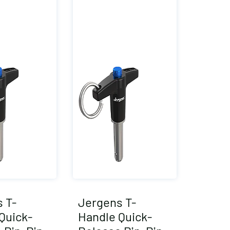
 T-
Jergens T-
Quick-
Handle Quick-