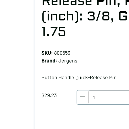
Release Pin,
(inch): 3/8, 
1.75
SKU:
800653
Brand:
Jergens
Button Handle Quick-Release Pin
Jergens
$
29.23
Button
Handle
Quick-
Release