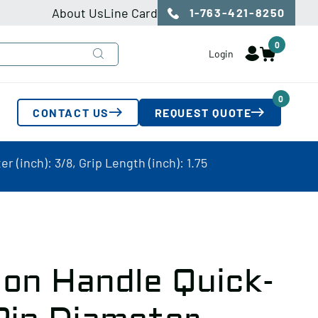
About Us
Line Card
1-763-421-8250
0
Login
0
CONTACT US
REQUEST QUOTE
 (inch): 3/8, Grip Length (inch): 1.75
on Handle Quick-