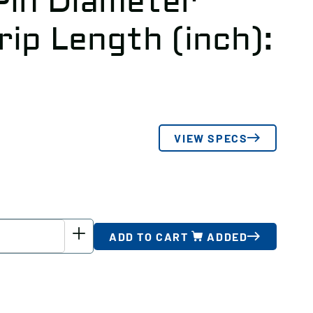
 Pin Diameter
Grip Length (inch):
VIEW SPECS
ADD TO CART
ADDED