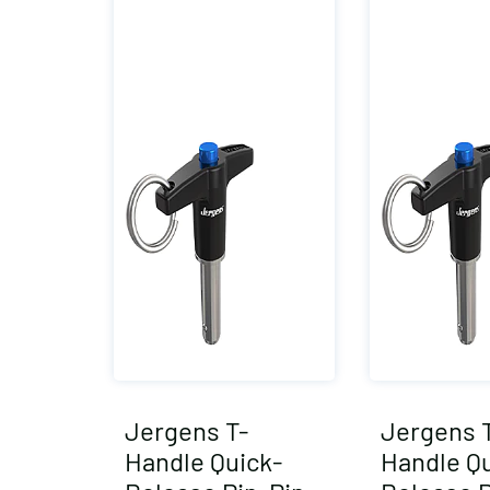
Jergens T-
Jergens 
Handle Quick-
Handle Qu