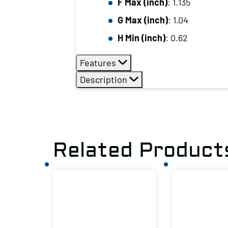
F Max (inch)
: 1.135
G Max (inch)
: 1.04
H Min (inch)
: 0.62
Features
Description
Related Product