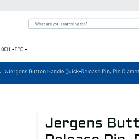
& OEM
PPE
s
Jergens Button Handle Quick-Release Pin, Pin Diameter
Jergens Butt