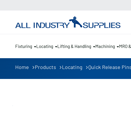
Fixturing
Locating
Lifting & Handling
Machining
MRO 
Home
Products
Locating
Quick Release Pin