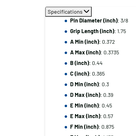
Specifications
Pin Diameter (inch)
: 3/8
Grip Length (inch)
: 1.75
A Min (inch)
: 0.372
A Max (inch)
: 0.3735
B (inch)
: 0.44
C (inch)
: 0.365
D Min (inch)
: 0.3
D Max (inch)
: 0.39
E Min (inch)
: 0.45
E Max (inch)
: 0.57
F Min (inch)
: 0.875