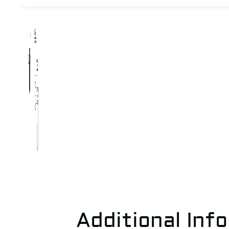
Additional Inf