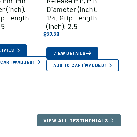
 Pin, Pin
Release Pin, Pin
r (inch):
Diameter (inch):
rip Length
1/4, Grip Length
.5
(inch): 2.5
$
27.23
ETAILS
VIEW DETAILS
 CART
ADDED!
ADD TO CART
ADDED!
VIEW ALL TESTIMONIALS