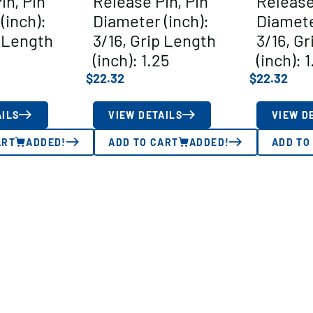
in, Pin
Release Pin, Pin
Release
(inch):
Diameter (inch):
Diamete
p Length
3/16, Grip Length
3/16, G
(inch): 1.25
(inch): 1
$
22.32
$
22.32
AILS
VIEW DETAILS
VIEW D
ART
ADDED!
ADD TO CART
ADDED!
ADD TO