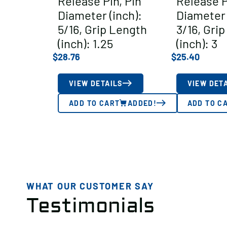
Release Pin, Pin
Release P
Diameter (inch):
Diameter 
5/16, Grip Length
3/16, Gri
(inch): 1.25
(inch): 3
$
28.76
$
25.40
VIEW DETAILS
VIEW DET
ADD TO CART
ADDED!
ADD TO C
WHAT OUR CUSTOMER SAY
Testimonials