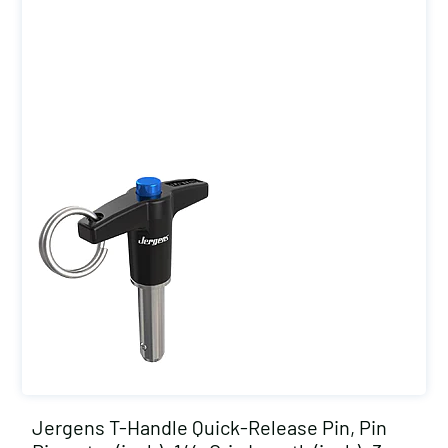
Jergens T-Handle Quick-Release Pin, Pin