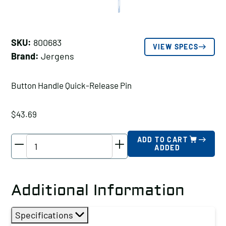
SKU:
800683
VIEW SPECS
Brand:
Jergens
Button Handle Quick-Release Pin
$
43.69
Jergens
ADD TO CART
ADDED
Button
Handle
Quick-
Additional Information
Release
Pin,
Specifications
Pin