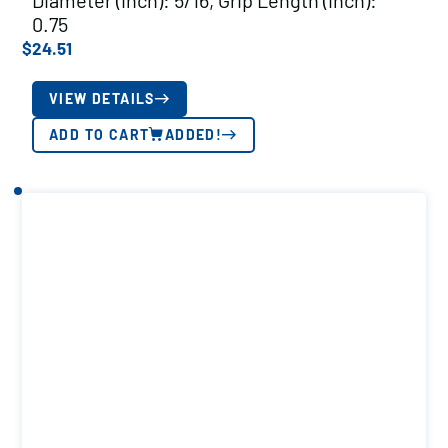
Diameter (inch): 5/16, Grip Length (inch):
0.75
$
24.51
VIEW DETAILS
ADD TO CART
ADDED!