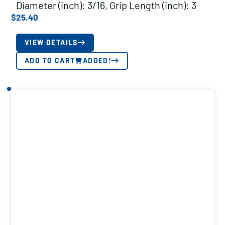
Diameter (inch): 3/16, Grip Length (inch): 3
$
25.40
VIEW DETAILS
ADD TO CART
ADDED!