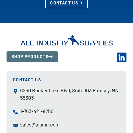
CONTACT US
SHOP PRODUCTS
CONTACT US
6250 Bunker Lake Blvd, Suite 103 Ramsey, MN
55303
1-763-421-8250
sales@aismn.com