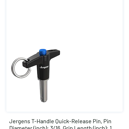
Jergens T-Handle Quick-Release Pin, Pin
Diameter (inch): 3/16, Grip Length (inch): 1