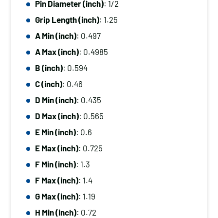
Pin Diameter (inch)
: 1/2
Diameter
Grip Length (inch)
: 1.25
(inch):
1/2,
A Min (inch)
: 0.497
Grip
A Max (inch)
: 0.4985
Length
B (inch)
: 0.594
(inch):
C (inch)
: 0.46
1.25
D Min (inch)
: 0.435
quantity
D Max (inch)
: 0.565
E Min (inch)
: 0.6
E Max (inch)
: 0.725
F Min (inch)
: 1.3
F Max (inch)
: 1.4
G Max (inch)
: 1.19
H Min (inch)
: 0.72