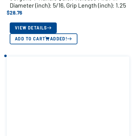
Diameter (inch): 5/16, Grip Length (inch): 1.25
$
28.76
VIEW DETAILS
ADD TO CART
ADDED!