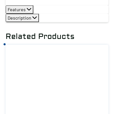
Features
Description
Related Products