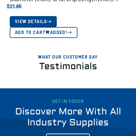
$
21.85
VIEW DETAILS
ADD TO CART
ADDED!
WHAT OUR CUSTOMER SAY
Testimonials
GET IN TOUCH
Discover More With All
Industry Supplies