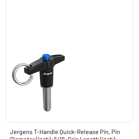
Jergens T-Handle Quick-Release Pin, Pin