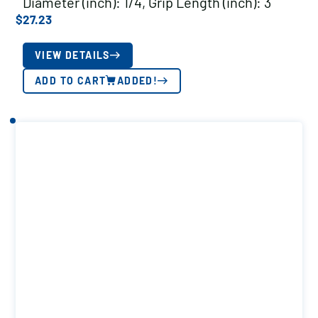
Diameter (inch): 1/4, Grip Length (inch): 3
$
27.23
VIEW DETAILS
ADD TO CART
ADDED!