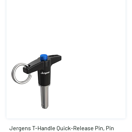
Jergens T-Handle Quick-Release Pin, Pin