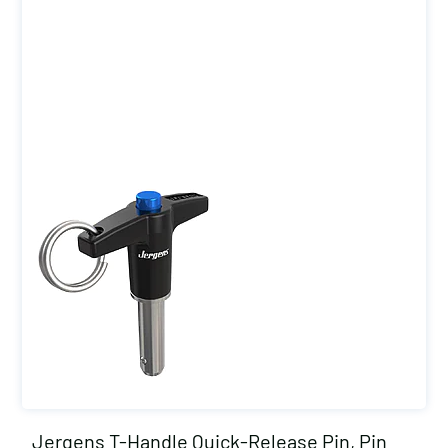
Jergens T-Handle Quick-Release Pin, Pin