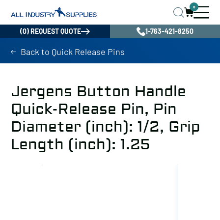
0
(0) REQUEST QUOTE
1-763-421-8250
Back to Quick Release Pins
Jergens Button Handle
Quick-Release Pin, Pin
Diameter (inch): 1/2, Grip
Length (inch): 1.25