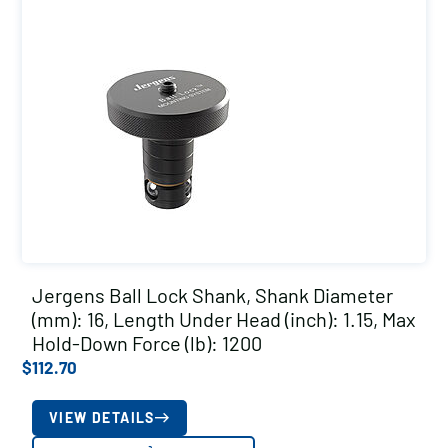
Jergens Ball Lock Shank, Shank Diameter
(mm): 16, Length Under Head (inch): 1.15, Max
Hold-Down Force (lb): 1200
$
112.70
VIEW DETAILS