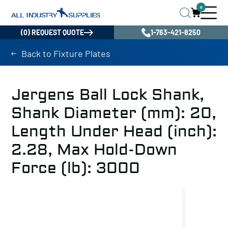
0
(0) REQUEST QUOTE
1-763-421-8250
Back to Fixture Plates
Jergens Ball Lock Shank,
Shank Diameter (mm): 20,
Length Under Head (inch):
2.28, Max Hold-Down
Force (lb): 3000