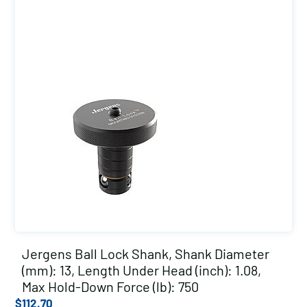
Jergens Ball Lock Shank, Shank Diameter
(mm): 13, Length Under Head (inch): 1.08,
Max Hold-Down Force (lb): 750
$
112.70