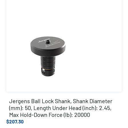
Jergens Ball Lock Shank, Shank Diameter
(mm): 50, Length Under Head (inch): 2.45,
Max Hold-Down Force (lb): 20000
$
207.30