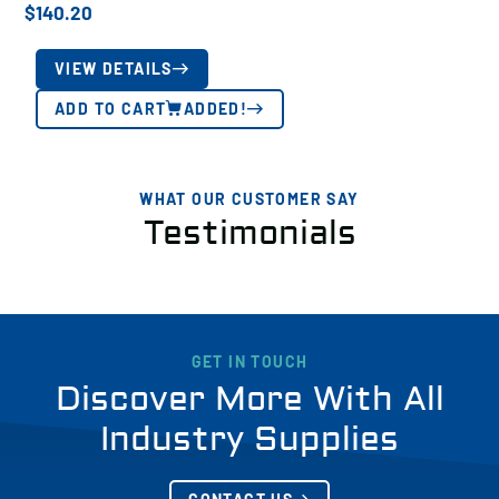
$
140.20
VIEW DETAILS
ADD TO CART
ADDED!
WHAT OUR CUSTOMER SAY
Testimonials
GET IN TOUCH
Discover More With All
Industry Supplies