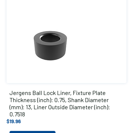
Jergens Ball Lock Liner, Fixture Plate
Thickness (inch): 0.75, Shank Diameter
(mm): 13, Liner Outside Diameter (inch):
0.7518
$
19.96