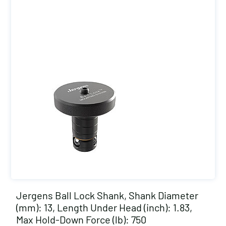
Jergens Ball Lock Shank, Shank Diameter
(mm): 13, Length Under Head (inch): 1.83,
Max Hold-Down Force (lb): 750