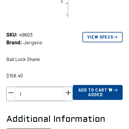
SKU:
49603
VIEW SPECS
Brand:
Jergens
Ball Lock Shank
$
158.40
Jergens
ADD TO CART
ADDED
Ball
Lock
Shank,
Additional Information
Shank