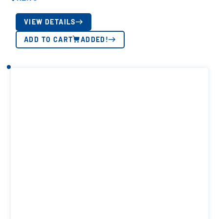
VIEW DETAILS
ADD TO CART
ADDED!