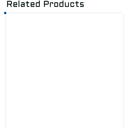
Related Products