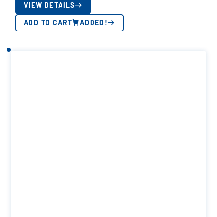
VIEW DETAILS
ADD TO CART
ADDED!