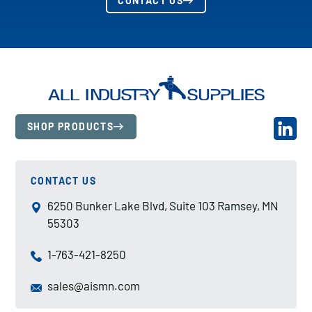
CONTACT US
SHOP PRODUCTS
CONTACT US
6250 Bunker Lake Blvd, Suite 103 Ramsey, MN
55303
1-763-421-8250
sales@aismn.com