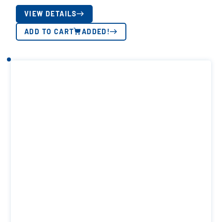
VIEW DETAILS
ADD TO CART
ADDED!