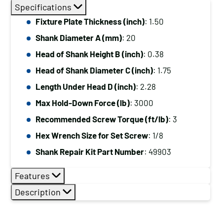
Diameter
Specifications
(mm):
Fixture Plate Thickness (inch)
: 1.50
20,
Shank Diameter A (mm)
: 20
Length
Under
Head of Shank Height B (inch)
: 0.38
Head
Head of Shank Diameter C (inch)
: 1.75
(inch):
Length Under Head D (inch)
: 2.28
2.28,
Max Hold-Down Force (lb)
: 3000
Max
Recommended Screw Torque (ft/lb)
: 3
Hold-
Down
Hex Wrench Size for Set Screw
: 1/8
Force
Shank Repair Kit Part Number
: 49903
(lb):
3000
Features
quantity
Description