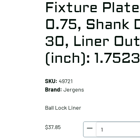
Fixture Plate
0.75, Shank 
30, Liner Ou
(inch): 1.752
SKU:
49721
Brand:
Jergens
Ball Lock Liner
Jergens
$
37.85
Ball