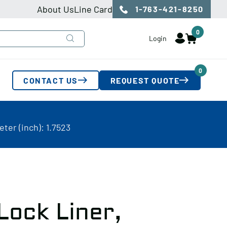
About Us
Line Card
1-763-421-8250
0
Login
0
CONTACT US
REQUEST QUOTE
ter (inch): 1.7523
Lock Liner,