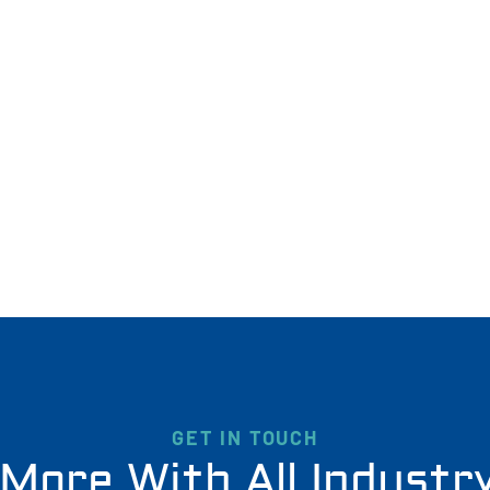
GET IN TOUCH
More With All Industr