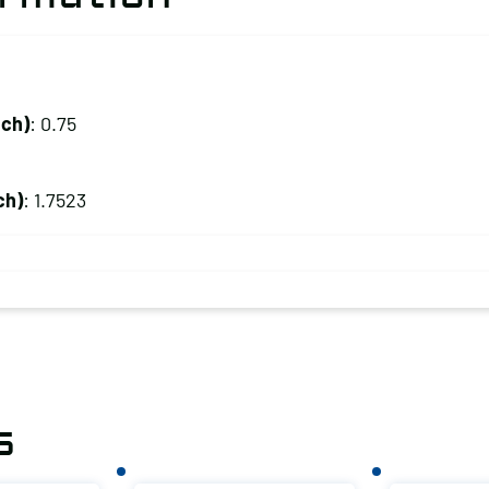
nch)
: 0.75
ch)
: 1.7523
s