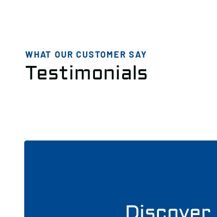
WHAT OUR CUSTOMER SAY
Testimonials
Discover 