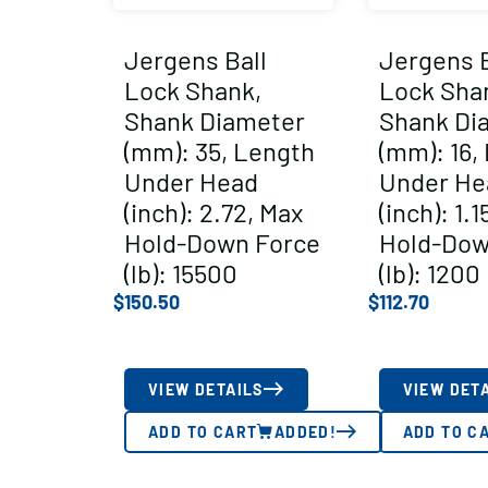
Jergens Ball
Jergens B
Lock Shank,
Lock Sha
Shank Diameter
Shank Di
(mm): 35, Length
(mm): 16,
Under Head
Under He
(inch): 2.72, Max
(inch): 1.1
Hold-Down Force
Hold-Dow
(lb): 15500
(lb): 1200
$
150.50
$
112.70
VIEW DETAILS
VIEW DET
ADD TO CART
ADDED!
ADD TO C