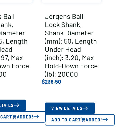
 Ball
Jergens Ball
ank,
Lock Shank,
Diameter
Shank Diameter
5, Length
(mm): 50, Length
Head
Under Head
1.97, Max
(inch): 3.20, Max
own Force
Hold-Down Force
500
(lb): 20000
$
238.50
ETAILS
VIEW DETAILS
 CART
ADDED!
ADD TO CART
ADDED!