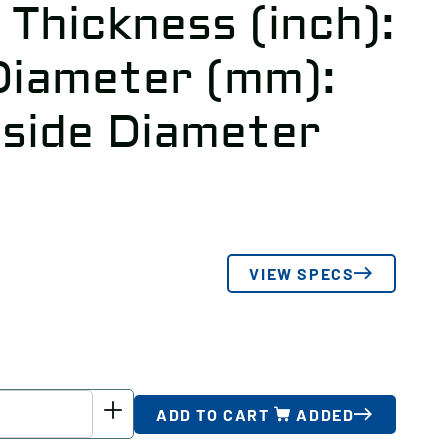
 Thickness (inch):
Diameter (mm):
tside Diameter
3
VIEW SPECS
ADD TO CART
ADDED