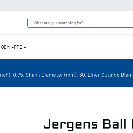
& OEM
PPE
inch): 0.75, Shank Diameter (mm): 30, Liner Outside Diame
Jergens Ball 