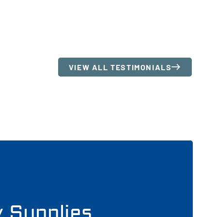
VIEW ALL TESTIMONIALS
y Supplies