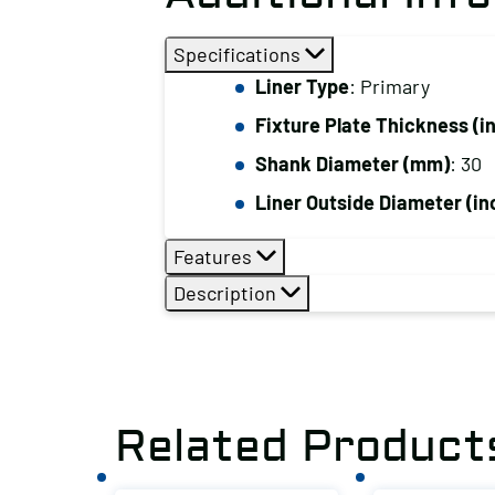
Specifications
Liner Type
: Primary
Fixture Plate Thickness (i
Shank Diameter (mm)
: 30
Liner Outside Diameter (in
Features
Description
Related Product