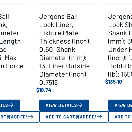
all
Jergens Ball
Jergens
nk,
Lock Liner,
Lock Sh
ameter
Fixture Plate
Shank 
 Length
Thickness (inch):
(mm): 3
ad
0.50, Shank
Under 
5, Max
Diameter (mm):
(inch): 
n Force
13, Liner Outside
Hold-D
Diameter (inch):
(lb): 15
0.7518
$
135.10
$
18.74
AILS
VIEW DETAILS
VIEW D
ART
ADDED!
ADD TO CART
ADDED!
ADD TO