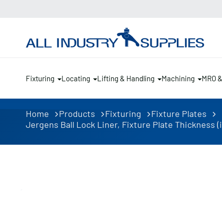
Fixturing
Locating
Lifting & Handling
Machining
MRO 
Home
Products
Fixturing
Fixture Plates
Jergens Ball Lock Liner, Fixture Plate Thickness (