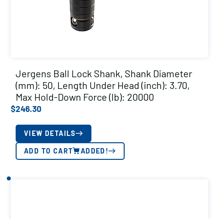
Jergens Ball Lock Shank, Shank Diameter
(mm): 50, Length Under Head (inch): 3.70,
Max Hold-Down Force (lb): 20000
$
246.30
VIEW DETAILS
ADD TO CART
ADDED!