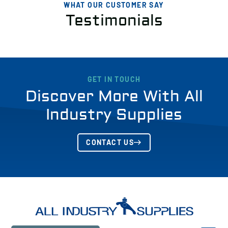
WHAT OUR CUSTOMER SAY
Testimonials
GET IN TOUCH
Discover More With All
Industry Supplies
CONTACT US