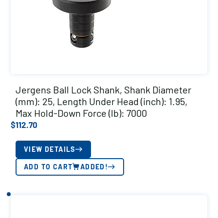
Jergens Ball Lock Shank, Shank Diameter
(mm): 25, Length Under Head (inch): 1.95,
Max Hold-Down Force (lb): 7000
$
112.70
VIEW DETAILS
ADD TO CART
ADDED!