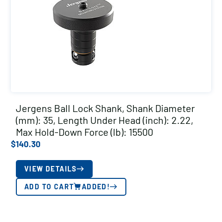
Jergens Ball Lock Shank, Shank Diameter
(mm): 35, Length Under Head (inch): 2.22,
Max Hold-Down Force (lb): 15500
$
140.30
VIEW DETAILS
ADD TO CART
ADDED!