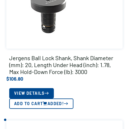
Jergens Ball Lock Shank, Shank Diameter
(mm): 20, Length Under Head (inch): 1.78,
Max Hold-Down Force (lb): 3000
$
106.80
VIEW DETAILS
ADD TO CART
ADDED!