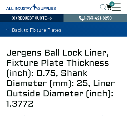
0
(0) REQUEST QUOTE
1-763-421-8250
Back to Fixture Plates
Jergens Ball Lock Liner,
Fixture Plate Thickness
(inch): 0.75, Shank
Diameter (mm): 25, Liner
Outside Diameter (inch):
1.3772