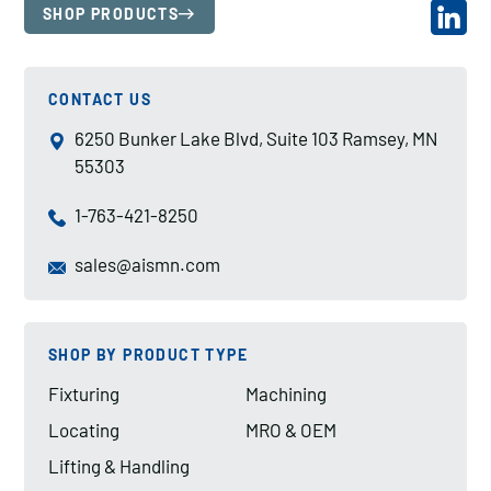
SHOP PRODUCTS
CONTACT US
6250 Bunker Lake Blvd, Suite 103 Ramsey, MN
55303
1-763-421-8250
sales@aismn.com
SHOP BY PRODUCT TYPE
Fixturing
Machining
Locating
MRO & OEM
Lifting & Handling