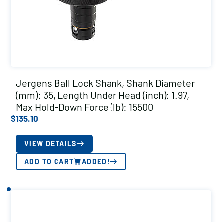
Jergens Ball Lock Shank, Shank Diameter
(mm): 35, Length Under Head (inch): 1.97,
Max Hold-Down Force (lb): 15500
$
135.10
VIEW DETAILS
ADD TO CART
ADDED!