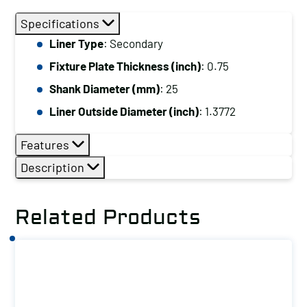
Plate
Specifications
Thickness
Liner Type
: Secondary
(inch):
Fixture Plate Thickness (inch)
: 0.75
0.75,
Shank
Shank Diameter (mm)
: 25
Diameter
Liner Outside Diameter (inch)
: 1.3772
(mm):
25,
Features
Liner
Description
Outside
Diameter
Related Products
(inch):
1.3772
quantity