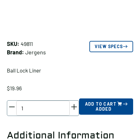
SKU:
49811
VIEW SPECS
Brand:
Jergens
Ball Lock Liner
$
19.96
Jergens
ADD TO CART
ADDED
Ball
Lock
Liner,
Additional Information
Fixture