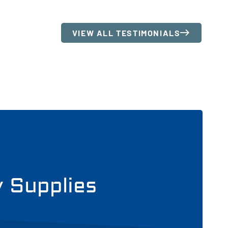
VIEW ALL TESTIMONIALS
y Supplies