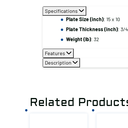
Specifications
Plate Size (inch)
: 15 x 10
Plate Thickness (inch)
: 3/4
Weight (lb)
: 32
Features
Description
Related Product