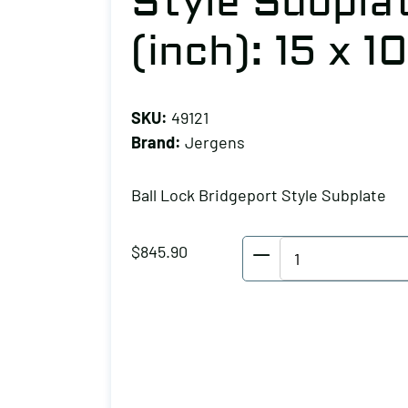
Style Subplat
(inch): 15 x 10
SKU:
49121
Brand:
Jergens
Ball Lock Bridgeport Style Subplate
Jergens
$
845.90
Ball
Lock
Bridgeport
Style
Subplate,
Plate