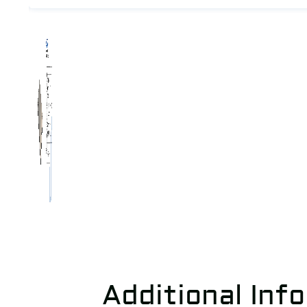
Additional Inf