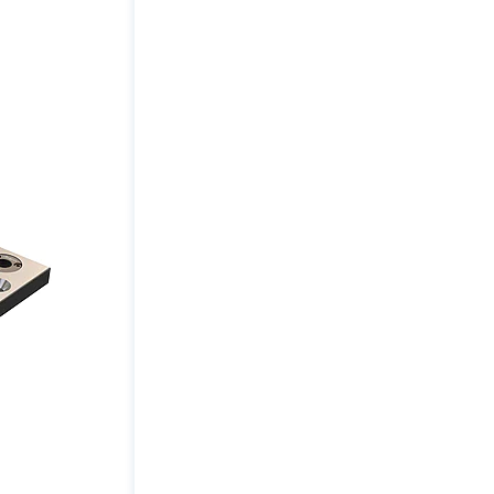
Size
(inch):
15
x
10
quantity