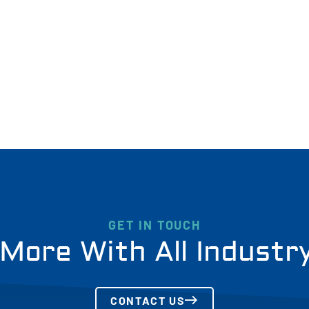
GET IN TOUCH
More With All Industr
CONTACT US