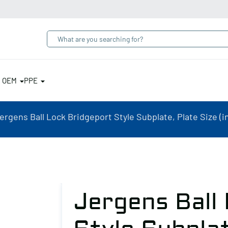
& OEM
PPE
ergens Ball Lock Bridgeport Style Subplate, Plate Size (in
Jergens Ball