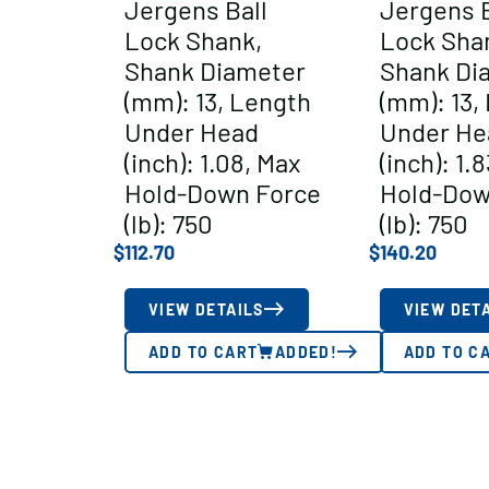
Jergens Ball
Jergens B
Lock Shank,
Lock Sha
Shank Diameter
Shank Di
(mm): 13, Length
(mm): 13,
Under Head
Under He
(inch): 1.08, Max
(inch): 1.
Hold-Down Force
Hold-Dow
(lb): 750
(lb): 750
$
112.70
$
140.20
VIEW DETAILS
VIEW DET
ADD TO CART
ADDED!
ADD TO C