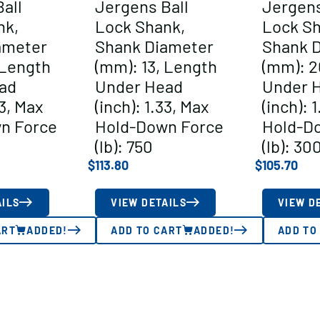
all
Jergens Ball
Jergens
nk,
Lock Shank,
Lock Sh
ameter
Shank Diameter
Shank 
 Length
(mm): 13, Length
(mm): 2
ad
Under Head
Under 
83, Max
(inch): 1.33, Max
(inch): 
n Force
Hold-Down Force
Hold-D
(lb): 750
(lb): 30
$
113.80
$
105.70
AILS
VIEW DETAILS
VIEW D
ART
ADDED!
ADD TO CART
ADDED!
ADD TO