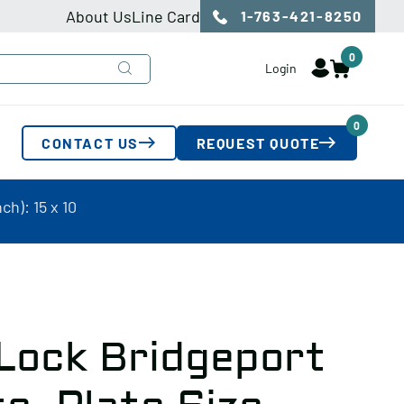
About Us
Line Card
1-763-421-8250
0
Login
0
CONTACT US
REQUEST QUOTE
ch): 15 x 10
 Lock Bridgeport