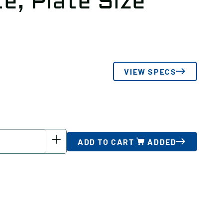
e, Plate Size
VIEW SPECS
ADD TO CART
ADDED