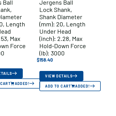
 Ball
Jergens Ball
ank,
Lock Shank,
Diameter
Shank Diameter
0, Length
(mm): 20, Length
Head
Under Head
1.53, Max
(inch): 2.28, Max
own Force
Hold-Down Force
00
(lb): 3000
$
158.40
ETAILS
VIEW DETAILS
 CART
ADDED!
ADD TO CART
ADDED!