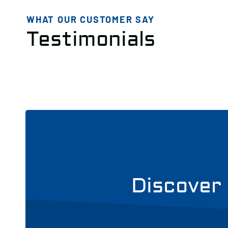
WHAT OUR CUSTOMER SAY
Testimonials
Discover 