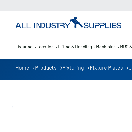
Fixturing
Locating
Lifting & Handling
Machining
MRO 
Home
Products
Fixturing
Fixture Plates
J