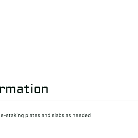
ormation
de-staking plates and slabs as needed