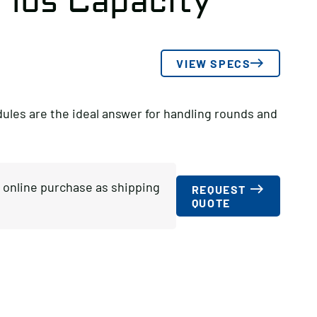
 lbs Capacity
VIEW SPECS
es are the ideal answer for handling rounds and
or online purchase as shipping
REQUEST
QUOTE