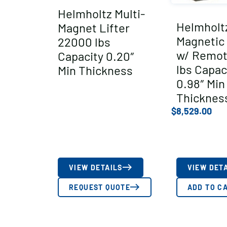
Helmholtz Multi-
Helmholt
Magnet Lifter
Magnetic 
22000 lbs
w/ Remot
Capacity 0.20″
lbs Capac
Min Thickness
0.98″ Min
Thicknes
$
8,529.00
VIEW DETAILS
VIEW DET
REQUEST QUOTE
ADD TO C