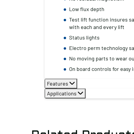
Low flux depth
Test lift function insures 
with each and every lift
Status lights
Electro perm technology s
No moving parts to wear o
On board controls for easy i
Features
Applications