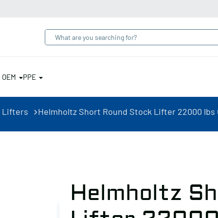
& OEM
PPE
 Lifters
Helmholtz Short Round Stock Lifter 22000 lbs
Helmholtz Sh