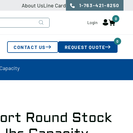
About Us
Line Card
1-763-421-8250
0
Login
0
CONTACT US
REQUEST QUOTE
 Capacity
ort Round Stock