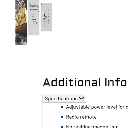
Additional Inf
Specifications
Adjustable power level for 
Radio remote
No residual magnetism