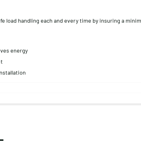
safe load handling each and every time by insuring a mini
aves energy
ut
nstallation