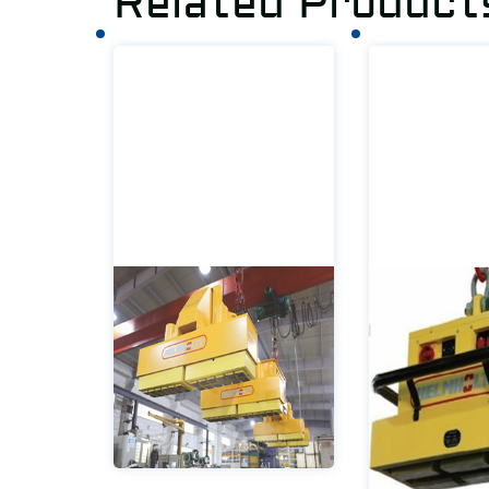
Related Product