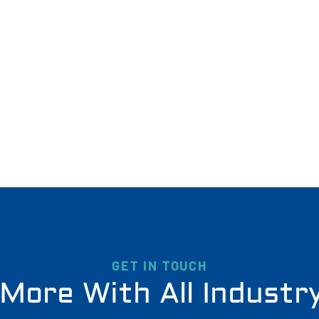
GET IN TOUCH
More With All Industr