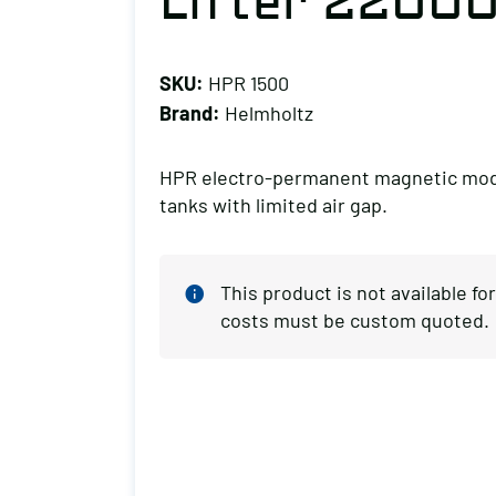
Lifter 22000
SKU:
HPR 1500
Brand:
Helmholtz
HPR electro-permanent magnetic modul
tanks with limited air gap.
This product is not available f
costs must be custom quoted.