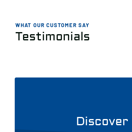
WHAT OUR CUSTOMER SAY
Testimonials
Discover 