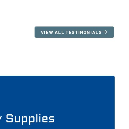
VIEW ALL TESTIMONIALS
y Supplies