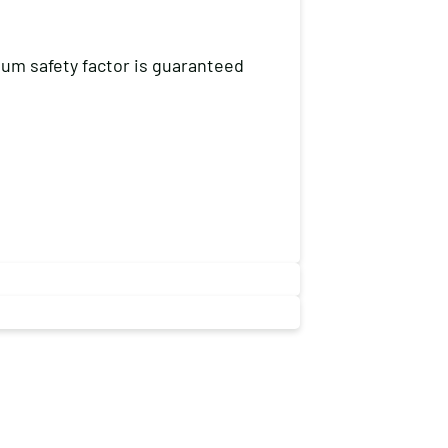
mum safety factor is guaranteed