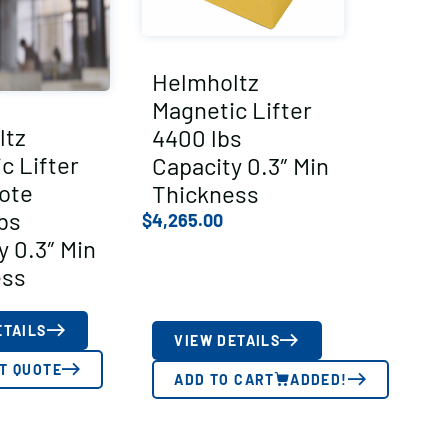
Helmholtz
Magnetic Lifter
ltz
4400 lbs
c Lifter
Capacity 0.3″ Min
ote
Thickness
bs
$
4,265.00
y 0.3″ Min
ess
ETAILS
VIEW DETAILS
T QUOTE
ADD TO CART
ADDED!