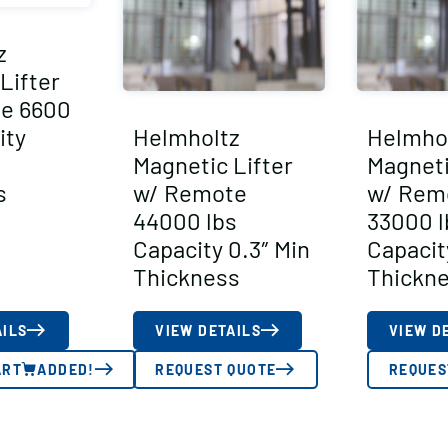
z
Lifter
e 6600
ity
Helmholtz
Helmho
Magnetic Lifter
Magneti
s
w/ Remote
w/ Rem
44000 lbs
33000 l
Capacity 0.3″ Min
Capacit
Thickness
Thickn
AILS
VIEW DETAILS
VIEW D
ART
ADDED!
REQUEST QUOTE
REQUES