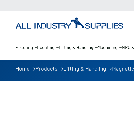
Fixturing
Locating
Lifting & Handling
Machining
MRO 
Home
Products
Lifting & Handling
Magnetic