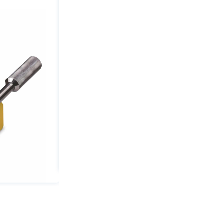
4400
lbs
Capacity
2.17"
Min
Thickness
quantity