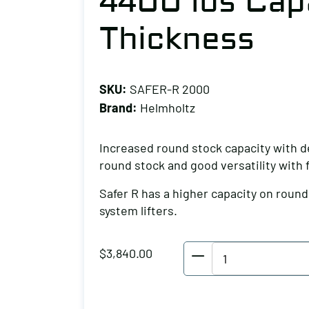
4400 lbs Capa
Thickness
SKU:
SAFER-R 2000
Brand:
Helmholtz
Increased round stock capacity with d
round stock and good versatility with
Safer R has a higher capacity on roun
system lifters.
Helmholtz
$
3,840.00
Round
Stock
Lifter