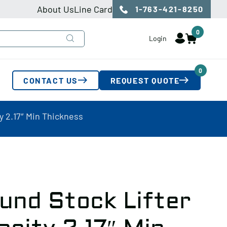
About Us
Line Card
1-763-421-8250
0
Login
0
CONTACT US
REQUEST QUOTE
y 2.17″ Min Thickness
und Stock Lifter