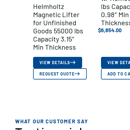
Helmholtz
lbs Capac
Magnetic Lifter
0.98″ Min
for Unfinished
Thicknes
Goods 55000 lbs
$
6,854.00
Capacity 3.15″
Min Thickness
VIEW DETAILS
VIEW DET
REQUEST QUOTE
ADD TO C
WHAT OUR CUSTOMER SAY