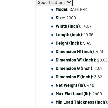
Specifications
Model
: SAFER-R
Size
: 2000
Width (inch)
: 14.57
Length (inch)
: 19.06
Height (inch)
: 9.45
Dimension H1 (inch)
: 4.41
Dimension W1 (inch)
: 20.08
Dimension G (inch)
: 2.52
Dimension F (inch)
: 3.62
Net Weight (lb)
: 440
Max Flat Load (lb)
: 4400
Min Load Thickness (inch)