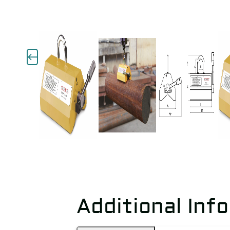
Additional Inf