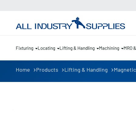
Fixturing
Locating
Lifting & Handling
Machining
MRO 
Home
Products
Lifting & Handling
Magnetic