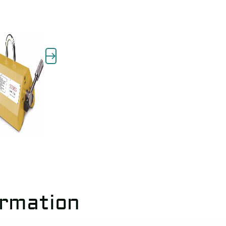
ormation