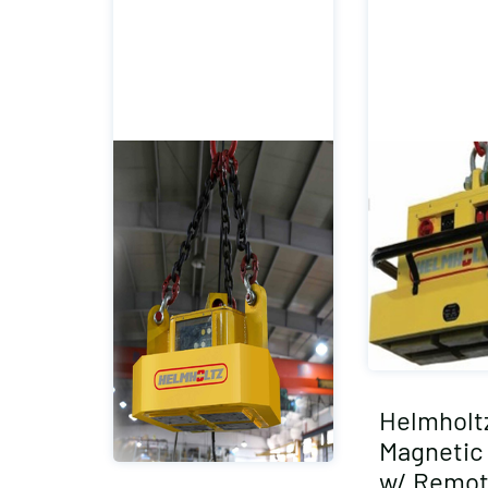
Helmholt
Magnetic 
w/ Remot