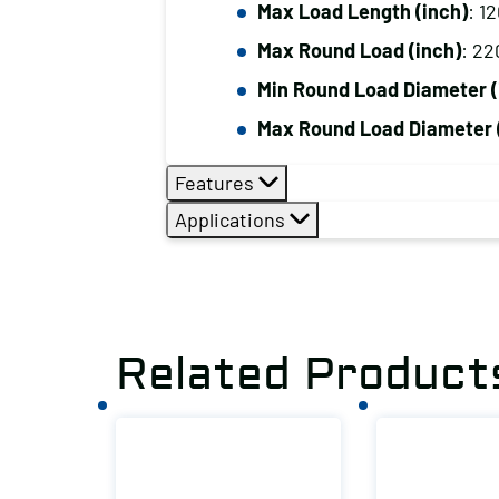
Max Load Length (inch)
: 1
Max Round Load (inch)
: 22
Min Round Load Diameter (
Max Round Load Diameter 
Features
Applications
Related Product