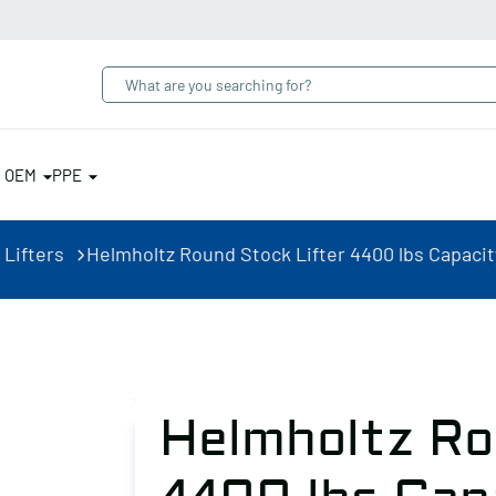
& OEM
PPE
 Lifters
Helmholtz Round Stock Lifter 4400 lbs Capacit
Helmholtz Ro