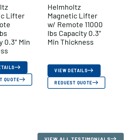
ltz
Helmholtz
c Lifter
Magnetic Lifter
ote
w/ Remote 11000
bs
lbs Capacity 0.3″
y 0.3″ Min
Min Thickness
ess
ETAILS
VIEW DETAILS
T QUOTE
REQUEST QUOTE
VIEW ALL TESTIMONIALS