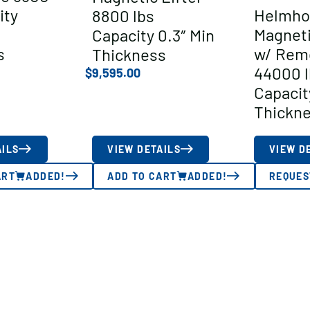
ity
Helmho
8800 lbs
Magneti
Capacity 0.3″ Min
s
w/ Rem
Thickness
44000 l
$
9,595.00
Capacit
Thickn
AILS
VIEW DETAILS
VIEW D
ART
ADDED!
ADD TO CART
ADDED!
REQUES