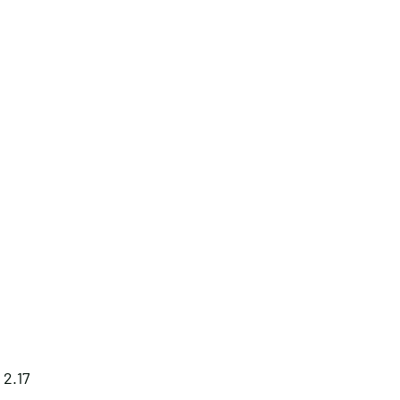
: 2.17