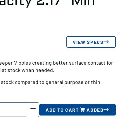
city 2.17″ Min
VIEW SPECS
eeper V poles creating better surface contact for
 flat stock when needed.
d stock compared to general purpose or thin
ADD TO CART
ADDED