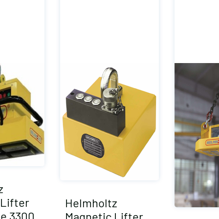
z
Lifter
Helmholtz
e 3300
Magnetic Lifter