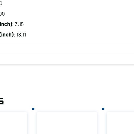
20
00
inch)
: 3.15
(inch)
: 18.11
s