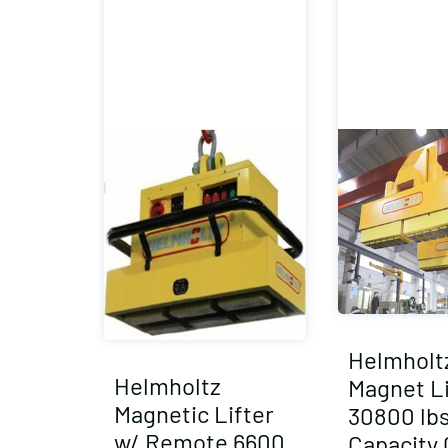
Helmholtz
Helmholtz
Magnet Li
Magnetic Lifter
30800 lb
w/ Remote 6600
Capacity 