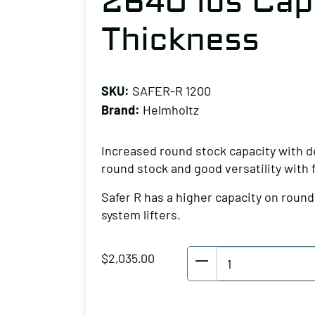
2640 lbs Capa
Thickness
SKU:
SAFER-R 1200
Brand:
Helmholtz
Increased round stock capacity with d
round stock and good versatility with
Safer R has a higher capacity on roun
system lifters.
Helmholtz
$
2,035.00
Round
Stock
Lifter