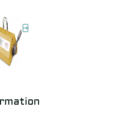
ormation