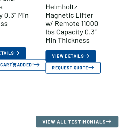
s
Helmholtz
y 0.3″ Min
Magnetic Lifter
ess
w/ Remote 11000
lbs Capacity 0.3″
Min Thickness
ETAILS
VIEW DETAILS
 CART
ADDED!
REQUEST QUOTE
VIEW ALL TESTIMONIALS