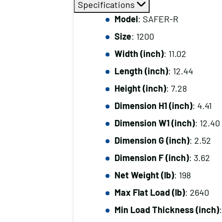
Specifications
Model
: SAFER-R
Size
: 1200
Width (inch)
: 11.02
Length (inch)
: 12.44
Height (inch)
: 7.28
Dimension H1 (inch)
: 4.41
Dimension W1 (inch)
: 12.40
Dimension G (inch)
: 2.52
Dimension F (inch)
: 3.62
Net Weight (lb)
: 198
Max Flat Load (lb)
: 2640
Min Load Thickness (inch)
: