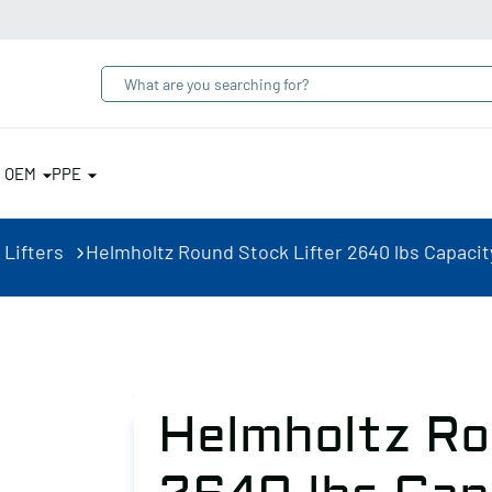
& OEM
PPE
 Lifters
Helmholtz Round Stock Lifter 2640 lbs Capacit
Helmholtz Ro