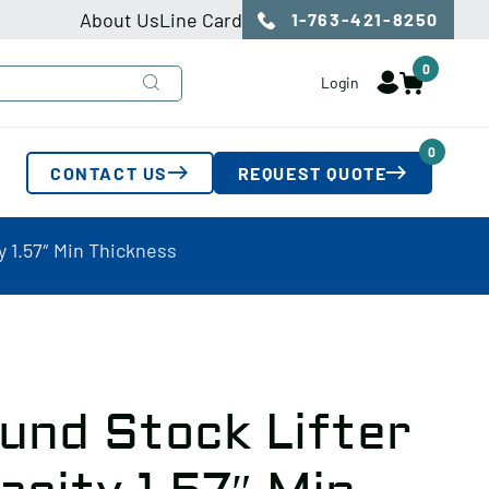
About Us
Line Card
1-763-421-8250
0
Login
0
CONTACT US
REQUEST QUOTE
y 1.57″ Min Thickness
und Stock Lifter