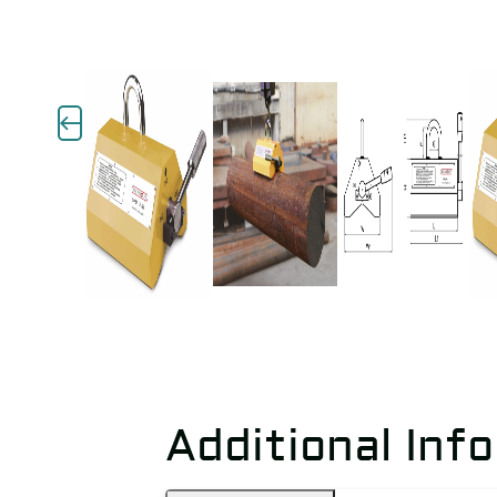
Additional Inf