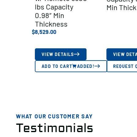
lbs Capacity
Min Thic
0.98″ Min
Thickness
$
8,529.00
VIEW DETAILS
VIEW DET
ADD TO CART
ADDED!
REQUEST 
WHAT OUR CUSTOMER SAY
Testimonials