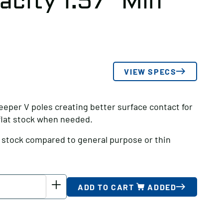
city 1.57″ Min
VIEW SPECS
eeper V poles creating better surface contact for
 flat stock when needed.
d stock compared to general purpose or thin
ADD TO CART
ADDED