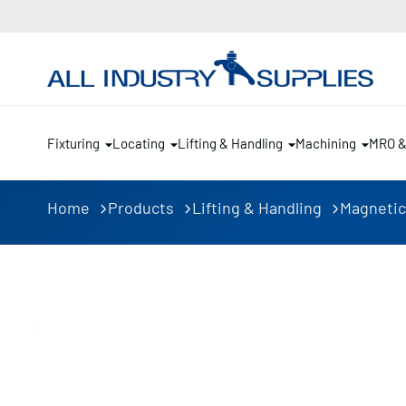
Fixturing
Locating
Lifting & Handling
Machining
MRO 
Home
Products
Lifting & Handling
Magnetic