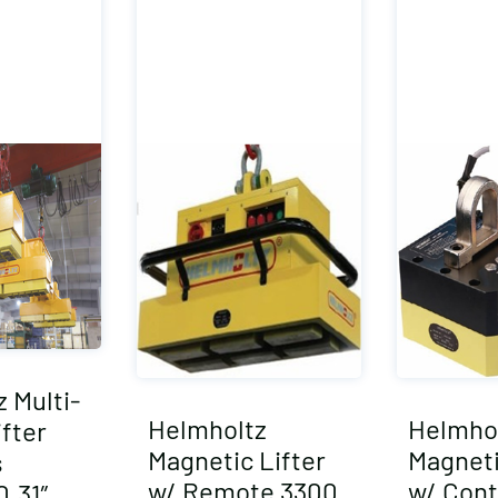
 Multi-
Helmholtz
Helmho
fter
Magnetic Lifter
Magneti
s
w/ Remote 3300
w/ Cont
0.31″