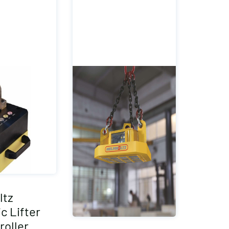
ltz
c Lifter
roller