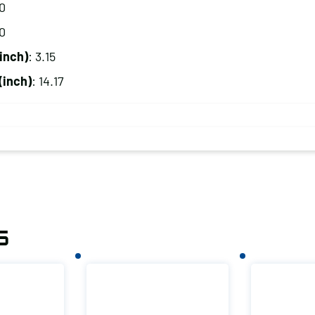
20
00
inch)
: 3.15
(inch)
: 14.17
s