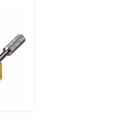
2640
lbs
Capacity
1.57"
Min
Thickness
quantity