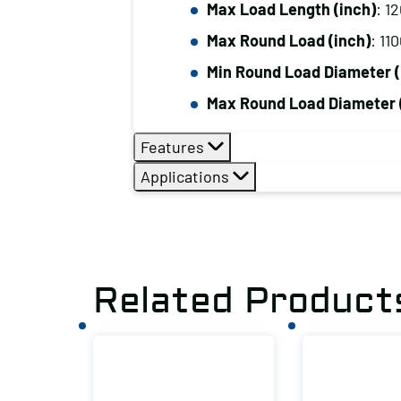
Max Load Length (inch)
: 1
Max Round Load (inch)
: 11
Min Round Load Diameter (
Max Round Load Diameter 
Features
Applications
Related Product