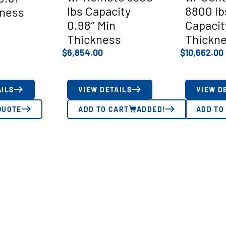
lbs Capacity
8800 lb
kness
0.98″ Min
Capacit
Thickness
Thickn
$
6,854.00
$
10,662.00
AILS
VIEW DETAILS
VIEW D
QUOTE
ADD TO CART
ADDED!
ADD TO