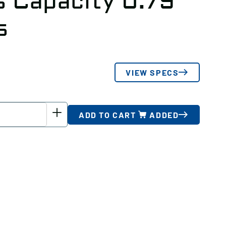
s Capacity 0.79″
s
VIEW SPECS
ADD TO CART
ADDED