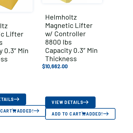
Helmholtz
Magnetic Lifter
ltz
w/ Controller
c Lifter
8800 lbs
s
Capacity 0.3″ Min
y 0.3″ Min
Thickness
ess
$
10,662.00
ETAILS
VIEW DETAILS
 CART
ADDED!
ADD TO CART
ADDED!