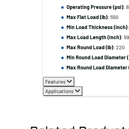
Operating Pressure (psi)
: 
Max Flat Load (lb)
: 550
Min Load Thickness (inch)
Max Load Length (inch)
: 5
Max Round Load (lb)
: 220
Min Round Load Diameter (
Max Round Load Diameter 
Features
Applications