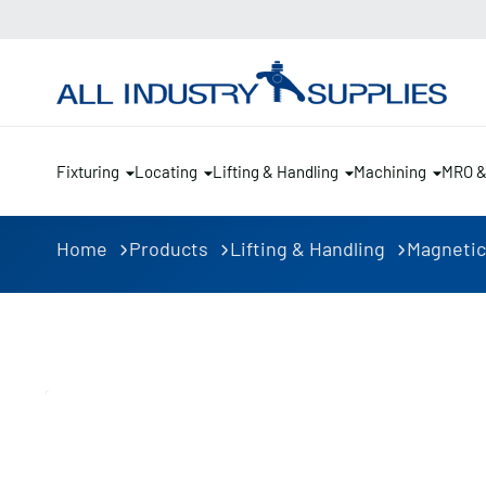
Fixturing
Locating
Lifting & Handling
Machining
MRO 
Home
Products
Lifting & Handling
Magnetic