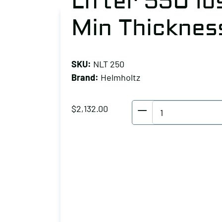
Lifter 550 lb
Min Thicknes
SKU:
NLT 250
Brand:
Helmholtz
Helmholtz
$
2,132.00
Pneumatic
Magnet
Lifter
550
lbs
Capacity
0.79"
Min