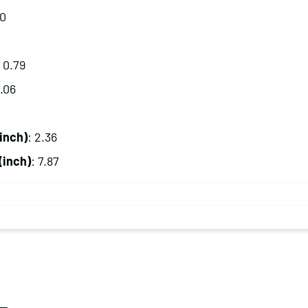
80
: 0.79
9.06
inch)
: 2.36
(inch)
: 7.87