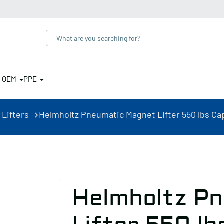
& OEM
PPE
 Lifters
Helmholtz Pneumatic Magnet Lifter 550 lbs Cap
Helmholtz P