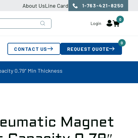
About Us
Line Card
1-763-421-8250
0
Login
0
CONTACT US
REQUEST QUOTE
acity 0.79″ Min Thickness
neumatic Magnet