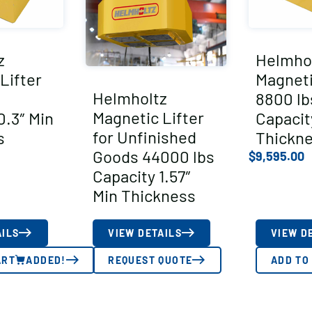
z
Helmho
Lifter
Magneti
Helmholtz
8800 lb
Magnetic Lifter
0.3″ Min
Capacit
for Unfinished
s
Thickn
Goods 44000 lbs
$
9,595.00
Capacity 1.57″
Min Thickness
AILS
VIEW DETAILS
VIEW D
ART
ADDED!
REQUEST QUOTE
ADD TO