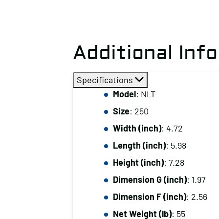
Additional Inf
Specifications
Model
: NLT
Size
: 250
Width (inch)
: 4.72
Length (inch)
: 5.98
Height (inch)
: 7.28
Dimension G (inch)
: 1.97
Dimension F (inch)
: 2.56
Net Weight (lb)
: 55