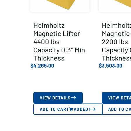
Helmholtz
Helmholt
Magnetic Lifter
Magnetic 
4400 lbs
2200 lbs
Capacity 0.3″ Min
Capacity 
Thickness
Thicknes
$
4,265.00
$
3,503.00
VIEW DETAILS
VIEW DET
ADD TO CART
ADDED!
ADD TO C