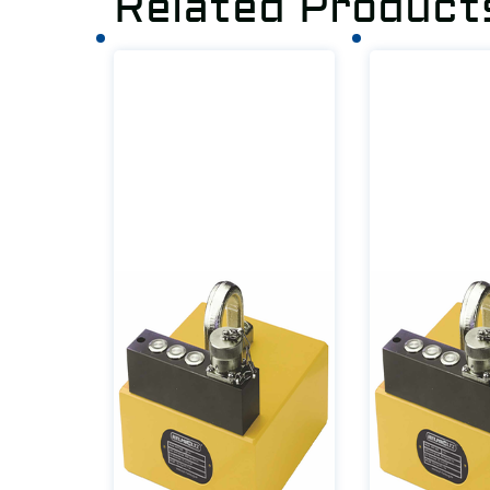
Related Product