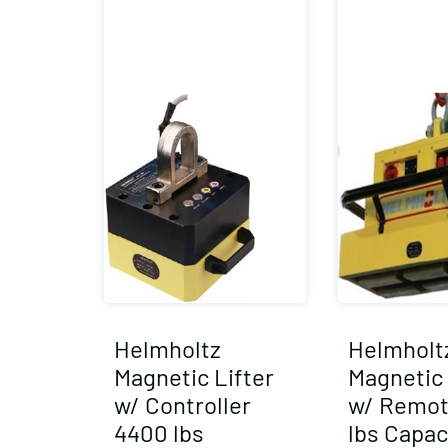
Helmholtz
Helmholt
Magnetic Lifter
Magnetic 
w/ Controller
w/ Remot
4400 lbs
lbs Capac