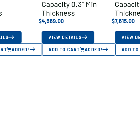
Capacity 0.3″ Min
Capacit
s
Thickness
Thickn
$
4,569.00
$
7,615.00
AILS
VIEW DETAILS
VIEW D
ART
ADDED!
ADD TO CART
ADDED!
ADD TO