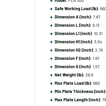
Model
: PLN 300
Safe Working Load (lb)
: 66
Dimension A (inch)
: 7.87
Dimension L (inch)
: 9.13
Dimension L1 (inch)
: 10.31
Dimension H1 (inch)
: 3.54
Dimension H2 (inch)
: 2.76
Dimension F (inch)
: 1.97
Dimension G (inch)
: 1.57
Net Weight (lb)
: 28.6
Max Plate Load (lb)
: 660
Min Plate Thickness (inch)
Max Plate Length (inch)
: 7