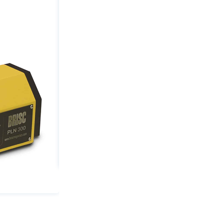
0.79"
Min
Thickness
quantity