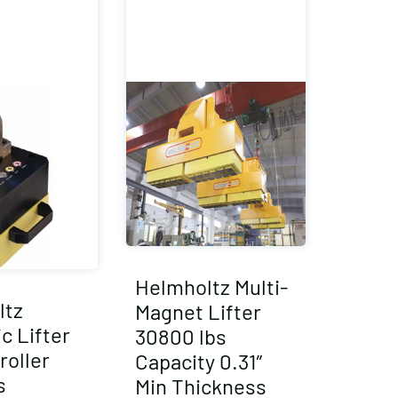
Helmholtz Multi-
ltz
Magnet Lifter
c Lifter
30800 lbs
roller
Capacity 0.31″
s
Min Thickness