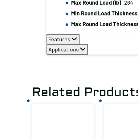
Max Round Load (lb)
: 264
Min Round Load Thickness 
Max Round Load Thickness
Features
Applications
Related Product