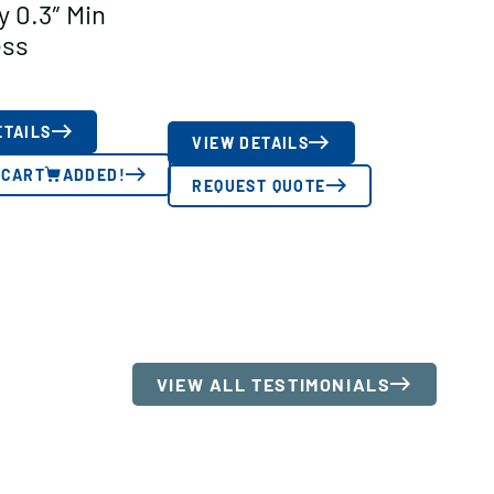
y 0.3″ Min
ess
ETAILS
VIEW DETAILS
 CART
ADDED!
REQUEST QUOTE
VIEW ALL TESTIMONIALS