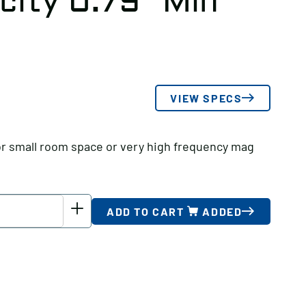
city 0.79″ Min
VIEW SPECS
or small room space or very high frequency mag
ADD TO CART
ADDED