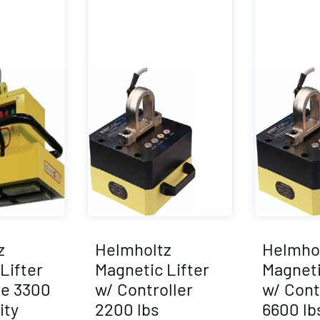
z
Helmholtz
Helmho
Lifter
Magnetic Lifter
Magneti
e 3300
w/ Controller
w/ Cont
ity
2200 lbs
6600 lb