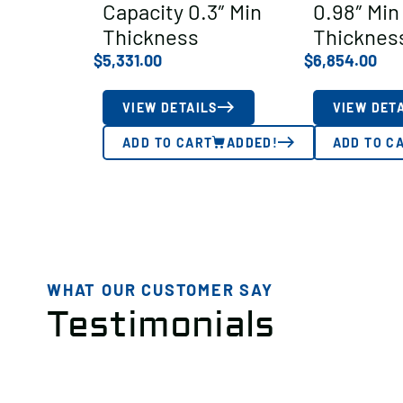
Capacity 0.3″ Min
0.98″ Min
Thickness
Thicknes
$
5,331.00
$
6,854.00
VIEW DETAILS
VIEW DET
ADD TO CART
ADDED!
ADD TO C
WHAT OUR CUSTOMER SAY
Testimonials