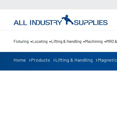
Fixturing
Locating
Lifting & Handling
Machining
MRO 
Home
Products
Lifting & Handling
Magnetic