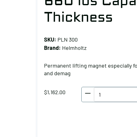
660 lbs Capa
Thickness
SKU:
PLN 300
Brand:
Helmholtz
Permanent lifting magnet especially f
and demag
Helmholtz
$
1,162.00
Permanent
Lifter
660
lbs
Capacity