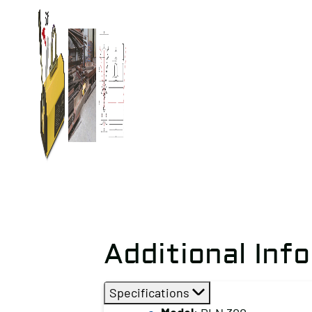
Additional Inf
Specifications