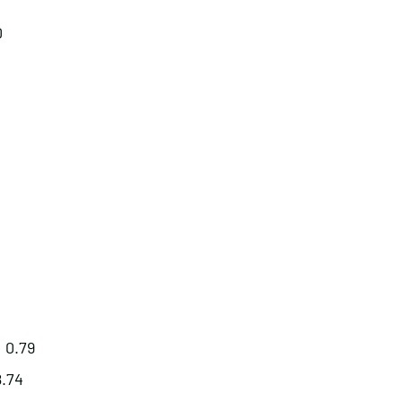
0
: 0.79
8.74