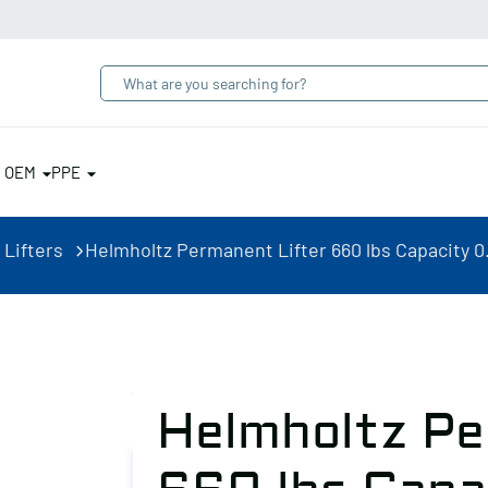
& OEM
PPE
 Lifters
Helmholtz Permanent Lifter 660 lbs Capacity 0
Helmholtz Pe