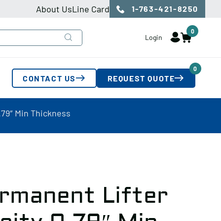
About Us
Line Card
1-763-421-8250
0
Login
0
CONTACT US
REQUEST QUOTE
.79″ Min Thickness
rmanent Lifter