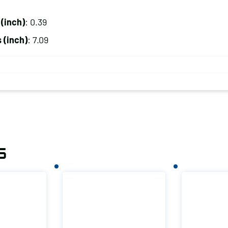
(inch)
: 0.39
 (inch)
: 7.09
s