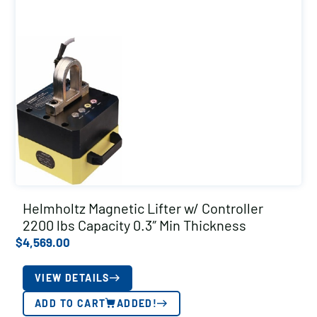
Helmholtz Magnetic Lifter w/ Controller
2200 lbs Capacity 0.3″ Min Thickness
$
4,569.00
VIEW DETAILS
ADD TO CART
ADDED!