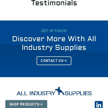
Testimonials
GET IN TOUCH
Discover More With All
Industry Supplies
CONTACT US
SHOP PRODUCTS