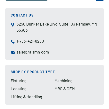
CONTACT US
6250 Bunker Lake Blvd, Suite 103 Ramsey, MN
55303
1-763-421-8250
sales@aismn.com
SHOP BY PRODUCT TYPE
Fixturing
Machining
Locating
MRO & OEM
Lifting & Handling