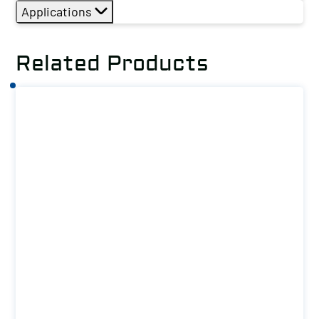
Applications
Related Products