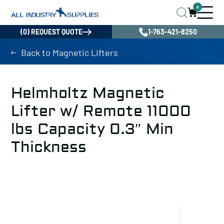
0
(0) REQUEST QUOTE
1-763-421-8250
Back to Magnetic Lifters
Helmholtz Magnetic
Lifter w/ Remote 11000
lbs Capacity 0.3″ Min
Thickness