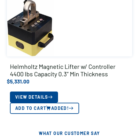
Helmholtz Magnetic Lifter w/ Controller
4400 lbs Capacity 0.3″ Min Thickness
$
5,331.00
VIEW DETAILS
ADD TO CART
ADDED!
WHAT OUR CUSTOMER SAY