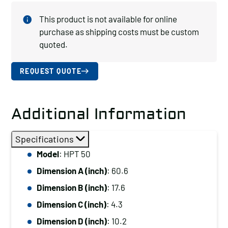
This product is not available for online
purchase as shipping costs must be custom
quoted.
REQUEST QUOTE
Additional Information
Specifications
Model
: HPT 50
Dimension A (inch)
: 60.6
Dimension B (inch)
: 17.6
Dimension C (inch)
: 4.3
Dimension D (inch)
: 10.2