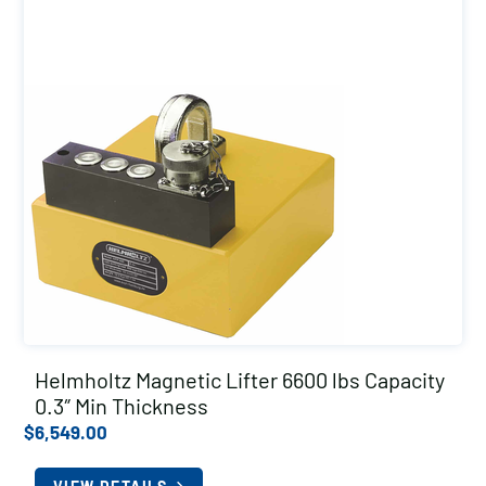
Helmholtz Magnetic Lifter 6600 lbs Capacity
0.3″ Min Thickness
$
6,549.00