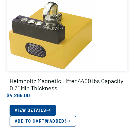
Helmholtz Magnetic Lifter 4400 lbs Capacity
0.3″ Min Thickness
$
4,265.00
VIEW DETAILS
ADD TO CART
ADDED!