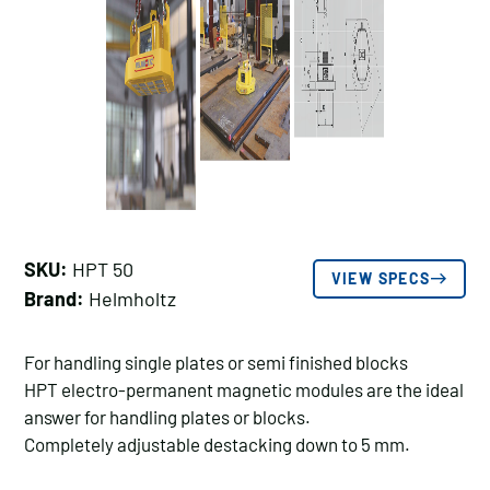
SKU:
HPT 50
VIEW SPECS
Brand:
Helmholtz
For handling single plates or semi finished blocks
HPT electro-permanent magnetic modules are the ideal
answer for handling plates or blocks.
Completely adjustable destacking down to 5 mm.