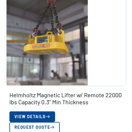
Helmholtz Magnetic Lifter w/ Remote 22000
lbs Capacity 0.3″ Min Thickness
VIEW DETAILS
REQUEST QUOTE