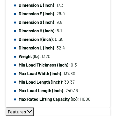
Dimension E (inch)
: 17.3
Dimension F (inch)
: 29.9
Dimension G (inch)
: 9.8
Dimension H (inch)
: 5.1
Dimension I (inch)
: 0.35
Dimension L (inch)
: 32.4
Weight (lb)
: 1320
Min Load Thickness (inch)
: 0.3
Max Load Width (inch)
: 137.80
Min Load Length (inch)
: 39.37
Max Load Length (inch)
: 240.16
Max Rated Lifting Capacity (lb)
: 11000
Features