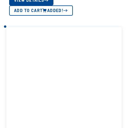
VIEW DETAILS
ADD TO CART
ADDED!