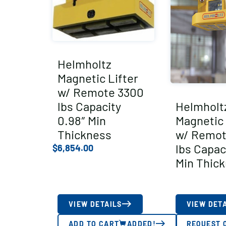
Helmholtz
Magnetic Lifter
w/ Remote 3300
lbs Capacity
Helmholt
0.98″ Min
Magnetic 
Thickness
w/ Remot
lbs Capac
$
6,854.00
Min Thic
VIEW DETAILS
VIEW DET
ADD TO CART
ADDED!
REQUEST 