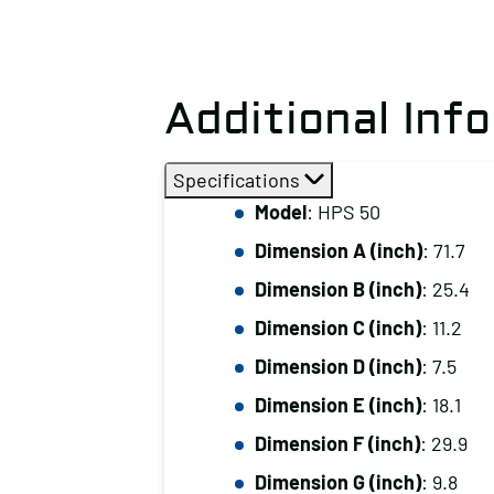
Additional Inf
Specifications
Model
: HPS 50
Dimension A (inch)
: 71.7
Dimension B (inch)
: 25.4
Dimension C (inch)
: 11.2
Dimension D (inch)
: 7.5
Dimension E (inch)
: 18.1
Dimension F (inch)
: 29.9
Dimension G (inch)
: 9.8