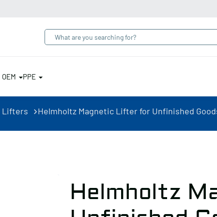
& OEM
PPE
 Lifters
Helmholtz Magnetic Lifter for Unfinished Goods
Helmholtz Ma