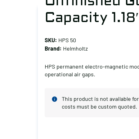
Unfinished G
Capacity 1.18
SKU:
HPS 50
Brand:
Helmholtz
HPS permanent electro-magnetic module
operational air gaps.
This product is not available f
costs must be custom quoted.