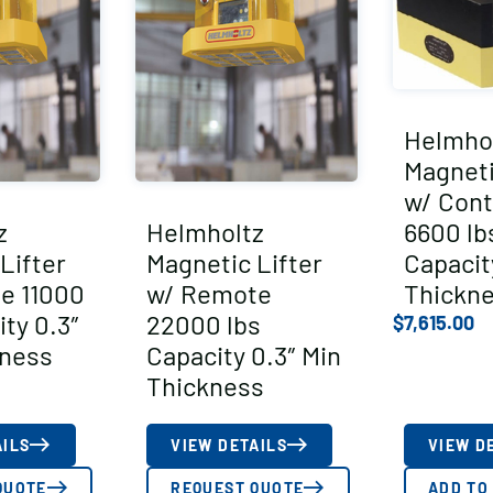
Helmho
Magneti
w/ Cont
z
Helmholtz
6600 lb
Lifter
Magnetic Lifter
Capacit
e 11000
w/ Remote
Thickn
ity 0.3″
22000 lbs
$
7,615.00
kness
Capacity 0.3″ Min
Thickness
AILS
VIEW DETAILS
VIEW D
QUOTE
REQUEST QUOTE
ADD TO