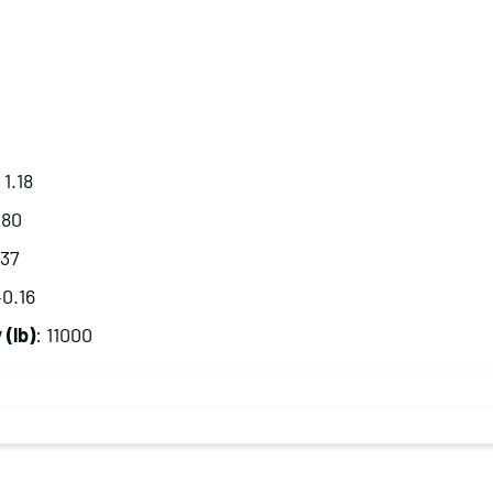
 1.18
.80
.37
40.16
(lb)
: 11000