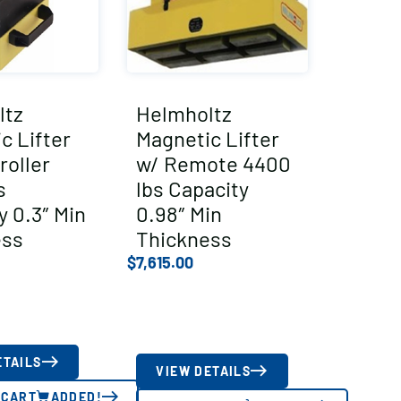
ltz
Helmholtz
c Lifter
Magnetic Lifter
roller
w/ Remote 4400
s
lbs Capacity
y 0.3″ Min
0.98″ Min
ess
Thickness
$
7,615.00
ETAILS
VIEW DETAILS
 CART
ADDED!