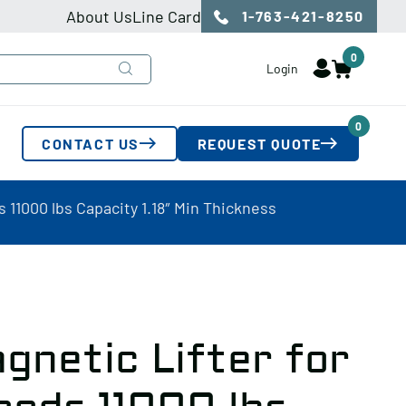
About Us
Line Card
1-763-421-8250
0
Login
0
CONTACT US
REQUEST QUOTE
 11000 lbs Capacity 1.18″ Min Thickness
gnetic Lifter for