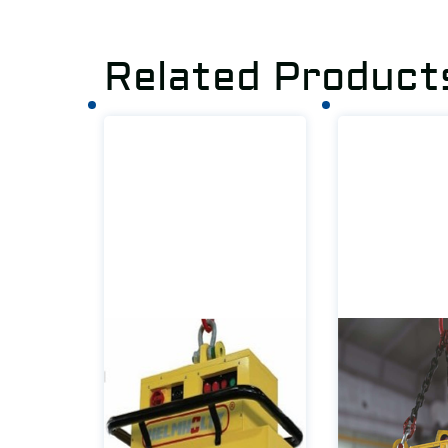
Related Product