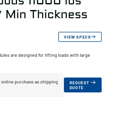
oods 11000 lbs
″ Min Thickness
VIEW SPECS
s are designed for lifting loads with large
or online purchase as shipping
REQUEST
QUOTE