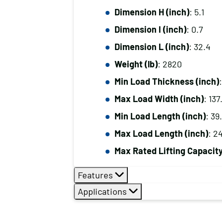
Dimension H (inch)
: 5.1
Dimension I (inch)
: 0.7
Dimension L (inch)
: 32.4
Weight (lb)
: 2820
Min Load Thickness (inch)
:
Max Load Width (inch)
: 137
Min Load Length (inch)
: 39
Max Load Length (inch)
: 2
Max Rated Lifting Capacity 
Features
Applications