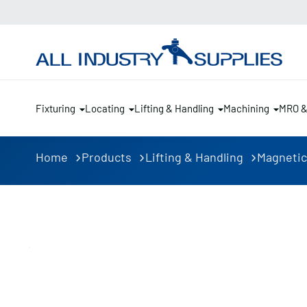
Fixturing
Locating
Lifting & Handling
Machining
MRO 
Home
Products
Lifting & Handling
Magnetic