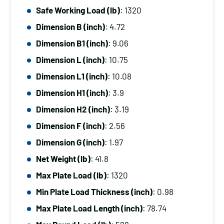
Thickness
Safe Working Load (lb)
: 1320
quantity
Dimension B (inch)
: 4.72
Dimension B1 (inch)
: 9.06
Dimension L (inch)
: 10.75
Dimension L1 (inch)
: 10.08
Dimension H1 (inch)
: 3.9
Dimension H2 (inch)
: 3.19
Dimension F (inch)
: 2.56
Dimension G (inch)
: 1.97
Net Weight (lb)
: 41.8
Max Plate Load (lb)
: 1320
Min Plate Load Thickness (inch)
: 0.98
Max Plate Load Length (inch)
: 78.74