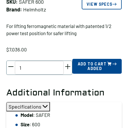
SKU:
SAFER 600
VIEW SPECS
Brand:
Helmholtz
For lifting ferromagnetic material with patented 1/2
power test position for safer lifting
$
7,036.00
Helmholtz
ADD TO CART
ADDED
General
Purpose
Lifter
Additional Information
1320
lbs
Specifications
Capacity
Model
: SAFER
0.98"
Size
: 600
Min