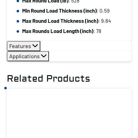
Max Round Load (lb)
: 528
Min Round Load Thickness (inch)
: 0.59
Max Round Load Thickness (inch)
: 9.84
Max Rounds Load Length (inch)
: 78
Features
Applications
Related Products