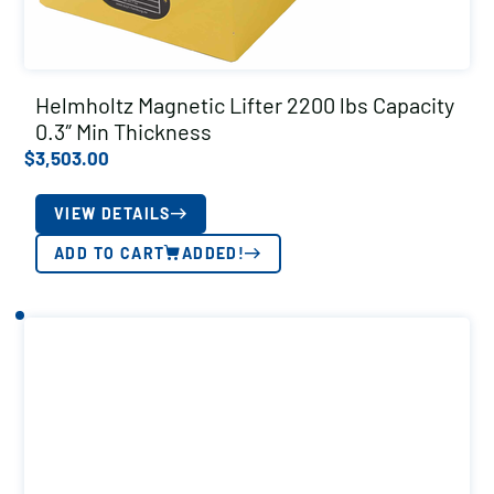
Helmholtz Magnetic Lifter 2200 lbs Capacity
0.3″ Min Thickness
$
3,503.00
VIEW DETAILS
ADD TO CART
ADDED!