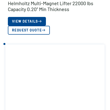
Helmholtz Multi-Magnet Lifter 22000 lbs
Capacity 0.20″ Min Thickness
VIEW DETAILS
REQUEST QUOTE