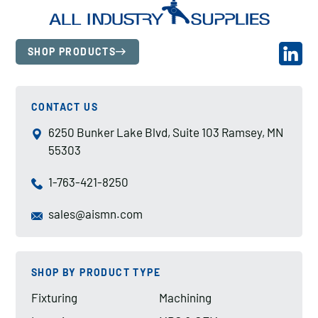
SHOP PRODUCTS
CONTACT US
6250 Bunker Lake Blvd, Suite 103 Ramsey, MN
55303
1-763-421-8250
sales@aismn.com
SHOP BY PRODUCT TYPE
Fixturing
Machining