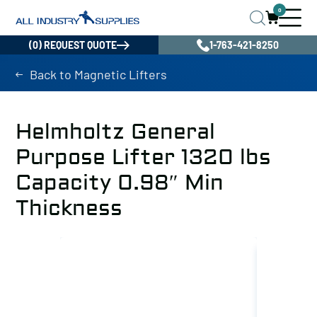
0
(0) REQUEST QUOTE
1-763-421-8250
Back to Magnetic Lifters
Helmholtz General
Purpose Lifter 1320 lbs
Capacity 0.98″ Min
Thickness