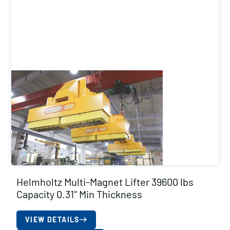
Helmholtz Multi-Magnet Lifter 39600 lbs
Capacity 0.31″ Min Thickness
VIEW DETAILS