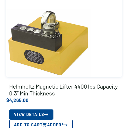
Helmholtz Magnetic Lifter 4400 lbs Capacity
0.3″ Min Thickness
$
4,265.00
VIEW DETAILS
ADD TO CART
ADDED!