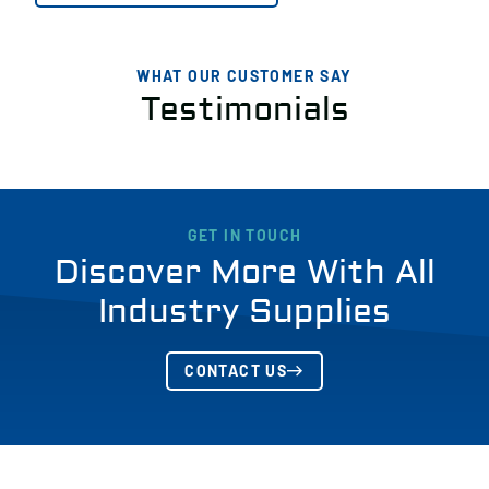
WHAT OUR CUSTOMER SAY
Testimonials
GET IN TOUCH
Discover More With All
Industry Supplies
CONTACT US