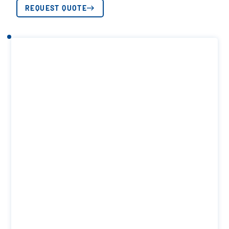
REQUEST QUOTE