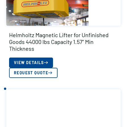
Helmholtz Magnetic Lifter for Unfinished
Goods 44000 lbs Capacity 1.57″ Min
Thickness
VIEW DETAILS
REQUEST QUOTE