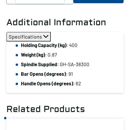
Hand
Hold
Down
Additional Information
Clamp
Vertical
Specifications
Handle,
Holding Capacity (kg)
: 400
Holding
Weight (kg)
: 0.87
Capacity
(kg):
Spindle Supplied
: GH-SA-38300
400
Bar Opens (degrees)
: 91
quantity
Handle Opens (degrees)
: 62
Related Products