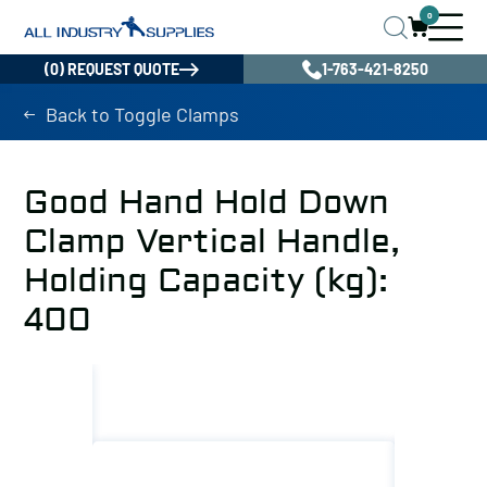
0
(0) REQUEST QUOTE
1-763-421-8250
Back to Toggle Clamps
Good Hand Hold Down
Clamp Vertical Handle,
Holding Capacity (kg):
400