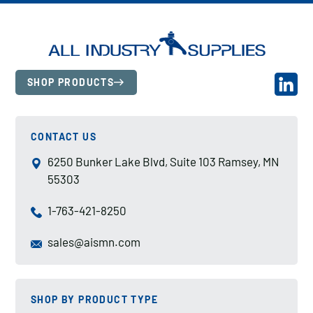
SHOP PRODUCTS
CONTACT US
6250 Bunker Lake Blvd, Suite 103 Ramsey, MN
55303
1-763-421-8250
sales@aismn.com
SHOP BY PRODUCT TYPE