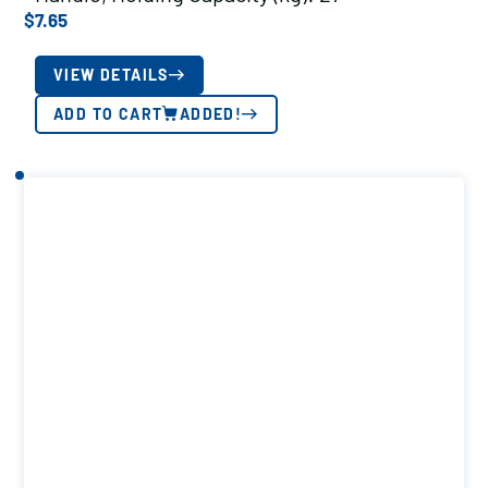
$
7.65
VIEW DETAILS
ADD TO CART
ADDED!