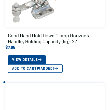
Good Hand Hold Down Clamp Horizontal
Handle, Holding Capacity (kg): 27
$
7.65
VIEW DETAILS
ADD TO CART
ADDED!