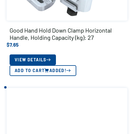
Good Hand Hold Down Clamp Horizontal
Handle, Holding Capacity (kg): 27
$
7.65
VIEW DETAILS
ADD TO CART
ADDED!