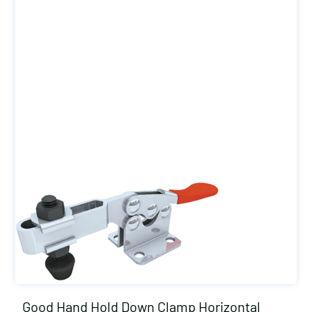
Good Hand Hold Down Clamp Horizontal