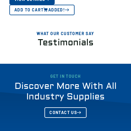
ADD TO CART
ADDED!
WHAT OUR CUSTOMER SAY
Testimonials
GET IN TOUCH
Discover More With All
Industry Supplies
CONTACT US