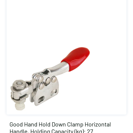
Good Hand Hold Down Clamp Horizontal
Handle, Holding Capacity (kg): 27