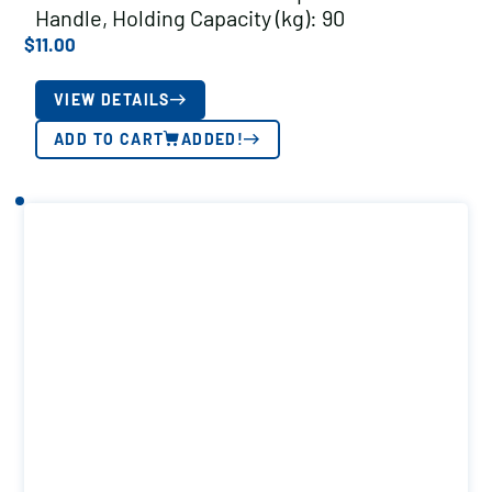
Handle, Holding Capacity (kg): 90
$
11.00
VIEW DETAILS
ADD TO CART
ADDED!