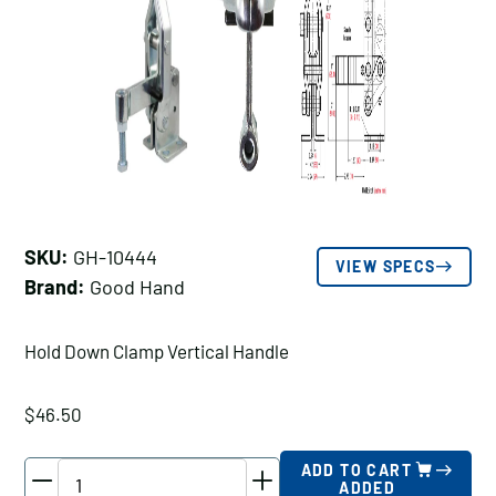
SKU:
GH-10444
VIEW SPECS
Brand:
Good Hand
Hold Down Clamp Vertical Handle
$
46.50
Good
ADD TO CART
ADDED