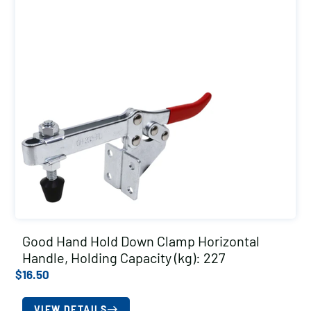
Good Hand Hold Down Clamp Horizontal
Handle, Holding Capacity (kg): 227
$
16.50
VIEW DETAILS