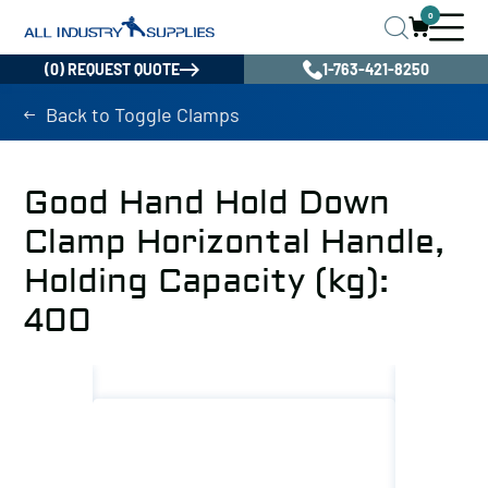
0
(0) REQUEST QUOTE
1-763-421-8250
Back to Toggle Clamps
Good Hand Hold Down
Clamp Horizontal Handle,
Holding Capacity (kg):
400