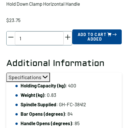
Hold Down Clamp Horizontal Handle
$
23.75
Good
ADD TO CART
ADDED
Hand
Hold
Down
Additional Information
Clamp
Horizontal
Specifications
Handle,
Holding Capacity (kg)
: 400
Holding
Weight (kg)
: 0.83
Capacity
(kg):
Spindle Supplied
: GH-FC-38412
400
Bar Opens (degrees)
: 84
quantity
Handle Opens (degrees)
: 85