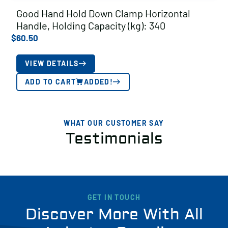
Good Hand Hold Down Clamp Horizontal
Handle, Holding Capacity (kg): 340
$
60.50
VIEW DETAILS
ADD TO CART
ADDED!
WHAT OUR CUSTOMER SAY
Testimonials
GET IN TOUCH
Discover More With All