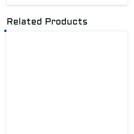
Related Products