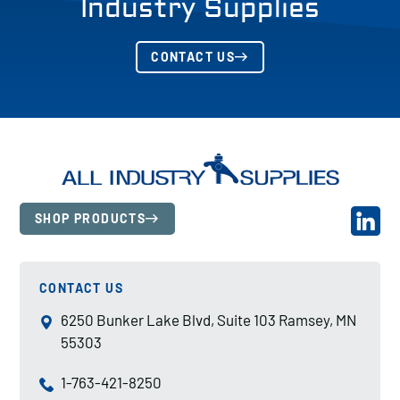
Industry Supplies
CONTACT US
SHOP PRODUCTS
CONTACT US
6250 Bunker Lake Blvd, Suite 103 Ramsey, MN
55303
1-763-421-8250