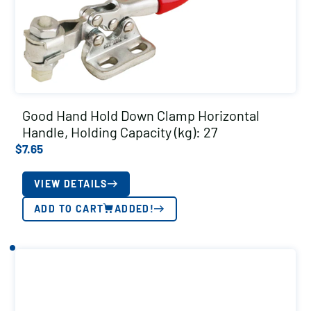
Good Hand Hold Down Clamp Horizontal
Handle, Holding Capacity (kg): 27
$
7.65
VIEW DETAILS
ADD TO CART
ADDED!