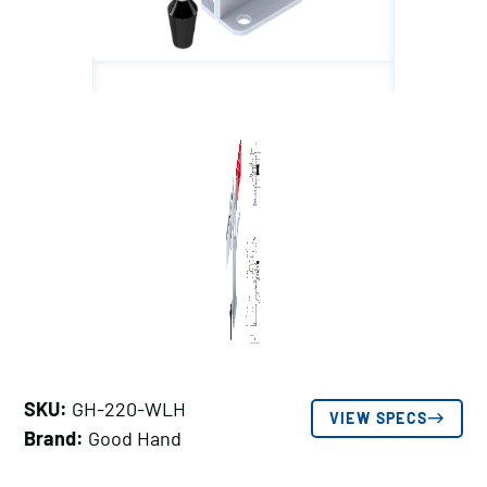
SKU:
GH-220-WLH
VIEW SPECS
Brand:
Good Hand