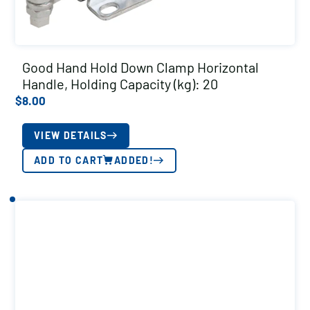
Good Hand Hold Down Clamp Horizontal
Handle, Holding Capacity (kg): 20
$
8.00
VIEW DETAILS
ADD TO CART
ADDED!