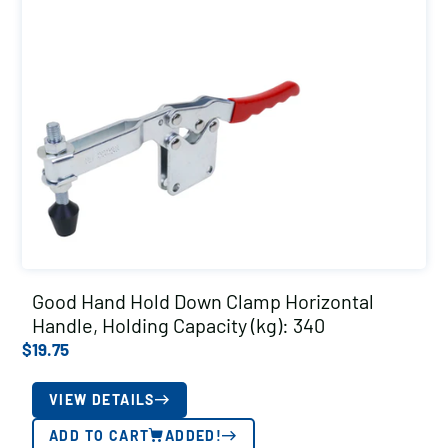
Good Hand Hold Down Clamp Horizontal
Handle, Holding Capacity (kg): 340
$
19.75
VIEW DETAILS
ADD TO CART
ADDED!