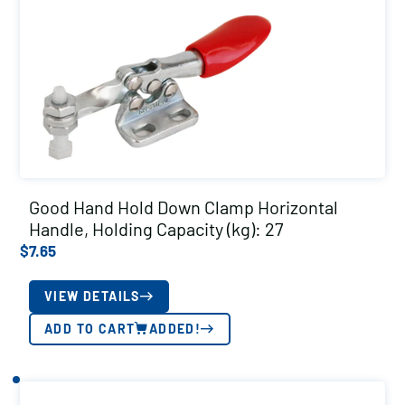
Good Hand Hold Down Clamp Horizontal
Handle, Holding Capacity (kg): 27
$
7.65
VIEW DETAILS
ADD TO CART
ADDED!