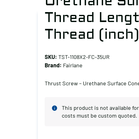
Urethane Su
Thread Length
Thread (inch)
SKU:
TST-1108X2-FC-35UR
Brand:
Fairlane
Thrust Screw – Urethane Surface Con
This product is not available f
costs must be custom quoted.