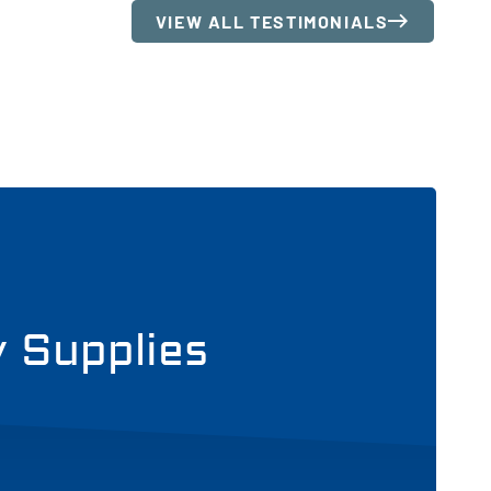
VIEW ALL TESTIMONIALS
y Supplies