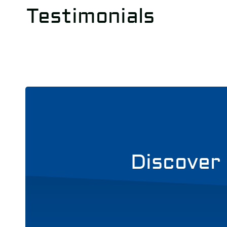
Testimonials
Discover 