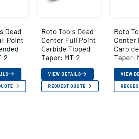
ls Dead
Roto Tools Dead
Roto To
ll Point
Center Full Point
Center 
tended
Carbide Tipped
Carbide
T-2
Taper: MT-2
Taper: 
AILS
VIEW DETAILS
VIEW D
QUOTE
REQUEST QUOTE
REQUES