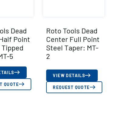
ols Dead
Roto Tools Dead
Half Point
Center Full Point
 Tipped
Steel Taper: MT-
MT-5
2
ETAILS
VIEW DETAILS
T QUOTE
REQUEST QUOTE