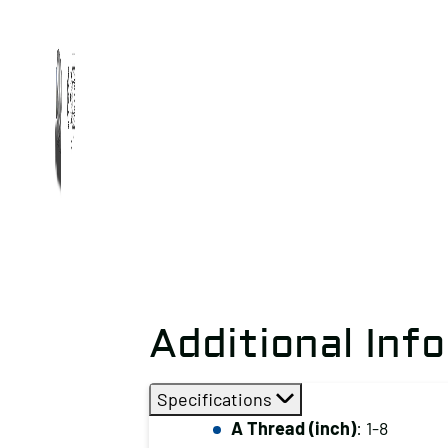
Additional Inf
Specifications
A Thread (inch)
: 1-8