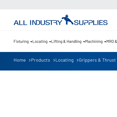
Fixturing
Locating
Lifting & Handling
Machining
MRO 
Home
Products
Locating
Grippers & Thrust