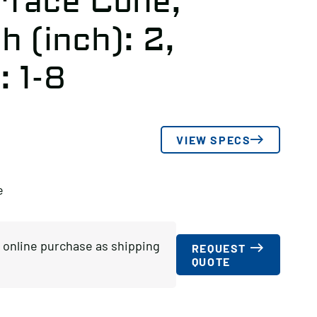
rface Cone,
 (inch): 2,
: 1-8
VIEW SPECS
e
or online purchase as shipping
REQUEST
QUOTE