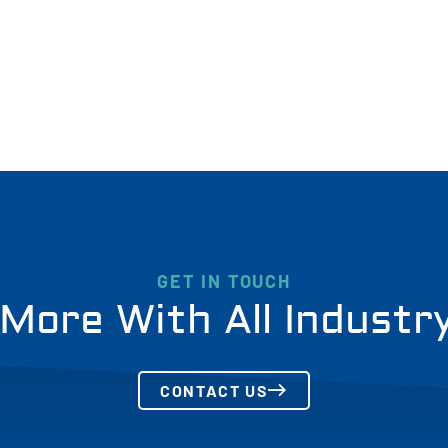
GET IN TOUCH
More With All Industr
CONTACT US