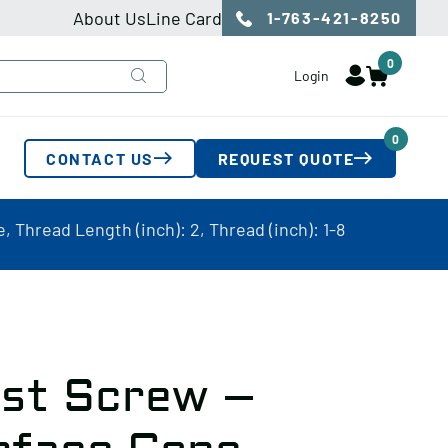
About Us
Line Card
1-763-421-8250
0
Login
0
CONTACT US
REQUEST QUOTE
 Thread Length (inch): 2, Thread (inch): 1-8
ust Screw –