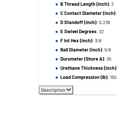
B Thread Length (inch)
: 2
C Contact Diameter (inch)
D Standoff (inch)
: 0.236
E Swivel Degrees
: 32
F Int Hex (inch)
: 3/8
Ball Diameter (inch)
: 5/8
Durometer (Shore A)
: 35
Urethane Thickness (inch)
Load Compression (lb)
: 150
Description