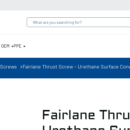
& OEM
PPE
 Screws
Fairlane Thrust Screw – Urethane Surface Cone,
Fairlane Thr