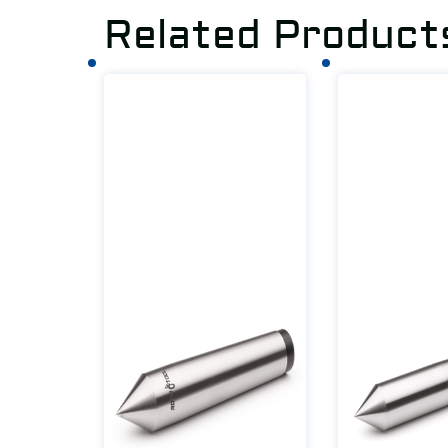
Related Product