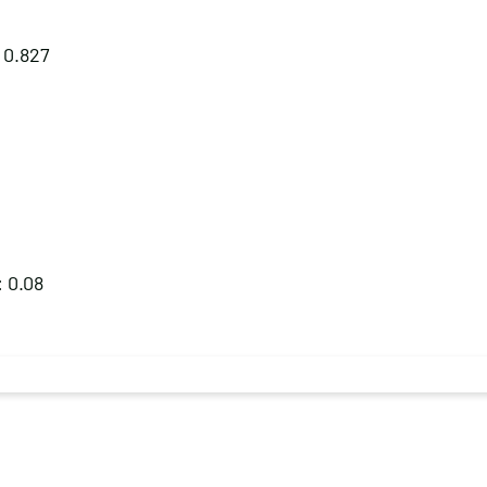
: 0.827
: 0.08