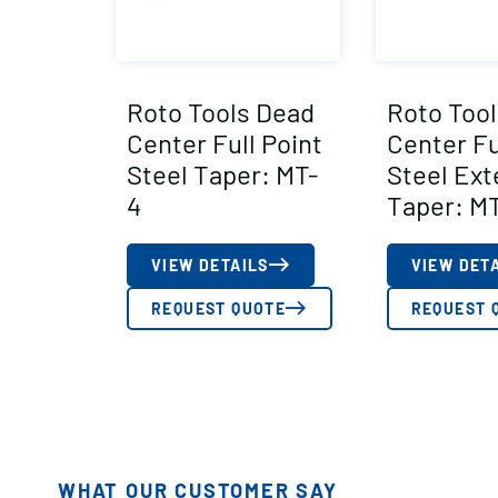
Roto Tools Dead
Roto Too
Center Full Point
Center Fu
Steel Taper: MT-
Steel Ex
4
Taper: M
VIEW DETAILS
VIEW DET
REQUEST QUOTE
REQUEST 
WHAT OUR CUSTOMER SAY