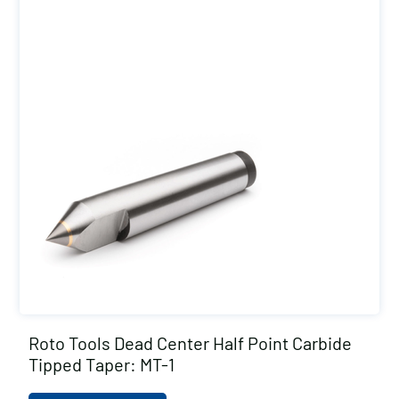
Roto Tools Dead Center Half Point Carbide
Tipped Taper: MT-1