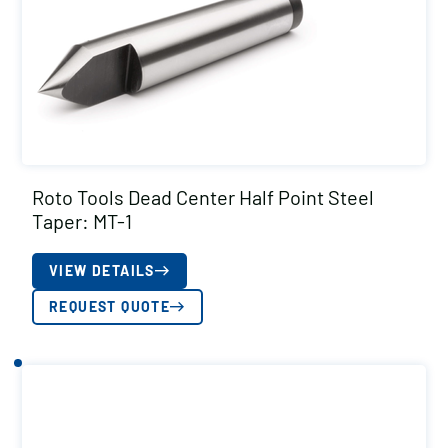
Roto Tools Dead Center Half Point Steel
Taper: MT-1
VIEW DETAILS
REQUEST QUOTE