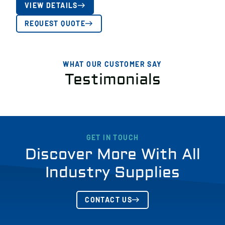
VIEW DETAILS
REQUEST QUOTE
WHAT OUR CUSTOMER SAY
Testimonials
GET IN TOUCH
Discover More With All
Industry Supplies
CONTACT US