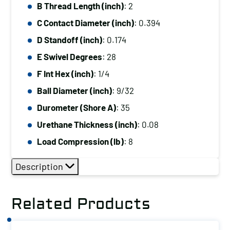
B Thread Length (inch)
: 2
C Contact Diameter (inch)
: 0.394
D Standoff (inch)
: 0.174
E Swivel Degrees
: 28
F Int Hex (inch)
: 1/4
Ball Diameter (inch)
: 9/32
Durometer (Shore A)
: 35
Urethane Thickness (inch)
: 0.08
Load Compression (lb)
: 8
Description
Related Products