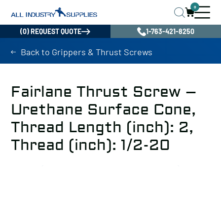
0
(0) REQUEST QUOTE
1-763-421-8250
Back to Grippers & Thrust Screws
Fairlane Thrust Screw –
Urethane Surface Cone,
Thread Length (inch): 2,
Thread (inch): 1/2-20