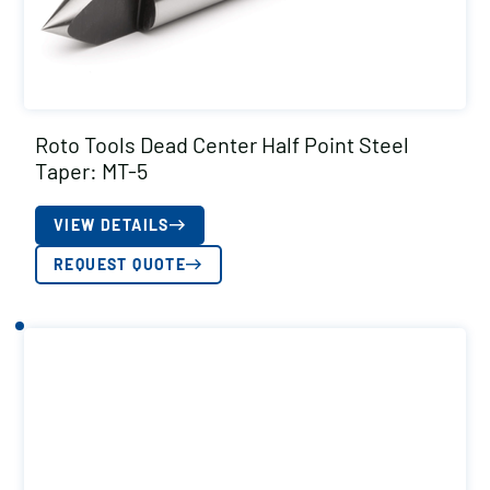
Roto Tools Dead Center Half Point Steel
Taper: MT-5
VIEW DETAILS
REQUEST QUOTE