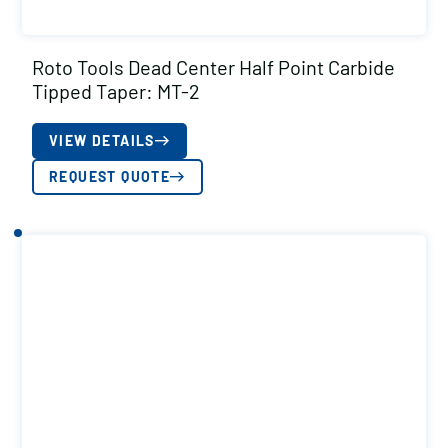
Roto Tools Dead Center Half Point Carbide
Tipped Taper: MT-2
VIEW DETAILS
REQUEST QUOTE