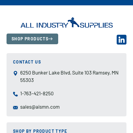
SHOP PRODUCTS
CONTACT US
6250 Bunker Lake Blvd, Suite 103 Ramsey, MN
55303
1-763-421-8250
sales@aismn.com
SHOP BY PRODUCT TYPE