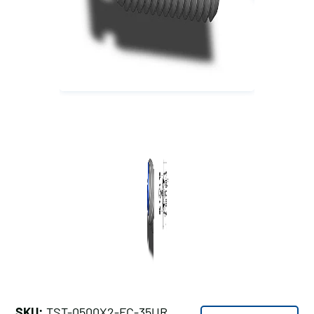
SKU:
TST-0500X2-FC-35UR