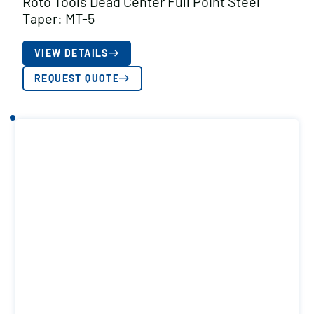
Roto Tools Dead Center Full Point Steel
Taper: MT-5
VIEW DETAILS
REQUEST QUOTE