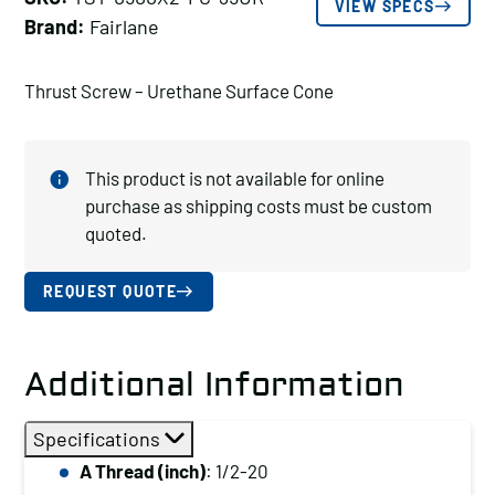
VIEW SPECS
Brand:
Fairlane
Thrust Screw – Urethane Surface Cone
This product is not available for online
purchase as shipping costs must be custom
quoted.
REQUEST QUOTE
Additional Information
Specifications
A Thread (inch)
: 1/2-20