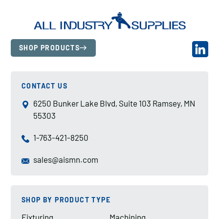
SHOP PRODUCTS
CONTACT US
6250 Bunker Lake Blvd, Suite 103 Ramsey, MN
55303
1-763-421-8250
sales@aismn.com
SHOP BY PRODUCT TYPE
Fixturing
Machining