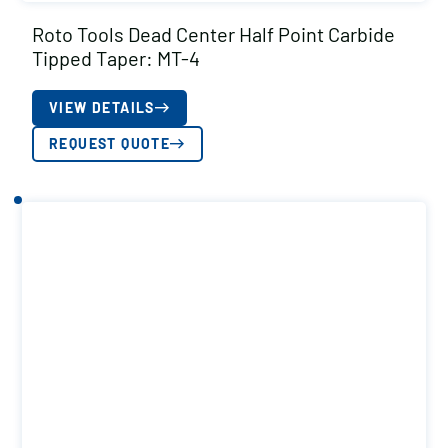
Roto Tools Dead Center Half Point Carbide
Tipped Taper: MT-4
VIEW DETAILS
REQUEST QUOTE