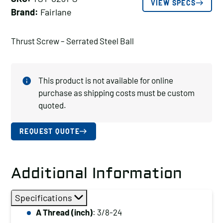
VIEW SPECS
Brand:
Fairlane
Thrust Screw – Serrated Steel Ball
This product is not available for online
purchase as shipping costs must be custom
quoted.
REQUEST QUOTE
Additional Information
Specifications
A Thread (inch)
: 3/8-24