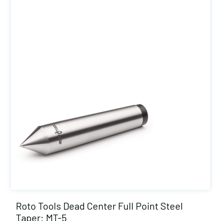
Roto Tools Dead Center Full Point Steel
Taper: MT-5