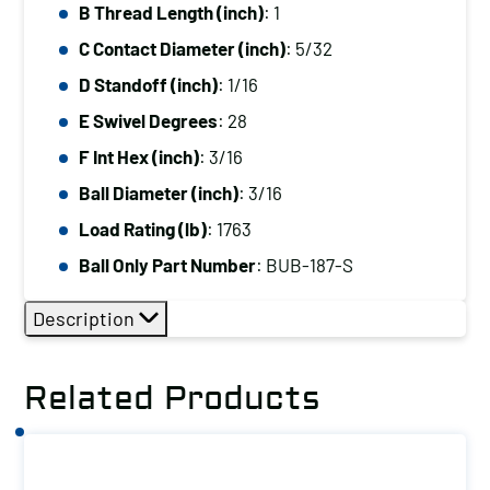
B Thread Length (inch)
: 1
C Contact Diameter (inch)
: 5/32
D Standoff (inch)
: 1/16
E Swivel Degrees
: 28
F Int Hex (inch)
: 3/16
Ball Diameter (inch)
: 3/16
Load Rating (lb)
: 1763
Ball Only Part Number
: BUB-187-S
Description
Related Products