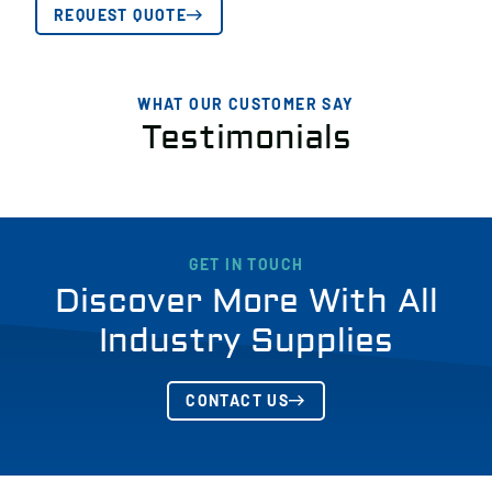
REQUEST QUOTE
WHAT OUR CUSTOMER SAY
Testimonials
GET IN TOUCH
Discover More With All
Industry Supplies
CONTACT US