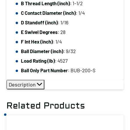
B Thread Length (inch)
: 1-1/2
C Contact Diameter (inch)
: 1/4
D Standoff (inch)
: 1/16
E Swivel Degrees
: 28
F Int Hex (inch)
: 1/4
Ball Diameter (inch)
: 9/32
Load Rating (lb)
: 4527
Ball Only Part Number
: BUB-200-S
Description
Related Products