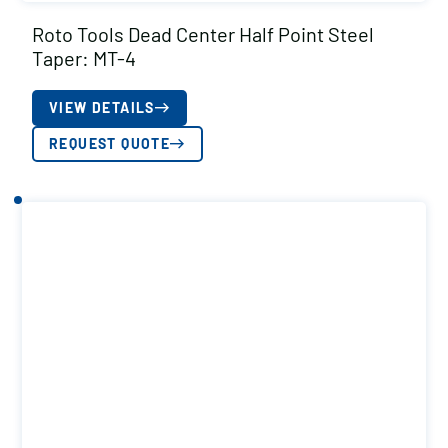
Roto Tools Dead Center Half Point Steel
Taper: MT-4
VIEW DETAILS
REQUEST QUOTE