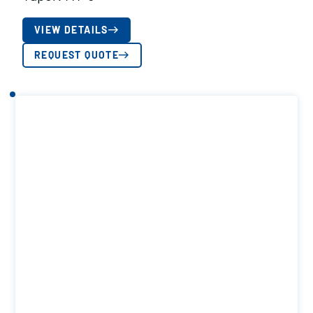
VIEW DETAILS
REQUEST QUOTE