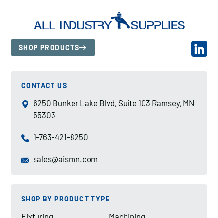
SHOP PRODUCTS
CONTACT US
6250 Bunker Lake Blvd, Suite 103 Ramsey, MN
55303
1-763-421-8250
sales@aismn.com
SHOP BY PRODUCT TYPE
Fixturing
Machining