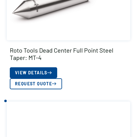
Roto Tools Dead Center Full Point Steel
Taper: MT-4
VIEW DETAILS
REQUEST QUOTE