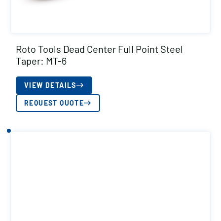
Roto Tools Dead Center Full Point Steel
Taper: MT-6
VIEW DETAILS
REQUEST QUOTE