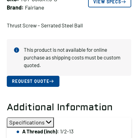
VIEW SPECS
Brand:
Fairlane
Thrust Screw – Serrated Steel Ball
This product is not available for online
purchase as shipping costs must be custom
quoted.
REQUEST QUOTE
Additional Information
Specifications
A Thread (inch)
: 1/2-13