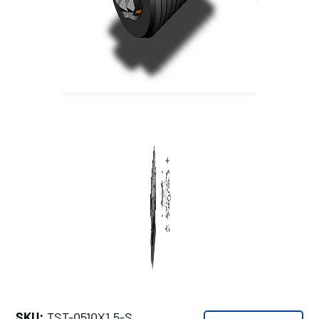
SKU:
TST-0510X1.5-S