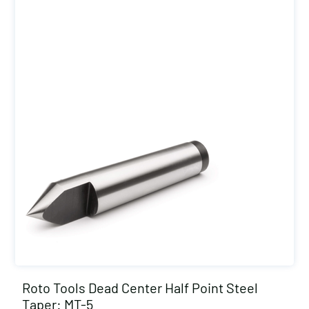
Roto Tools Dead Center Half Point Steel
Taper: MT-5