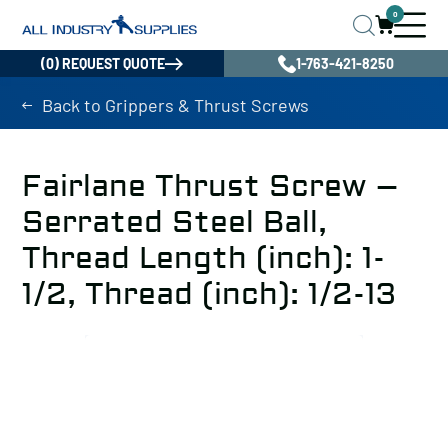
0
(0) REQUEST QUOTE
1-763-421-8250
Back to Grippers & Thrust Screws
Fairlane Thrust Screw –
Serrated Steel Ball,
Thread Length (inch): 1-
1/2, Thread (inch): 1/2-13