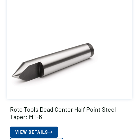
Roto Tools Dead Center Half Point Steel
Taper: MT-6
VIEW DETAILS