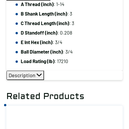
A Thread (inch)
: 1-14
B Shank Length (inch)
: 3
C Thread Length (inch)
: 3
D Standoff (inch)
: 0.208
E Int Hex (inch)
: 3/4
Ball Diameter (inch)
: 3/4
Load Rating (lb)
: 17210
Description
Related Products