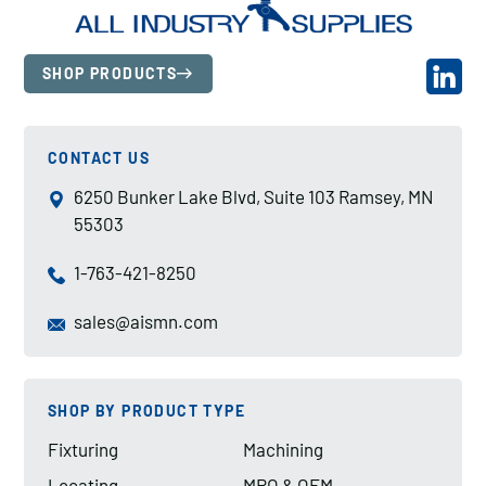
SHOP PRODUCTS
CONTACT US
6250 Bunker Lake Blvd, Suite 103 Ramsey, MN
55303
1-763-421-8250
sales@aismn.com
SHOP BY PRODUCT TYPE
Fixturing
Machining
Locating
MRO & OEM