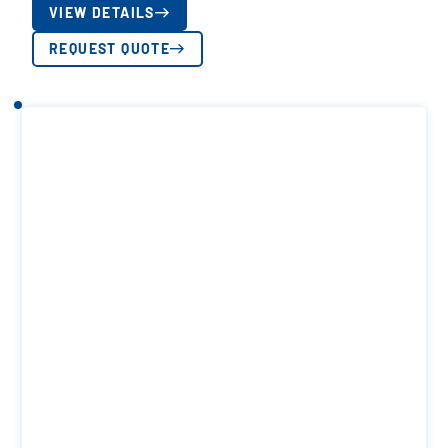
VIEW DETAILS
REQUEST QUOTE