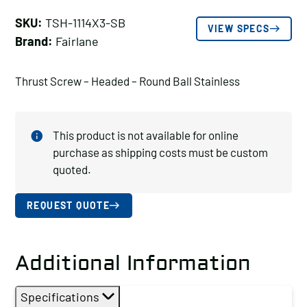
SKU:
TSH-1114X3-SB
VIEW SPECS
Brand:
Fairlane
Thrust Screw – Headed – Round Ball Stainless
This product is not available for online
purchase as shipping costs must be custom
quoted.
REQUEST QUOTE
Additional Information
Specifications