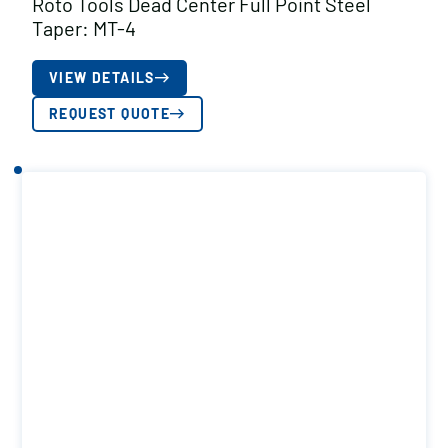
Roto Tools Dead Center Full Point Steel
Taper: MT-4
VIEW DETAILS
REQUEST QUOTE