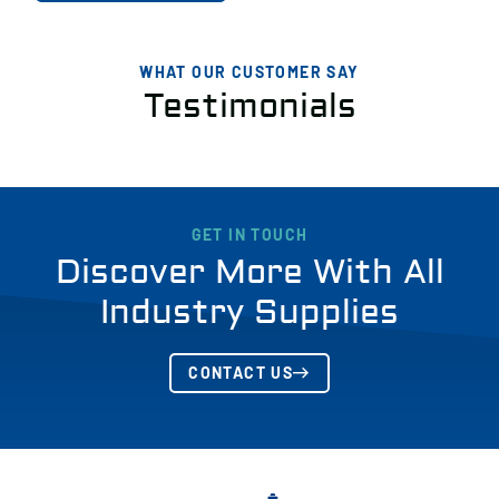
WHAT OUR CUSTOMER SAY
Testimonials
GET IN TOUCH
Discover More With All
Industry Supplies
CONTACT US