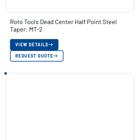
Roto Tools Dead Center Half Point Steel
Taper: MT-2
VIEW DETAILS
REQUEST QUOTE