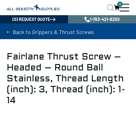
0
(0) REQUEST QUOTE
1-763-421-8250
Back to Grippers & Thrust Screws
Fairlane Thrust Screw –
Headed – Round Ball
Stainless, Thread Length
(inch): 3, Thread (inch): 1-
14