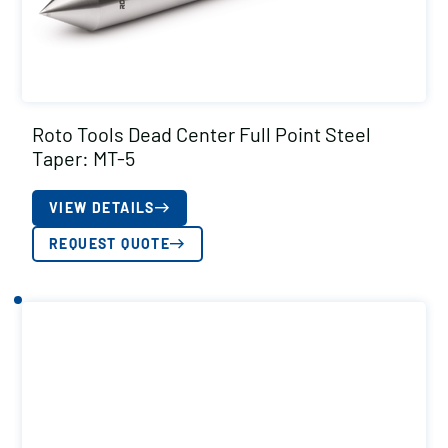
Roto Tools Dead Center Full Point Steel
Taper: MT-5
VIEW DETAILS
REQUEST QUOTE