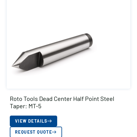
Roto Tools Dead Center Half Point Steel
Taper: MT-5
VIEW DETAILS
REQUEST QUOTE