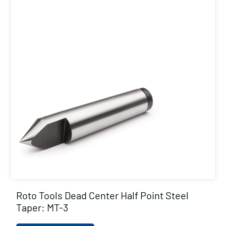
Roto Tools Dead Center Half Point Steel
Taper: MT-3