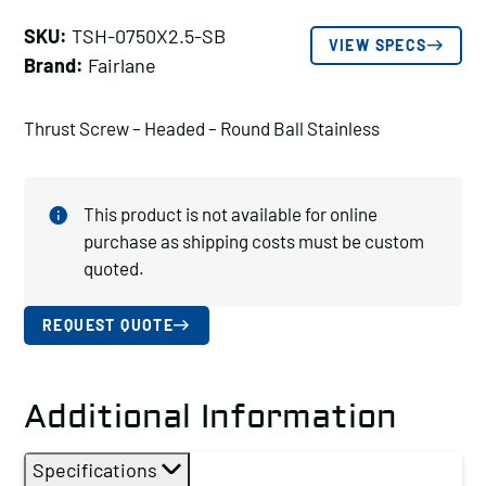
SKU:
TSH-0750X2.5-SB
VIEW SPECS
Brand:
Fairlane
Thrust Screw – Headed – Round Ball Stainless
This product is not available for online
purchase as shipping costs must be custom
quoted.
REQUEST QUOTE
Additional Information
Specifications