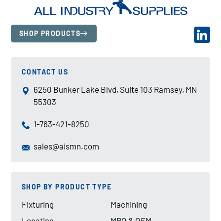
SHOP PRODUCTS
CONTACT US
6250 Bunker Lake Blvd, Suite 103 Ramsey, MN
55303
1-763-421-8250
sales@aismn.com
SHOP BY PRODUCT TYPE
Fixturing
Machining
Locating
MRO & OEM