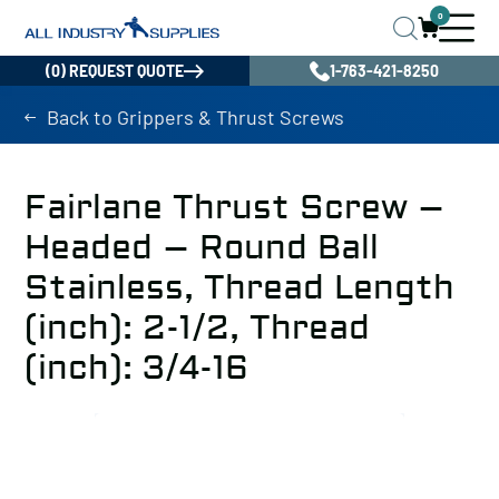
0
(0) REQUEST QUOTE
1-763-421-8250
Back to Grippers & Thrust Screws
Fairlane Thrust Screw –
Headed – Round Ball
Stainless, Thread Length
(inch): 2-1/2, Thread
(inch): 3/4-16