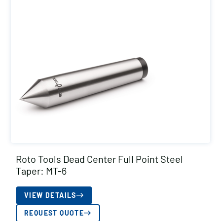
Roto Tools Dead Center Full Point Steel
Taper: MT-6
VIEW DETAILS
REQUEST QUOTE