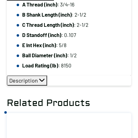
A Thread (inch)
: 3/4-16
B Shank Length (inch)
: 2-1/2
C Thread Length (inch)
: 2-1/2
D Standoff (inch)
: 0.107
E Int Hex (inch)
: 5/8
Ball Diameter (inch)
: 1/2
Load Rating (lb)
: 8150
Description
Related Products