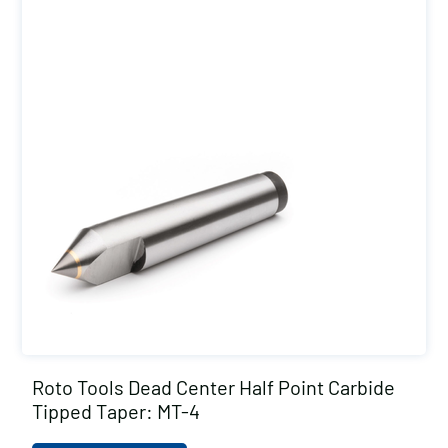
Roto Tools Dead Center Half Point Carbide
Tipped Taper: MT-4