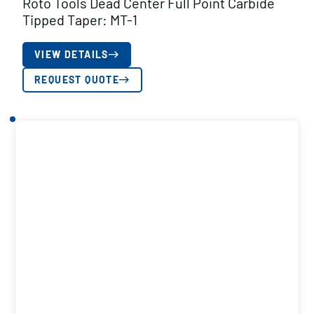
Roto Tools Dead Center Full Point Carbide
Tipped Taper: MT-1
VIEW DETAILS
REQUEST QUOTE