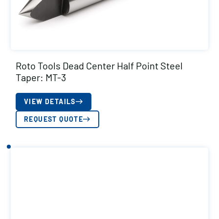
Roto Tools Dead Center Half Point Steel
Taper: MT-3
VIEW DETAILS
REQUEST QUOTE