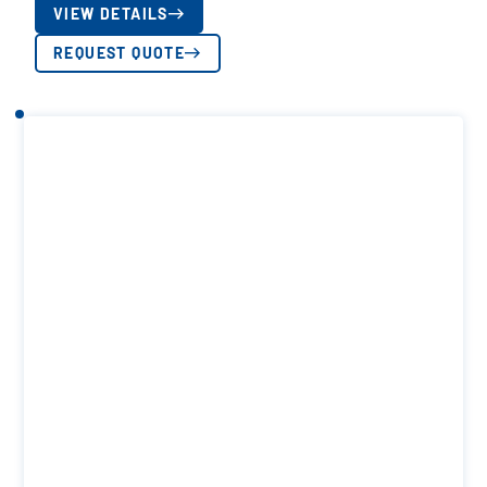
VIEW DETAILS
REQUEST QUOTE