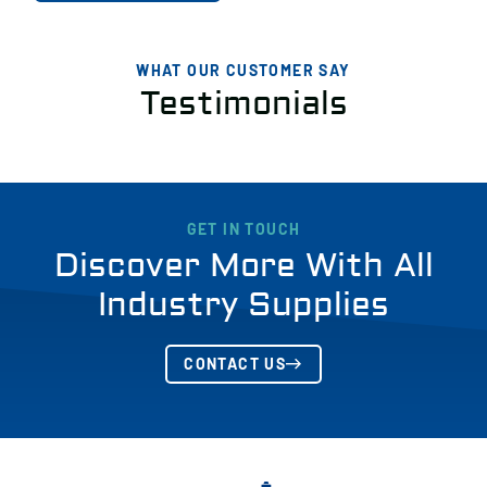
WHAT OUR CUSTOMER SAY
Testimonials
GET IN TOUCH
Discover More With All
Industry Supplies
CONTACT US