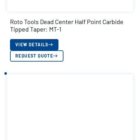
Roto Tools Dead Center Half Point Carbide
Tipped Taper: MT-1
VIEW DETAILS
REQUEST QUOTE