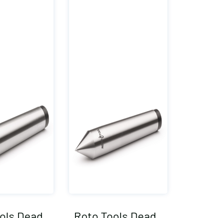
ols Dead
Roto Tools Dead