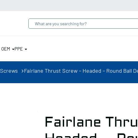
& OEM
PPE
 Screws
Fairlane Thrust Screw – Headed – Round Ball Del
Fairlane Thr