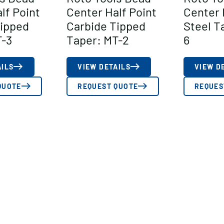
lf Point
Center Half Point
Center 
Tipped
Carbide Tipped
Steel T
T-3
Taper: MT-2
6
AILS
VIEW DETAILS
VIEW D
QUOTE
REQUEST QUOTE
REQUES