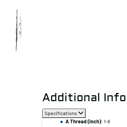
Additional Inf
Specifications
A Thread (inch)
: 1-8