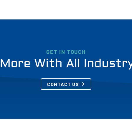
GET IN TOUCH
More With All Industr
CONTACT US