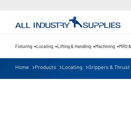
Fixturing
Locating
Lifting & Handling
Machining
MRO 
Home
Products
Locating
Grippers & Thrust