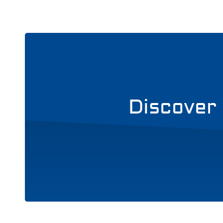
Discover 