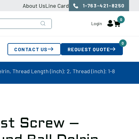
About Us
Line Card
1-763-421-8250
0
Login
0
CONTACT US
REQUEST QUOTE
rin, Thread Length (inch): 2, Thread (inch): 1-8
ust Screw –