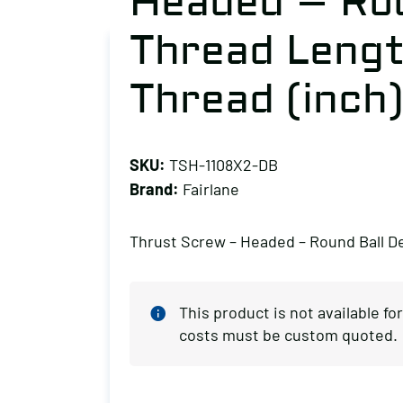
Headed – Rou
Thread Length
Thread (inch)
SKU:
TSH-1108X2-DB
Brand:
Fairlane
Thrust Screw – Headed – Round Ball De
This product is not available f
costs must be custom quoted.