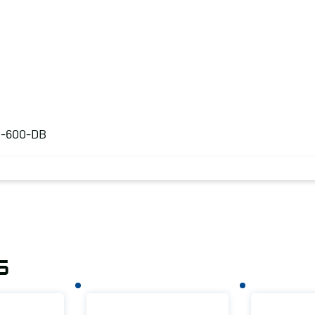
S-600-DB
s