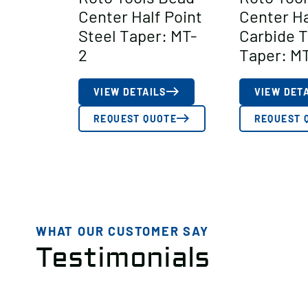
Center Half Point
Center Ha
Steel Taper: MT-
Carbide 
2
Taper: M
VIEW DETAILS
VIEW DET
REQUEST QUOTE
REQUEST 
WHAT OUR CUSTOMER SAY
Testimonials