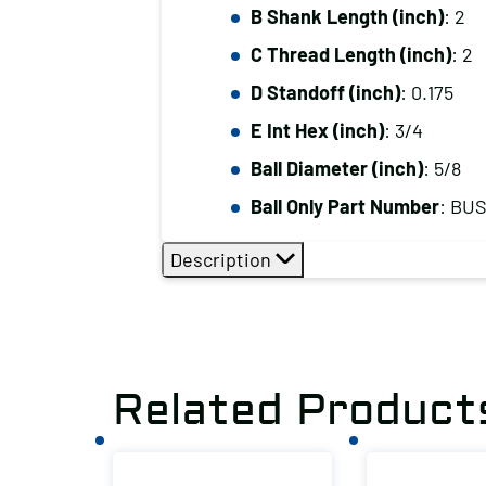
B Shank Length (inch)
: 2
C Thread Length (inch)
: 2
D Standoff (inch)
: 0.175
E Int Hex (inch)
: 3/4
Ball Diameter (inch)
: 5/8
Ball Only Part Number
: BU
Description
Related Product