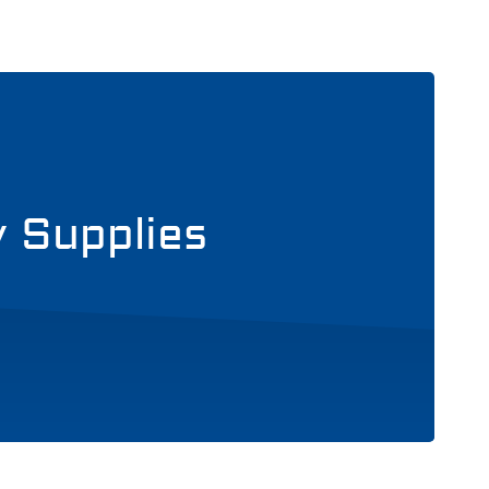
y Supplies