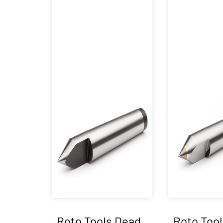
Roto Tools Dead
Roto Too