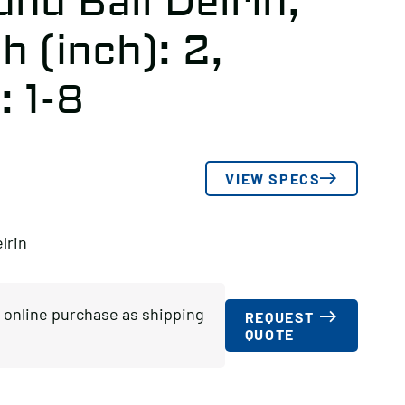
nd Ball Delrin,
 (inch): 2,
: 1-8
VIEW SPECS
lrin
or online purchase as shipping
REQUEST
QUOTE