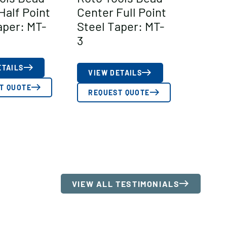
Half Point
Center Full Point
aper: MT-
Steel Taper: MT-
3
ETAILS
VIEW DETAILS
T QUOTE
REQUEST QUOTE
VIEW ALL TESTIMONIALS