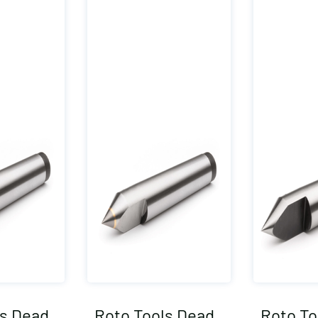
ls Dead
Roto Tools Dead
Roto To