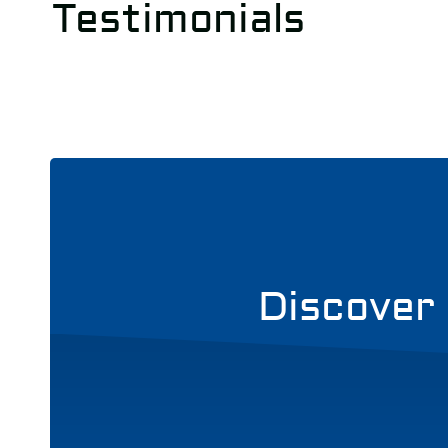
Testimonials
Discover 