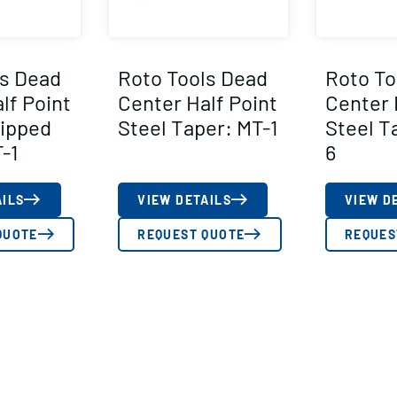
ls Dead
Roto Tools Dead
Roto To
lf Point
Center Half Point
Center 
Tipped
Steel Taper: MT-1
Steel T
-1
6
AILS
VIEW DETAILS
VIEW D
QUOTE
REQUEST QUOTE
REQUES