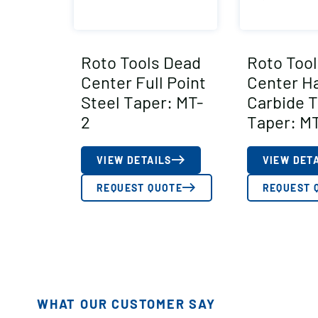
Roto Tools Dead
Roto Too
Center Full Point
Center Ha
Steel Taper: MT-
Carbide 
2
Taper: MT
VIEW DETAILS
VIEW DET
REQUEST QUOTE
REQUEST 
WHAT OUR CUSTOMER SAY