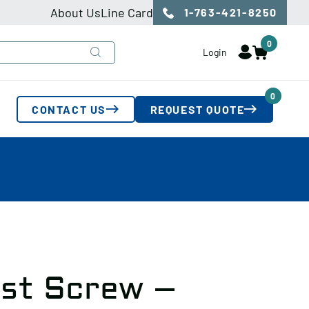
About Us
Line Card
1-763-421-8250
0
Login
0
CONTACT US
REQUEST QUOTE
ust Screw –