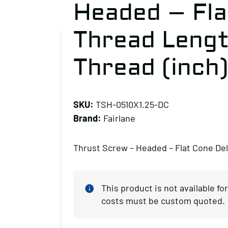
Headed – Fla
Thread Length
Thread (inch)
SKU:
TSH-0510X1.25-DC
Brand:
Fairlane
Thrust Screw – Headed – Flat Cone Del
This product is not available f
costs must be custom quoted.