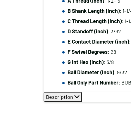
A Thread (inch)
: 1/2-13
B Shank Length (inch)
: 1-1/
C Thread Length (inch)
: 1-
D Standoff (inch)
: 3/32
E Contact Diameter (inch)
:
F Swivel Degrees
: 28
G Int Hex (inch)
: 3/8
Ball Diameter (inch)
: 9/32
Ball Only Part Number
: BU
Description