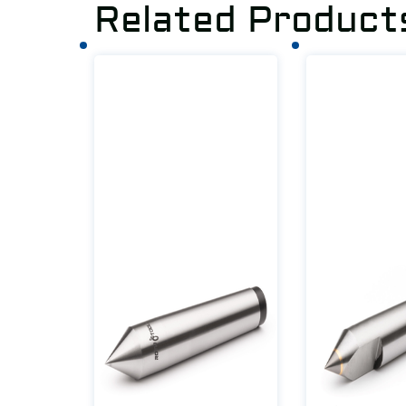
Related Product