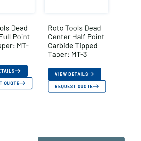
ols Dead
Roto Tools Dead
Full Point
Center Half Point
aper: MT-
Carbide Tipped
Taper: MT-3
ETAILS
VIEW DETAILS
T QUOTE
REQUEST QUOTE