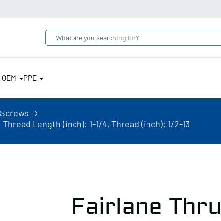
& OEM
PPE
 Screws
Thread Length (inch): 1-1/4, Thread (inch): 1/2-13
Fairlane Thr