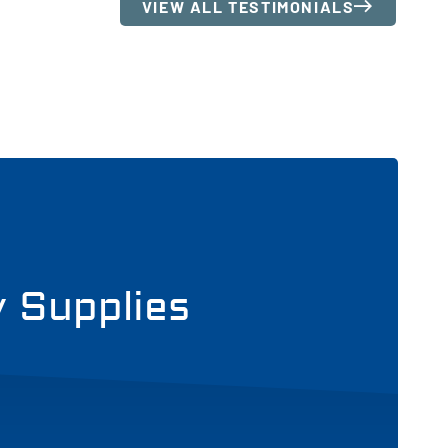
VIEW ALL TESTIMONIALS
y Supplies