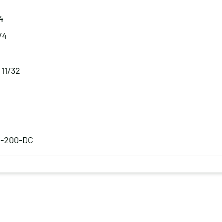
4
1/4
 11/32
B-200-DC