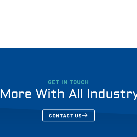
GET IN TOUCH
More With All Industr
CONTACT US