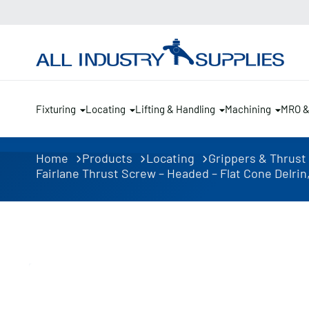
Fixturing
Locating
Lifting & Handling
Machining
MRO 
Home
Products
Locating
Grippers & Thrust
Fairlane Thrust Screw – Headed – Flat Cone Delrin, 