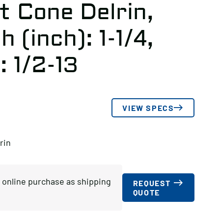
t Cone Delrin,
 (inch): 1-1/4,
: 1/2-13
VIEW SPECS
rin
or online purchase as shipping
REQUEST
QUOTE