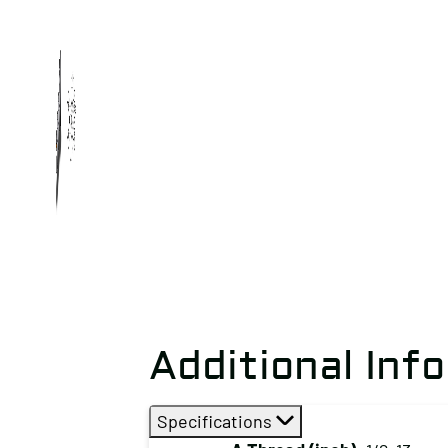
Additional Inf
Specifications