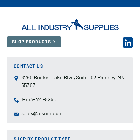
SHOP PRODUCTS
CONTACT US
6250 Bunker Lake Blvd, Suite 103 Ramsey, MN
55303
1-763-421-8250
sales@aismn.com
SHOP BY PRODUCT TYPE