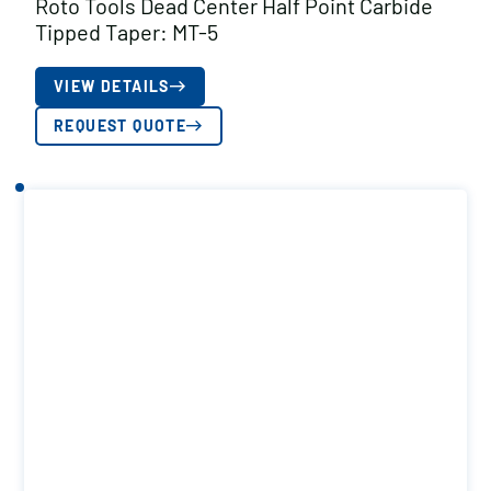
Roto Tools Dead Center Half Point Carbide
Tipped Taper: MT-5
VIEW DETAILS
REQUEST QUOTE