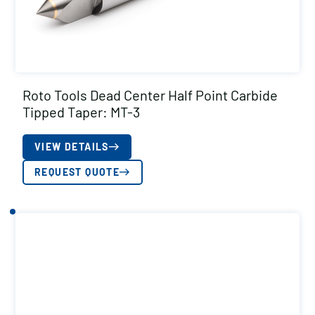
Roto Tools Dead Center Half Point Carbide
Tipped Taper: MT-3
VIEW DETAILS
REQUEST QUOTE