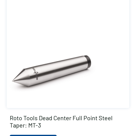
Roto Tools Dead Center Full Point Steel
Taper: MT-3