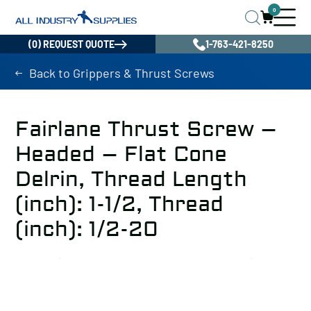
0
(0) REQUEST QUOTE
1-763-421-8250
Back to Grippers & Thrust Screws
Fairlane Thrust Screw –
Headed – Flat Cone
Delrin, Thread Length
(inch): 1-1/2, Thread
(inch): 1/2-20