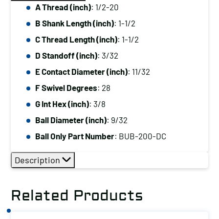
A Thread (inch)
: 1/2-20
B Shank Length (inch)
: 1-1/2
C Thread Length (inch)
: 1-1/2
D Standoff (inch)
: 3/32
E Contact Diameter (inch)
: 11/32
F Swivel Degrees
: 28
G Int Hex (inch)
: 3/8
Ball Diameter (inch)
: 9/32
Ball Only Part Number
: BUB-200-DC
Description
Related Products