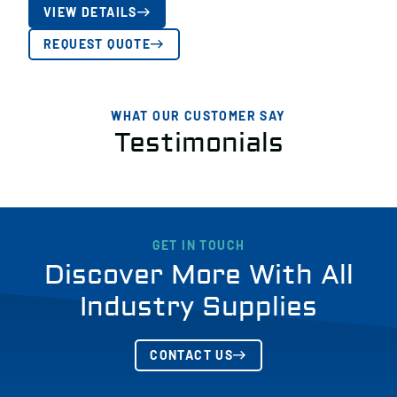
VIEW DETAILS
REQUEST QUOTE
WHAT OUR CUSTOMER SAY
Testimonials
GET IN TOUCH
Discover More With All
Industry Supplies
CONTACT US