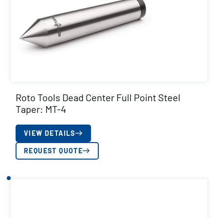
Roto Tools Dead Center Full Point Steel
Taper: MT-4
VIEW DETAILS
REQUEST QUOTE