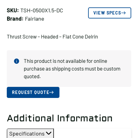
SKU:
TSH-0500X1.5-DC
VIEW SPECS
Brand:
Fairlane
Thrust Screw – Headed – Flat Cone Delrin
This product is not available for online
purchase as shipping costs must be custom
quoted.
REQUEST QUOTE
Additional Information
Specifications