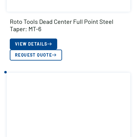
Roto Tools Dead Center Full Point Steel
Taper: MT-6
VIEW DETAILS
REQUEST QUOTE