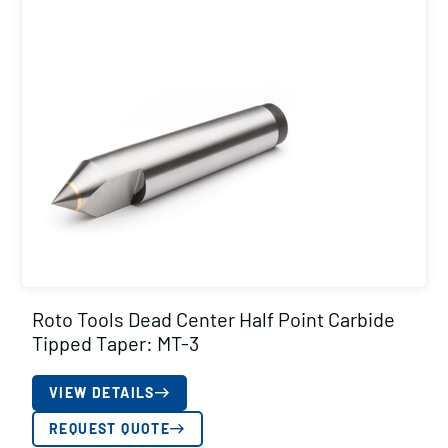
Roto Tools Dead Center Half Point Carbide
Tipped Taper: MT-3
VIEW DETAILS
REQUEST QUOTE