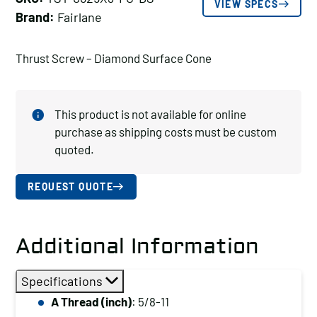
VIEW SPECS
Brand:
Fairlane
Thrust Screw – Diamond Surface Cone
This product is not available for online
purchase as shipping costs must be custom
quoted.
REQUEST QUOTE
Additional Information
Specifications
A Thread (inch)
: 5/8-11