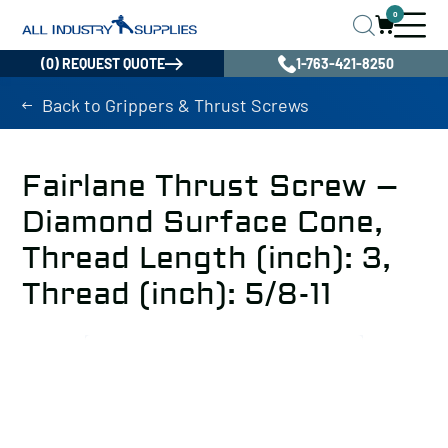
0
(0) REQUEST QUOTE
1-763-421-8250
Back to Grippers & Thrust Screws
Fairlane Thrust Screw –
Diamond Surface Cone,
Thread Length (inch): 3,
Thread (inch): 5/8-11