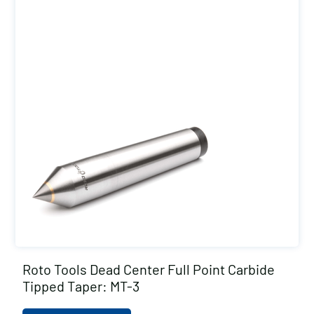
Roto Tools Dead Center Full Point Carbide
Tipped Taper: MT-3