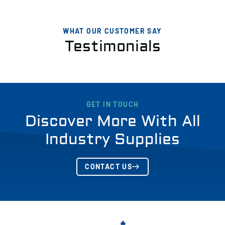
WHAT OUR CUSTOMER SAY
Testimonials
GET IN TOUCH
Discover More With All
Industry Supplies
CONTACT US