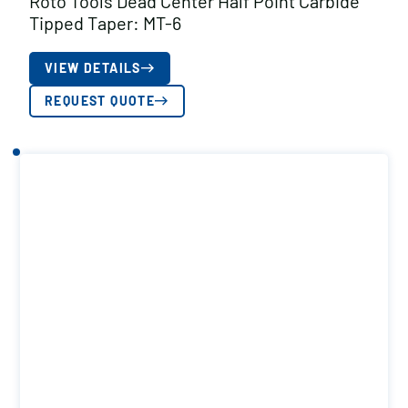
Roto Tools Dead Center Half Point Carbide
Tipped Taper: MT-6
VIEW DETAILS
REQUEST QUOTE