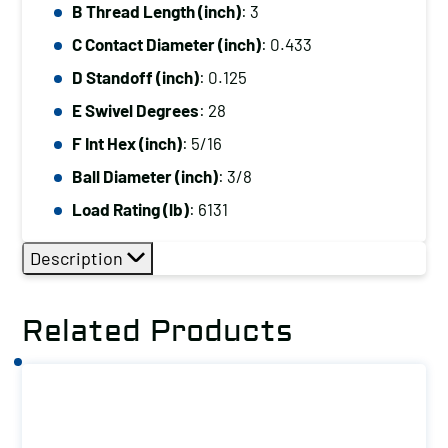
B Thread Length (inch)
: 3
C Contact Diameter (inch)
: 0.433
D Standoff (inch)
: 0.125
E Swivel Degrees
: 28
F Int Hex (inch)
: 5/16
Ball Diameter (inch)
: 3/8
Load Rating (lb)
: 6131
Description
Related Products