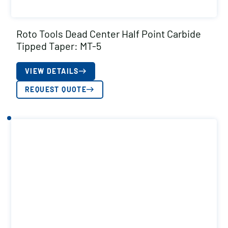
Roto Tools Dead Center Half Point Carbide
Tipped Taper: MT-5
VIEW DETAILS
REQUEST QUOTE