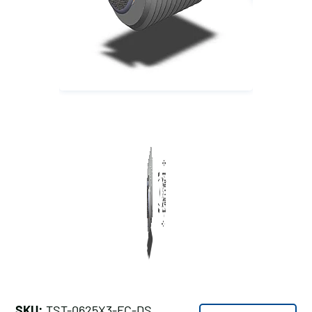
SKU:
TST-0625X3-FC-DS