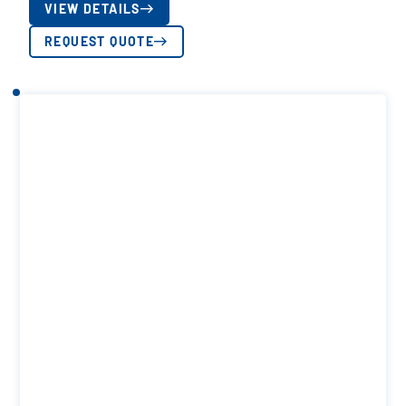
VIEW DETAILS
REQUEST QUOTE