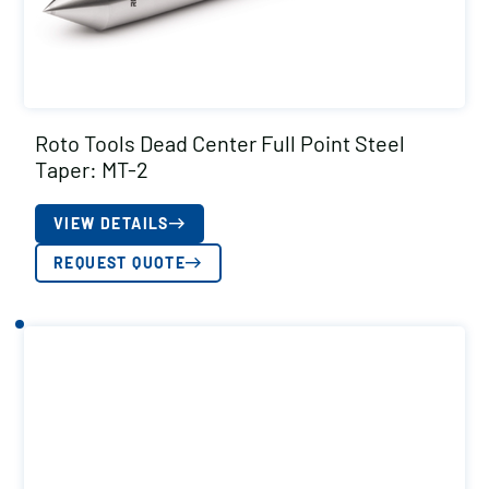
Roto Tools Dead Center Full Point Steel
Taper: MT-2
VIEW DETAILS
REQUEST QUOTE