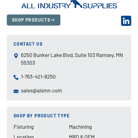
SHOP PRODUCTS
CONTACT US
6250 Bunker Lake Blvd, Suite 103 Ramsey, MN
55303
1-763-421-8250
sales@aismn.com
SHOP BY PRODUCT TYPE
Fixturing
Machining
Locating
MRO & OEM