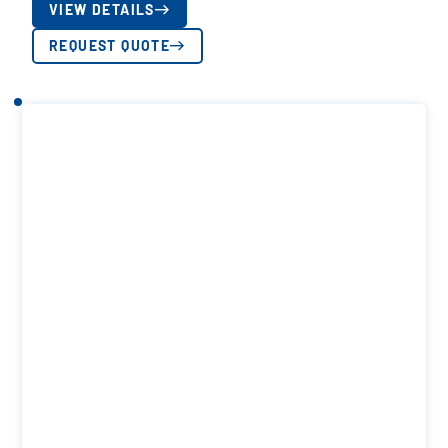
VIEW DETAILS
REQUEST QUOTE