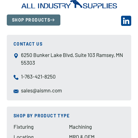
SHOP PRODUCTS
CONTACT US
6250 Bunker Lake Blvd, Suite 103 Ramsey, MN
55303
1-763-421-8250
sales@aismn.com
SHOP BY PRODUCT TYPE
Fixturing
Machining
Locating
MRO & OEM