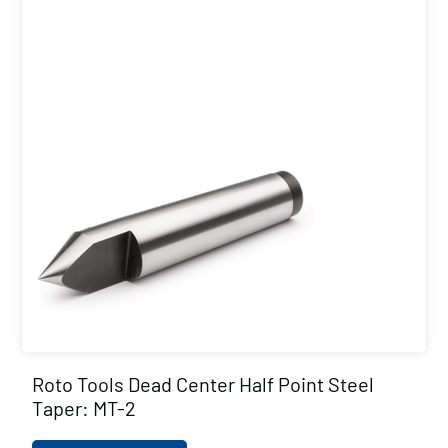
Roto Tools Dead Center Half Point Steel
Taper: MT-2