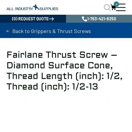
0
(0) REQUEST QUOTE
1-763-421-8250
Back to Grippers & Thrust Screws
Fairlane Thrust Screw –
Diamond Surface Cone,
Thread Length (inch): 1/2,
Thread (inch): 1/2-13