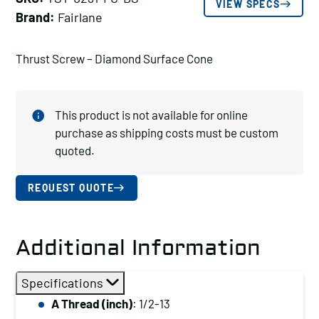
VIEW SPECS
Brand:
Fairlane
Thrust Screw – Diamond Surface Cone
This product is not available for online
purchase as shipping costs must be custom
quoted.
REQUEST QUOTE
Additional Information
Specifications
A Thread (inch)
: 1/2-13