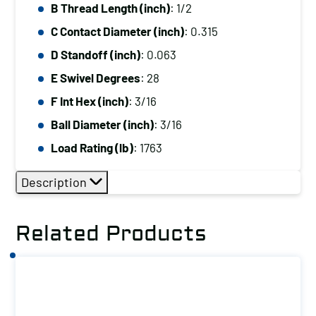
B Thread Length (inch)
: 1/2
C Contact Diameter (inch)
: 0.315
D Standoff (inch)
: 0.063
E Swivel Degrees
: 28
F Int Hex (inch)
: 3/16
Ball Diameter (inch)
: 3/16
Load Rating (lb)
: 1763
Description
Related Products