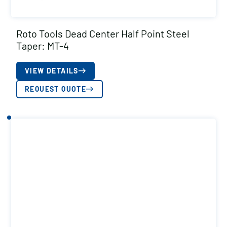
Roto Tools Dead Center Half Point Steel
Taper: MT-4
VIEW DETAILS
REQUEST QUOTE