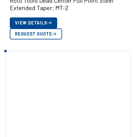
Roto Tools Dead Center Full Point Steel
Extended Taper: MT-2
VIEW DETAILS
REQUEST QUOTE