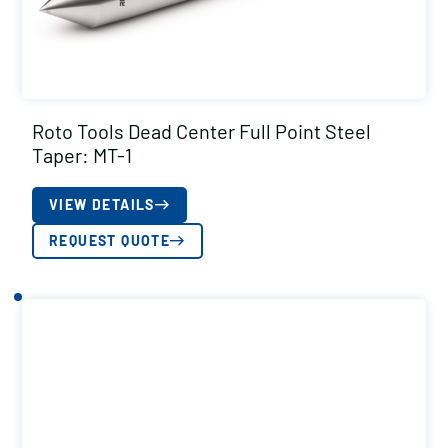
Roto Tools Dead Center Full Point Steel
Taper: MT-1
VIEW DETAILS
REQUEST QUOTE