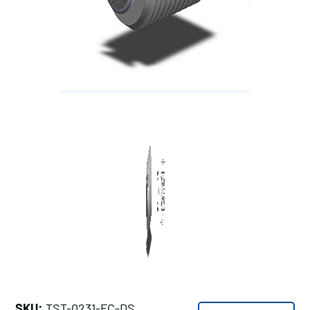
SKU:
TST-0231-FC-DS