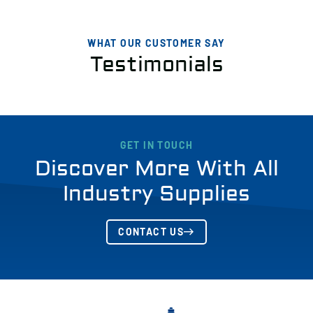
WHAT OUR CUSTOMER SAY
Testimonials
GET IN TOUCH
Discover More With All
Industry Supplies
CONTACT US