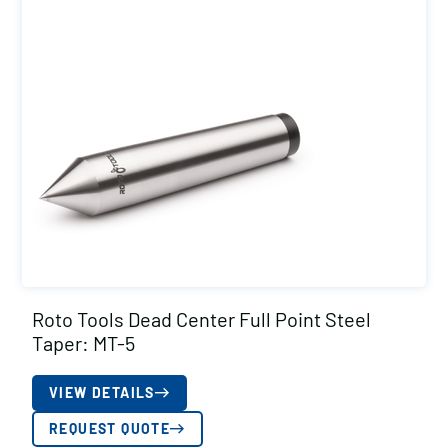
Roto Tools Dead Center Full Point Steel
Taper: MT-5
VIEW DETAILS
REQUEST QUOTE