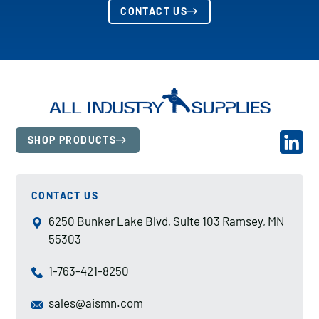
CONTACT US
SHOP PRODUCTS
CONTACT US
6250 Bunker Lake Blvd, Suite 103 Ramsey, MN
55303
1-763-421-8250
sales@aismn.com