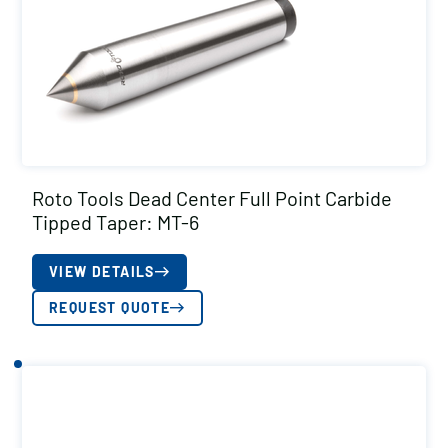
Roto Tools Dead Center Full Point Carbide
Tipped Taper: MT-6
VIEW DETAILS
REQUEST QUOTE