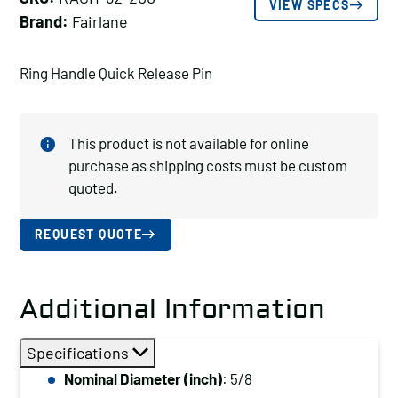
VIEW SPECS
Brand:
Fairlane
Ring Handle Quick Release Pin
This product is not available for online
purchase as shipping costs must be custom
quoted.
REQUEST QUOTE
Additional Information
Specifications
Nominal Diameter (inch)
: 5/8