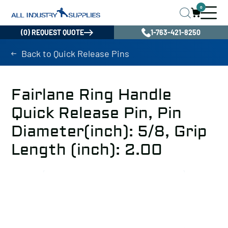
0
(0) REQUEST QUOTE
1-763-421-8250
Back to Quick Release Pins
Fairlane Ring Handle
Quick Release Pin, Pin
Diameter(inch): 5/8, Grip
Length (inch): 2.00