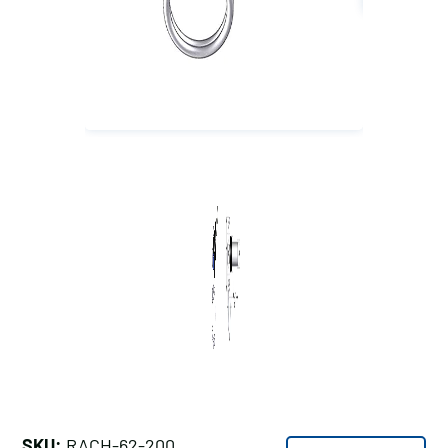
SKU:
RACH-62-200