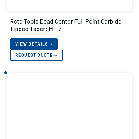
Roto Tools Dead Center Full Point Carbide
Tipped Taper: MT-3
VIEW DETAILS
REQUEST QUOTE