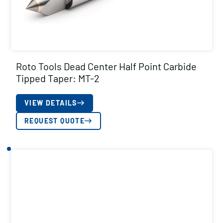
Roto Tools Dead Center Half Point Carbide
Tipped Taper: MT-2
VIEW DETAILS
REQUEST QUOTE