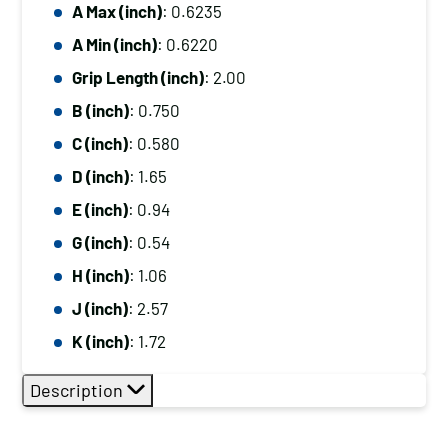
A Max (inch)
: 0.6235
A Min (inch)
: 0.6220
Grip Length (inch)
: 2.00
B (inch)
: 0.750
C (inch)
: 0.580
D (inch)
: 1.65
E (inch)
: 0.94
G (inch)
: 0.54
H (inch)
: 1.06
J (inch)
: 2.57
K (inch)
: 1.72
Description