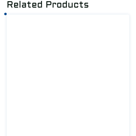
Related Products