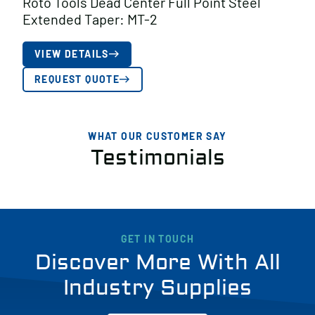
Roto Tools Dead Center Full Point Steel
Extended Taper: MT-2
VIEW DETAILS
REQUEST QUOTE
WHAT OUR CUSTOMER SAY
Testimonials
GET IN TOUCH
Discover More With All
Industry Supplies