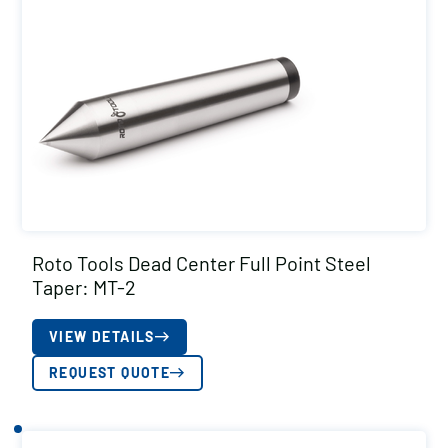
Roto Tools Dead Center Full Point Steel
Taper: MT-2
VIEW DETAILS
REQUEST QUOTE