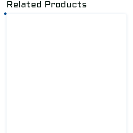
Related Products