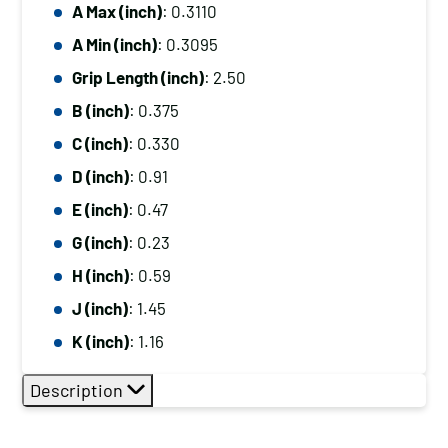
A Max (inch)
: 0.3110
A Min (inch)
: 0.3095
Grip Length (inch)
: 2.50
B (inch)
: 0.375
C (inch)
: 0.330
D (inch)
: 0.91
E (inch)
: 0.47
G (inch)
: 0.23
H (inch)
: 0.59
J (inch)
: 1.45
K (inch)
: 1.16
Description