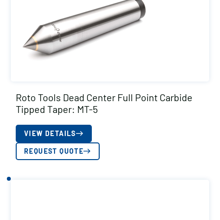
Roto Tools Dead Center Full Point Carbide
Tipped Taper: MT-5
VIEW DETAILS
REQUEST QUOTE