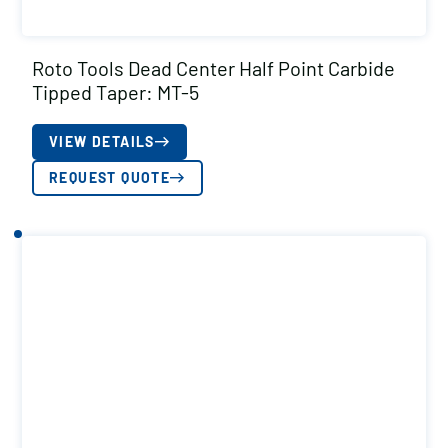
Roto Tools Dead Center Half Point Carbide
Tipped Taper: MT-5
VIEW DETAILS
REQUEST QUOTE