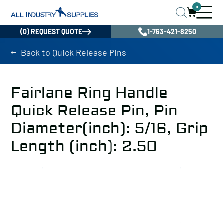
0
(0) REQUEST QUOTE
1-763-421-8250
Back to Quick Release Pins
Fairlane Ring Handle
Quick Release Pin, Pin
Diameter(inch): 5/16, Grip
Length (inch): 2.50