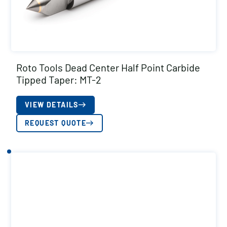
Roto Tools Dead Center Half Point Carbide
Tipped Taper: MT-2
VIEW DETAILS
REQUEST QUOTE