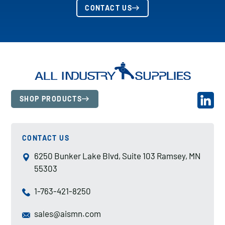
CONTACT US
SHOP PRODUCTS
CONTACT US
6250 Bunker Lake Blvd, Suite 103 Ramsey, MN
55303
1-763-421-8250
sales@aismn.com