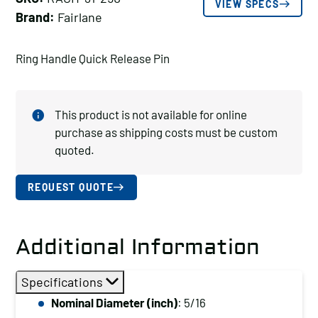
VIEW SPECS
Brand:
Fairlane
Ring Handle Quick Release Pin
This product is not available for online
purchase as shipping costs must be custom
quoted.
REQUEST QUOTE
Additional Information
Specifications
Nominal Diameter (inch)
: 5/16