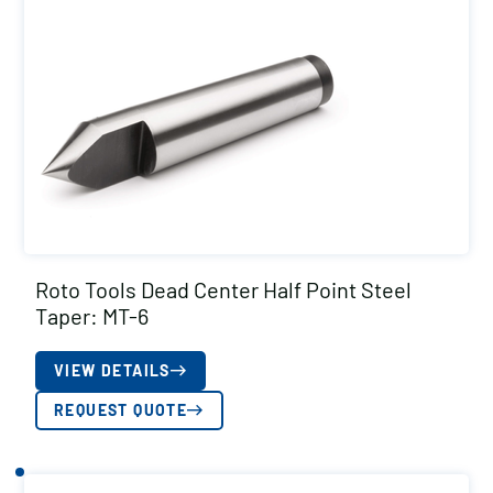
Roto Tools Dead Center Half Point Steel
Taper: MT-6
VIEW DETAILS
REQUEST QUOTE