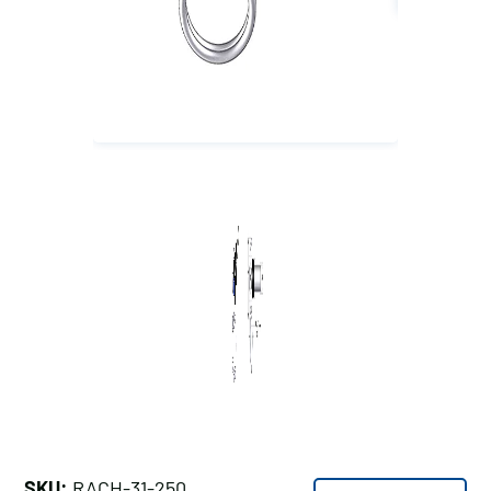
SKU:
RACH-31-250