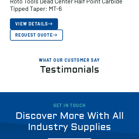
Roto Tools Dead Center Half Point Carbide
Tipped Taper: MT-6
VIEW DETAILS
REQUEST QUOTE
WHAT OUR CUSTOMER SAY
Testimonials
GET IN TOUCH
Discover More With All
Industry Supplies