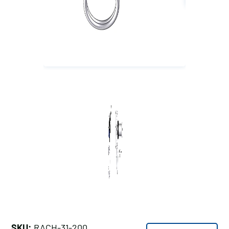
SKU:
RACH-31-200