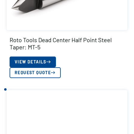
Roto Tools Dead Center Half Point Steel
Taper: MT-5
VIEW DETAILS
REQUEST QUOTE