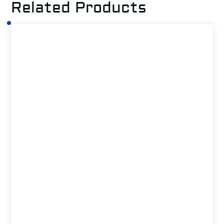
Related Products