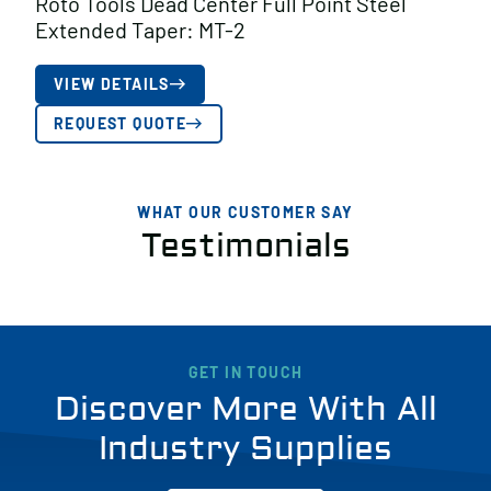
Roto Tools Dead Center Full Point Steel
Extended Taper: MT-2
VIEW DETAILS
REQUEST QUOTE
WHAT OUR CUSTOMER SAY
Testimonials
GET IN TOUCH
Discover More With All
Industry Supplies