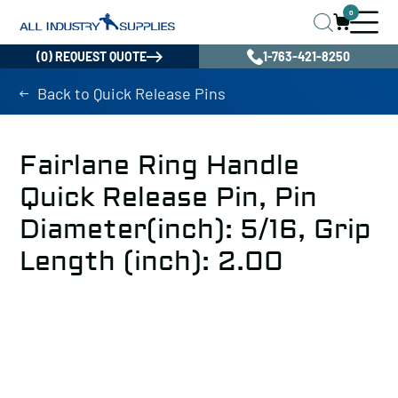
0
(0) REQUEST QUOTE
1-763-421-8250
Back to Quick Release Pins
Fairlane Ring Handle
Quick Release Pin, Pin
Diameter(inch): 5/16, Grip
Length (inch): 2.00