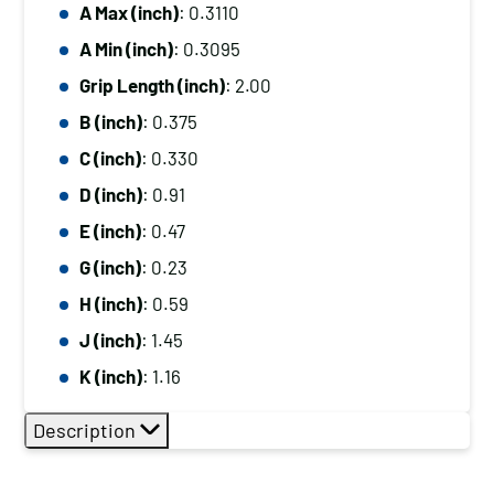
A Max (inch)
: 0.3110
A Min (inch)
: 0.3095
Grip Length (inch)
: 2.00
B (inch)
: 0.375
C (inch)
: 0.330
D (inch)
: 0.91
E (inch)
: 0.47
G (inch)
: 0.23
H (inch)
: 0.59
J (inch)
: 1.45
K (inch)
: 1.16
Description