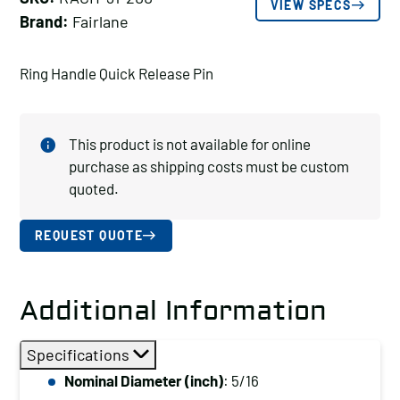
VIEW SPECS
Brand:
Fairlane
Ring Handle Quick Release Pin
This product is not available for online
purchase as shipping costs must be custom
quoted.
REQUEST QUOTE
Additional Information
Specifications
Nominal Diameter (inch)
: 5/16