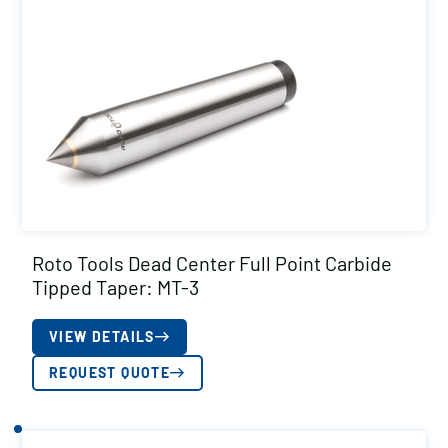
Roto Tools Dead Center Full Point Carbide
Tipped Taper: MT-3
VIEW DETAILS
REQUEST QUOTE