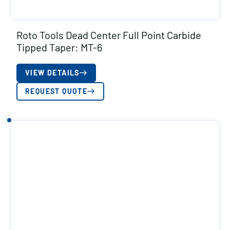
Roto Tools Dead Center Full Point Carbide
Tipped Taper: MT-6
VIEW DETAILS
REQUEST QUOTE