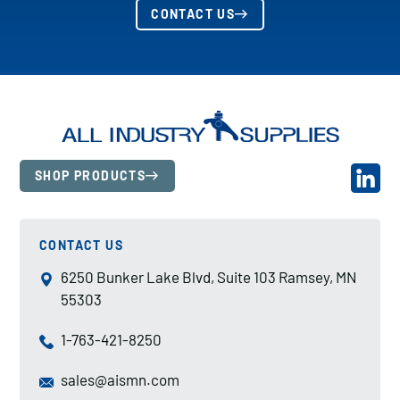
CONTACT US
SHOP PRODUCTS
CONTACT US
6250 Bunker Lake Blvd, Suite 103 Ramsey, MN
55303
1-763-421-8250
sales@aismn.com