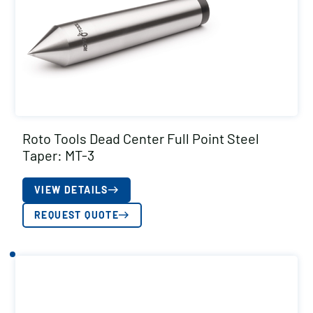
Roto Tools Dead Center Full Point Steel
Taper: MT-3
VIEW DETAILS
REQUEST QUOTE